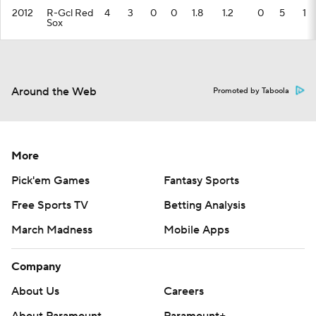
2012
R-Gcl Red
4
3
0
0
1.8
1.2
0
5
1
Sox
Around the Web
Promoted by Taboola
More
Pick'em Games
Fantasy Sports
Free Sports TV
Betting Analysis
March Madness
Mobile Apps
Company
About Us
Careers