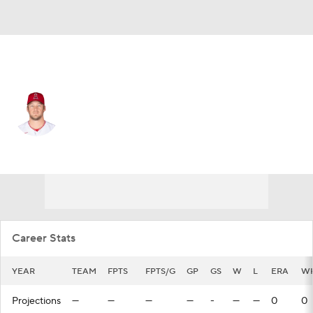
Seattle • #31 • RP
Ty Buttrey
Player Home
Fantasy
Game Log
Splits
Career
Career Stats
YEAR
TEAM
FPTS
FPTS/G
GP
GS
W
L
ERA
WH
Projections
—
—
—
—
-
—
—
0
0