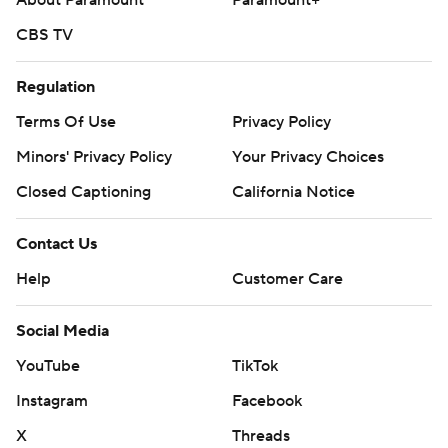
About Paramount
Paramount+
CBS TV
Regulation
Terms Of Use
Privacy Policy
Minors' Privacy Policy
Your Privacy Choices
Closed Captioning
California Notice
Contact Us
Help
Customer Care
Social Media
YouTube
TikTok
Instagram
Facebook
X
Threads