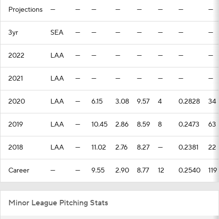
Projections
—
—
—
—
—
—
—
—
3yr
SEA
—
—
—
—
—
—
—
2022
LAA
—
—
—
—
—
—
—
2021
LAA
—
—
—
—
—
—
—
2020
LAA
—
6.15
3.08
9.57
4
0.2828
34
2019
LAA
—
10.45
2.86
8.59
8
0.2473
63
2018
LAA
—
11.02
2.76
8.27
—
0.2381
22
Career
—
—
9.55
2.90
8.77
12
0.2540
119
Minor League Pitching Stats