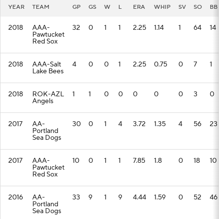
YEAR
TEAM
GP
GS
W
L
ERA
WHIP
SV
SO
BB
2018
AAA-
32
0
1
1
2.25
1.14
1
64
14
Pawtucket
Red Sox
2018
AAA-Salt
4
0
0
1
2.25
0.75
0
7
1
Lake Bees
2018
ROK-AZL
1
1
0
0
0
0
0
3
0
Angels
2017
AA-
30
0
1
4
3.72
1.35
4
56
23
Portland
Sea Dogs
2017
AAA-
10
0
1
1
7.85
1.8
0
18
10
Pawtucket
Red Sox
2016
AA-
33
9
1
9
4.44
1.59
0
52
46
Portland
Sea Dogs