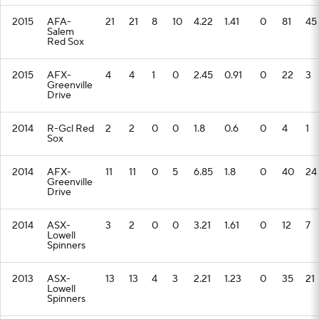
2015
AFA-
21
21
8
10
4.22
1.41
0
81
45
Salem
Red Sox
2015
AFX-
4
4
1
0
2.45
0.91
0
22
3
Greenville
Drive
2014
R-Gcl Red
2
2
0
0
1.8
0.6
0
4
1
Sox
2014
AFX-
11
11
0
5
6.85
1.8
0
40
24
Greenville
Drive
2014
ASX-
3
2
0
0
3.21
1.61
0
12
7
Lowell
Spinners
2013
ASX-
13
13
4
3
2.21
1.23
0
35
21
Lowell
Spinners