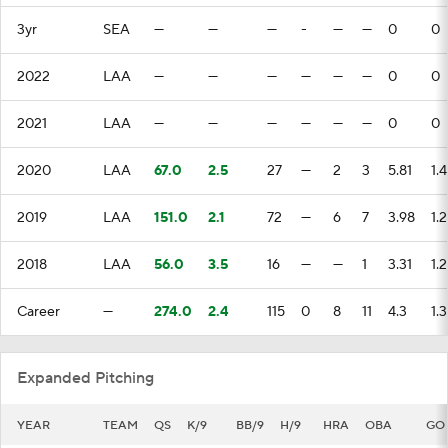
3yr
SEA
—
—
—
-
—
—
0
0
2022
LAA
—
—
—
—
—
—
0
0
2021
LAA
—
—
—
—
—
—
0
0
2020
LAA
67.0
2.5
27
—
2
3
5.81
1.4
2019
LAA
151.0
2.1
72
—
6
7
3.98
1.
2018
LAA
56.0
3.5
16
—
—
1
3.31
1.
Career
—
274.0
2.4
115
0
8
11
4.3
1.3
Expanded Pitching
YEAR
TEAM
QS
K/9
BB/9
H/9
HRA
OBA
GO