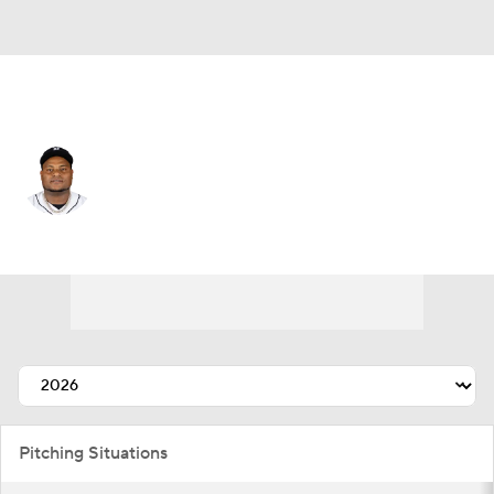
Detroit • #59 • SP
Framber Valdez
Player Home
Fantasy
Game Log
Splits
Career
Pitching Situations