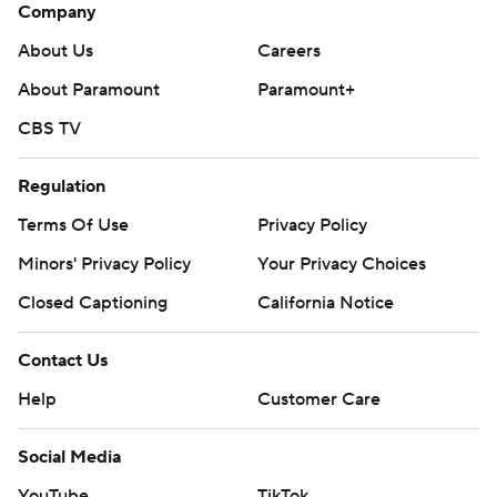
Company
About Us
Careers
About Paramount
Paramount+
CBS TV
Regulation
Terms Of Use
Privacy Policy
Minors' Privacy Policy
Your Privacy Choices
Closed Captioning
California Notice
Contact Us
Help
Customer Care
Social Media
YouTube
TikTok