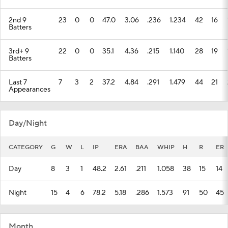
2nd 9
23
0
0
47.0
3.06
.236
1.234
42
16
Batters
3rd+ 9
22
0
0
35.1
4.36
.215
1.140
28
19
Batters
Last 7
7
3
2
37.2
4.84
.291
1.479
44
21
Appearances
Day/Night
CATEGORY
G
W
L
IP
ERA
BAA
WHIP
H
R
ER
Day
8
3
1
48.2
2.61
.211
1.058
38
15
14
Night
15
4
6
78.2
5.18
.286
1.573
91
50
45
Month