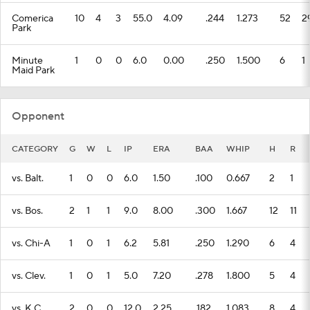
Comerica
10
4
3
55.0
4.09
.244
1.273
52
2
Park
Minute
1
0
0
6.0
0.00
.250
1.500
6
1
Maid Park
Opponent
CATEGORY
G
W
L
IP
ERA
BAA
WHIP
H
R
vs. Balt.
1
0
0
6.0
1.50
.100
0.667
2
1
vs. Bos.
2
1
1
9.0
8.00
.300
1.667
12
11
vs. Chi-A
1
0
1
6.2
5.81
.250
1.290
6
4
vs. Clev.
1
0
1
5.0
7.20
.278
1.800
5
4
vs. K.C.
2
0
0
12.0
2.25
.182
1.083
8
4