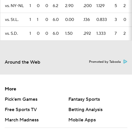
vs. NY-NL
1
0
0
6.2
2.90
.200
1.129
5
2
vs. St.L.
1
1
0
6.0
0.00
.136
0.833
3
0
vs. S.D.
1
0
0
6.0
1.50
.292
1.333
7
2
Around the Web
Promoted by Taboola
More
Pick'em Games
Fantasy Sports
Free Sports TV
Betting Analysis
March Madness
Mobile Apps