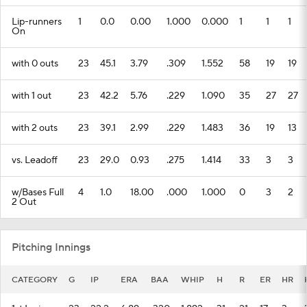
Lip-runners
1
0.0
0.00
1.000
0.000
1
1
1
On
with 0 outs
23
45.1
3.79
.309
1.552
58
19
19
with 1 out
23
42.2
5.76
.229
1.090
35
27
27
with 2 outs
23
39.1
2.99
.229
1.483
36
19
13
vs. Leadoff
23
29.0
0.93
.275
1.414
33
3
3
w/Bases Full
4
1.0
18.00
.000
1.000
0
3
2
2 Out
Pitching Innings
CATEGORY
G
IP
ERA
BAA
WHIP
H
R
ER
HR