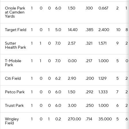
Oriole Park
1
0
0
6.0
1.50
.100
0.667
2
1
at Camden
Yards
Target Field
1
0
1
5.0
14.40
.385
2.400
10
8
Sutter
1
1
0
7.0
2.57
.321
1.571
9
2
Health Park
T-Mobile
1
1
0
7.0
0.00
.217
1.000
5
0
Park
Citi Field
1
0
0
6.2
2.90
.200
1.129
5
2
Petco Park
1
0
0
6.0
1.50
.292
1.333
7
2
Truist Park
1
0
0
6.0
3.00
.250
1.000
6
2
Wrigley
1
0
1
0.2
270.00
.714
35.000
5
6
Field