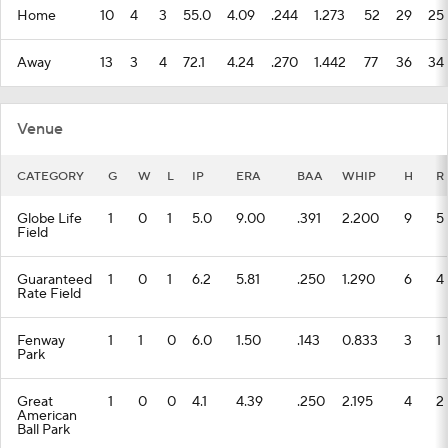
Home
10
4
3
55.0
4.09
.244
1.273
52
29
25
Away
13
3
4
72.1
4.24
.270
1.442
77
36
34
Venue
CATEGORY
G
W
L
IP
ERA
BAA
WHIP
H
R
Globe Life
1
0
1
5.0
9.00
.391
2.200
9
5
Field
Guaranteed
1
0
1
6.2
5.81
.250
1.290
6
4
Rate Field
Fenway
1
1
0
6.0
1.50
.143
0.833
3
1
Park
Great
1
0
0
4.1
4.39
.250
2.195
4
2
American
Ball Park