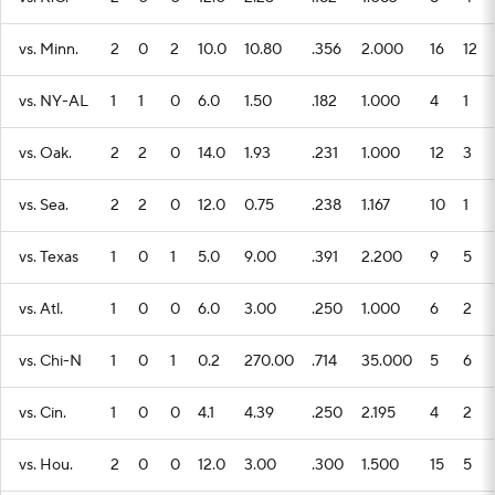
vs. Minn.
2
0
2
10.0
10.80
.356
2.000
16
12
vs. NY-AL
1
1
0
6.0
1.50
.182
1.000
4
1
vs. Oak.
2
2
0
14.0
1.93
.231
1.000
12
3
vs. Sea.
2
2
0
12.0
0.75
.238
1.167
10
1
vs. Texas
1
0
1
5.0
9.00
.391
2.200
9
5
vs. Atl.
1
0
0
6.0
3.00
.250
1.000
6
2
vs. Chi-N
1
0
1
0.2
270.00
.714
35.000
5
6
vs. Cin.
1
0
0
4.1
4.39
.250
2.195
4
2
vs. Hou.
2
0
0
12.0
3.00
.300
1.500
15
5