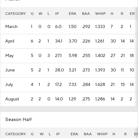
CATEGORY
G
W
L
IP
ERA
BAA
WHIP
H
R
ER
March
1
0
0
6.0
1.50
.292
1.333
7
2
1
April
6
2
1
34.1
3.70
.226
1.261
30
14
14
May
5
0
3
27.1
5.98
.255
1.402
27
21
18
June
5
2
1
28.0
3.21
.273
1.393
30
11
10
July
4
1
2
17.2
7.33
.284
1.628
21
15
14
August
2
2
0
14.0
1.29
.275
1.286
14
2
2
Season Half
CATEGORY
G
W
L
IP
ERA
BAA
WHIP
H
R
E