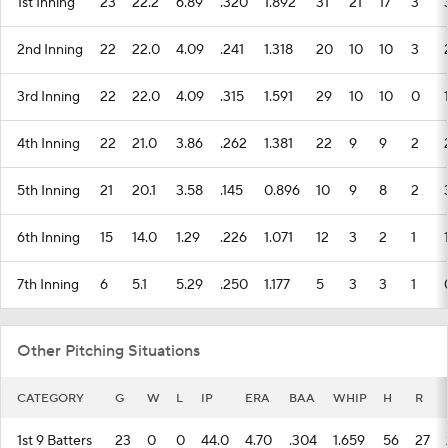
1st Inning
23
22.2
6.89
.320
1.892
31
21
17
3
2nd Inning
22
22.0
4.09
.241
1.318
20
10
10
3
3rd Inning
22
22.0
4.09
.315
1.591
29
10
10
0
4th Inning
22
21.0
3.86
.262
1.381
22
9
9
2
5th Inning
21
20.1
3.58
.145
0.896
10
9
8
2
6th Inning
15
14.0
1.29
.226
1.071
12
3
2
1
7th Inning
6
5.1
5.29
.250
1.177
5
3
3
1
Other Pitching Situations
CATEGORY
G
W
L
IP
ERA
BAA
WHIP
H
R
1st 9 Batters
23
0
0
44.0
4.70
.304
1.659
56
27