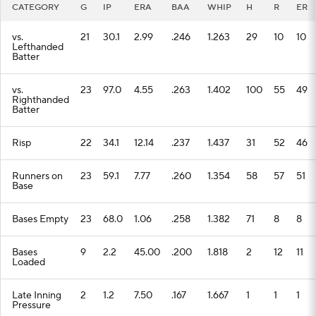
CATEGORY
G
IP
ERA
BAA
WHIP
H
R
ER
vs.
21
30.1
2.99
.246
1.263
29
10
10
Lefthanded
Batter
vs.
23
97.0
4.55
.263
1.402
100
55
49
Righthanded
Batter
Risp
22
34.1
12.14
.237
1.437
31
52
46
Runners on
23
59.1
7.77
.260
1.354
58
57
51
Base
Bases Empty
23
68.0
1.06
.258
1.382
71
8
8
Bases
9
2.2
45.00
.200
1.818
2
12
11
Loaded
Late Inning
2
1.2
7.50
.167
1.667
1
1
1
Pressure