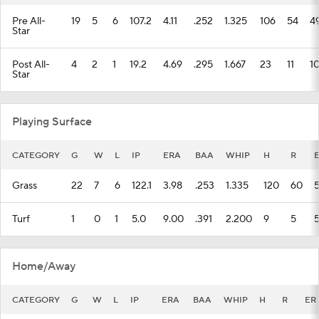
Pre All-
19
5
6
107.2
4.11
.252
1.325
106
54
4
Star
Post All-
4
2
1
19.2
4.69
.295
1.667
23
11
1
Star
Playing Surface
CATEGORY
G
W
L
IP
ERA
BAA
WHIP
H
R
Grass
22
7
6
122.1
3.98
.253
1.335
120
60
Turf
1
0
1
5.0
9.00
.391
2.200
9
5
Home/Away
CATEGORY
G
W
L
IP
ERA
BAA
WHIP
H
R
ER