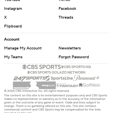
Instagram
Facebook
X
Threads
Flipboard
Account
Manage My Account
Newsletters
My Teams
Forgot Password
© 2026 CBS Interactive Inc. All rights reserved.
The content on this site is for entertainment purposes only and CBS Sports
makes no representation or warranty as to the accuracy of the information
given or the outcome of any game or event. Odds and lines subject to
change. There is no gambling offered on this site. This site contains
commercial content and CBS Sports may be compensated for the links