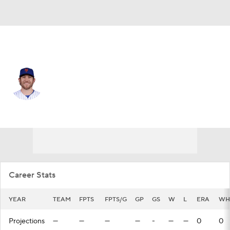
N.Y. Mets • #73 • RP
Jimmy Yacabonis
Player Home
Fantasy
Game Log
Splits
Career
Career Stats
YEAR
TEAM
FPTS
FPTS/G
GP
GS
W
L
ERA
WH
Projections
—
—
—
—
-
—
—
0
0