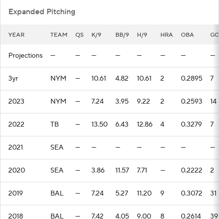
Expanded Pitching
YEAR
TEAM
QS
K/9
BB/9
H/9
HRA
OBA
G
Projections
—
—
—
—
—
—
—
—
3yr
NYM
—
10.61
4.82
10.61
2
0.2895
7
2023
NYM
—
7.24
3.95
9.22
2
0.2593
14
2022
TB
—
13.50
6.43
12.86
4
0.3279
7
2021
SEA
—
—
—
—
—
—
—
2020
SEA
—
3.86
11.57
7.71
—
0.2222
2
2019
BAL
—
7.24
5.27
11.20
9
0.3072
31
2018
BAL
—
7.42
4.05
9.00
8
0.2614
39