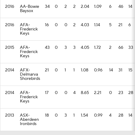
2016
AA-Bowie
34
0
2
2
2.04
1.09
6
46
14
Baysox
2016
AFA-
16
0
0
2
4.03
1.14
5
21
6
Frederick
Keys
2015
AFA-
43
0
3
3
4.05
1.72
2
66
33
Frederick
Keys
2014
AFX-
21
0
1
1
1.08
0.96
14
31
15
Delmarva
Shorebirds
2014
AFA-
17
0
0
4
8.65
2.21
0
23
28
Frederick
Keys
2013
ASX-
18
0
3
1
1.54
0.99
4
28
14
Aberdeen
Ironbirds