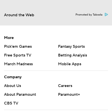
Around the Web
Promoted by Taboola
More
Pick'em Games
Fantasy Sports
Free Sports TV
Betting Analysis
March Madness
Mobile Apps
Company
About Us
Careers
About Paramount
Paramount+
CBS TV