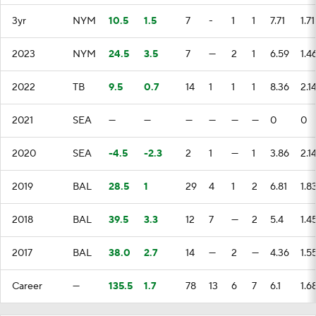
3yr
NYM
10.5
1.5
7
-
1
1
7.71
1.71
2023
NYM
24.5
3.5
7
—
2
1
6.59
1.4
2022
TB
9.5
0.7
14
1
1
1
8.36
2.1
2021
SEA
—
—
—
—
—
—
0
0
2020
SEA
-4.5
-2.3
2
1
—
1
3.86
2.1
2019
BAL
28.5
1
29
4
1
2
6.81
1.8
2018
BAL
39.5
3.3
12
7
—
2
5.4
1.4
2017
BAL
38.0
2.7
14
—
2
—
4.36
1.5
Career
—
135.5
1.7
78
13
6
7
6.1
1.6