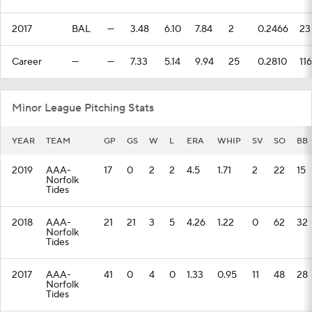
2017
BAL
—
3.48
6.10
7.84
2
0.2466
23
Career
—
—
7.33
5.14
9.94
25
0.2810
116
Minor League Pitching Stats
YEAR
TEAM
GP
GS
W
L
ERA
WHIP
SV
SO
BB
2019
AAA-
17
0
2
2
4.5
1.71
2
22
15
Norfolk
Tides
2018
AAA-
21
21
3
5
4.26
1.22
0
62
32
Norfolk
Tides
2017
AAA-
41
0
4
0
1.33
0.95
11
48
28
Norfolk
Tides