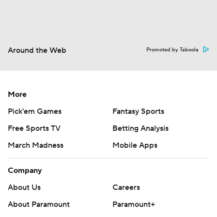
Around the Web
Promoted by Taboola
More
Pick'em Games
Fantasy Sports
Free Sports TV
Betting Analysis
March Madness
Mobile Apps
Company
About Us
Careers
About Paramount
Paramount+