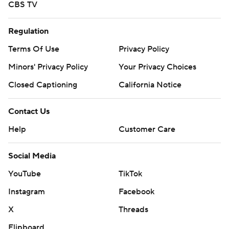
CBS TV
Regulation
Terms Of Use
Privacy Policy
Minors' Privacy Policy
Your Privacy Choices
Closed Captioning
California Notice
Contact Us
Help
Customer Care
Social Media
YouTube
TikTok
Instagram
Facebook
X
Threads
Flipboard