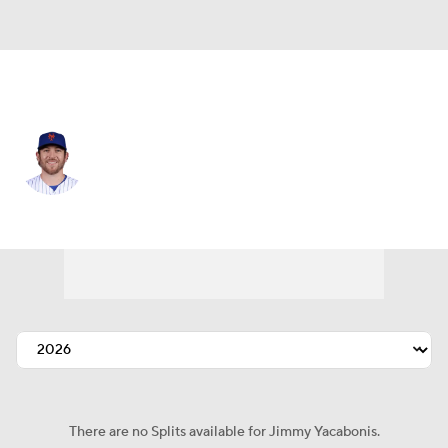
N.Y. Mets • #73 • RP
Jimmy Yacabonis
Player Home
Fantasy
Game Log
Splits
Career
There are no Splits available for Jimmy Yacabonis.