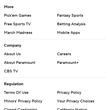
More
Pick'em Games
Fantasy Sports
Free Sports TV
Betting Analysis
March Madness
Mobile Apps
Company
About Us
Careers
About Paramount
Paramount+
CBS TV
Regulation
Terms Of Use
Privacy Policy
Minors' Privacy Policy
Your Privacy Choices
Closed Captioning
California Notice