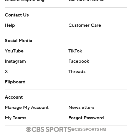
Contact Us
Help
Customer Care
Social Media
YouTube
TikTok
Instagram
Facebook
X
Threads
Flipboard
Account
Manage My Account
Newsletters
My Teams
Forgot Password