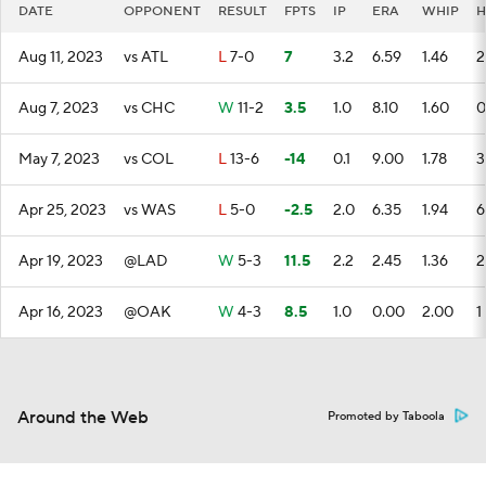
DATE
OPPONENT
RESULT
FPTS
IP
ERA
WHIP
H
Aug 11, 2023
vs ATL
L
7-0
7
3.2
6.59
1.46
2
Aug 7, 2023
vs CHC
W
11-2
3.5
1.0
8.10
1.60
0
May 7, 2023
vs COL
L
13-6
-14
0.1
9.00
1.78
3
Apr 25, 2023
vs WAS
L
5-0
-2.5
2.0
6.35
1.94
6
Apr 19, 2023
@LAD
W
5-3
11.5
2.2
2.45
1.36
2
Apr 16, 2023
@OAK
W
4-3
8.5
1.0
0.00
2.00
1
Around the Web
Promoted by Taboola