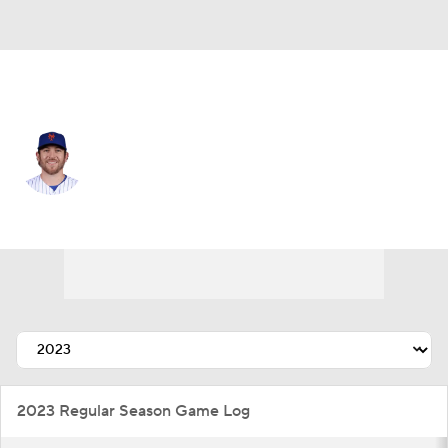
N.Y. Mets • #73 • RP
Jimmy Yacabonis
Player Home
Fantasy
Game Log
Splits
Career
2023 Regular Season Game Log