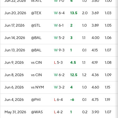
Jun 22, 2026
vs ATL
W
1-0
4
1.0
3.60
1.00
Jun 20, 2026
@TEX
W
6-4
13.5
2.0
3.69
1.03
Jun 17, 2026
@STL
W
6-1
2
1.0
3.89
1.05
Jun 14, 2026
@BAL
W
5-2
3
1.1
4.00
1.06
Jun 13, 2026
@BAL
W
9-3
1
0.1
4.15
1.07
Jun 9, 2026
vs CIN
L
5-3
4.5
1.1
4.19
1.08
Jun 8, 2026
vs CIN
W
6-2
12.5
1.2
4.36
1.09
Jun 6, 2026
vs NYM
W
3-2
4
1.0
4.60
1.15
Jun 4, 2026
@PHI
L
6-4
-6
0.1
4.75
1.19
May 31, 2026
@WAS
L
4-2
1
0.2
3.90
1.07