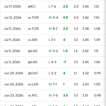
Jul 17, 2026
@KC
L
7-6
2.5
2.0
3.46
1.12
Jul 12, 2026
vs TOR
W
5-4
9.5
2.0
3.42
1.10
Jul 11, 2026
vs TOR
W
8-7
2.5
1.0
3.38
1.08
Jul 9, 2026
vs ARI
L
3-1
4
1.0
3.45
1.09
Jul 5, 2026
@LAD
W
5-2
1.5
1.2
3.52
1.11
Jul 3, 2026
@LAD
L
4-3
-7
1.0
3.45
1.06
Jun 29, 2026
@CHC
L
3-2
4
1.1
3.32
0.99
Jun 26, 2026
vs LAD
W
7-1
1
1.0
3.43
1.00
Jun 23, 2026
vs ATL
W
7-6
3.5
1.0
3.51
0.98