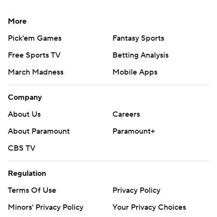
More
Pick'em Games
Fantasy Sports
Free Sports TV
Betting Analysis
March Madness
Mobile Apps
Company
About Us
Careers
About Paramount
Paramount+
CBS TV
Regulation
Terms Of Use
Privacy Policy
Minors' Privacy Policy
Your Privacy Choices