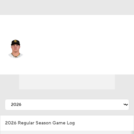
San Diego • #50 • RP
Adrian Morejon
Player Home
Fantasy
Game Log
Splits
Career
2026 Regular Season Game Log