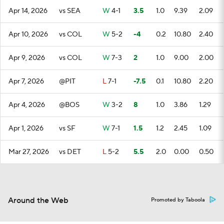
Apr 14, 2026
vs SEA
W
4-1
3.5
1.0
9.39
2.09
Apr 10, 2026
vs COL
W
5-2
-4
0.2
10.80
2.40
Apr 9, 2026
vs COL
W
7-3
2
1.0
9.00
2.00
Apr 7, 2026
@PIT
L
7-1
-7.5
0.1
10.80
2.20
Apr 4, 2026
@BOS
W
3-2
8
1.0
3.86
1.29
Apr 1, 2026
vs SF
W
7-1
1.5
1.2
2.45
1.09
Mar 27, 2026
vs DET
L
5-2
5.5
2.0
0.00
0.50
Around the Web
Promoted by Taboola