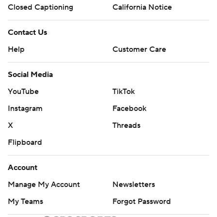
Closed Captioning
California Notice
Contact Us
Help
Customer Care
Social Media
YouTube
TikTok
Instagram
Facebook
X
Threads
Flipboard
Account
Manage My Account
Newsletters
My Teams
Forgot Password