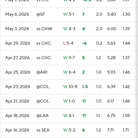
May 9, 2026
vs STL
W
4-2
-0.5
0.2
5.66
1.31
May 6, 2026
@SF
W
5-1
7
2.0
5.40
1.30
May 3, 2026
vs CHW
W
4-3
4
2.0
6.00
1.39
Apr 29, 2026
vs CHC
L
5-4
-6
0.2
5.63
1.44
Apr 27, 2026
vs CHC
W
9-7
5
1.2
5.28
1.37
Apr 25, 2026
@ARI
W
6-4
2
1.0
5.93
1.46
Apr 23, 2026
@COL
W
10-8
1.5
1.0
6.39
1.42
Apr 21, 2026
@COL
W
1-0
11
1.0
6.17
1.46
Apr 18, 2026
@LAA
W
4-1
11
1.1
6.75
1.59
Apr 16, 2026
vs SEA
W
5-2
6
1.2
7.71
1.71