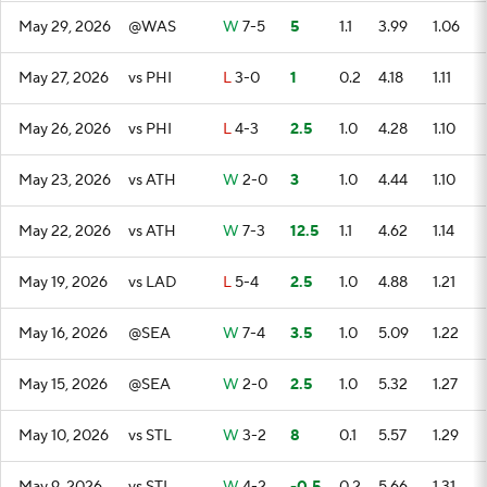
May 29, 2026
@WAS
W
7-5
5
1.1
3.99
1.06
May 27, 2026
vs PHI
L
3-0
1
0.2
4.18
1.11
May 26, 2026
vs PHI
L
4-3
2.5
1.0
4.28
1.10
May 23, 2026
vs ATH
W
2-0
3
1.0
4.44
1.10
May 22, 2026
vs ATH
W
7-3
12.5
1.1
4.62
1.14
May 19, 2026
vs LAD
L
5-4
2.5
1.0
4.88
1.21
May 16, 2026
@SEA
W
7-4
3.5
1.0
5.09
1.22
May 15, 2026
@SEA
W
2-0
2.5
1.0
5.32
1.27
May 10, 2026
vs STL
W
3-2
8
0.1
5.57
1.29