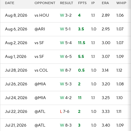
DATE
OPPONENT
RESULT
FPTS
IP
ERA
WHIP
Aug 8, 2026
vs HOU
W
3-2
4
1.1
2.89
1.06
Aug 6, 2026
@ARI
W
5-1
3.5
1.0
2.95
1.07
Aug 2, 2026
vs SF
W
5-4
11.5
1.1
3.00
1.07
Aug 1, 2026
vs SF
W
6-5
5.5
1.1
3.07
1.09
Jul 28, 2026
vs COL
W
8-7
0.5
1.0
3.14
1.12
Jul 26, 2026
@MIA
W
5-3
2
1.0
3.20
1.08
Jul 24, 2026
@MIA
W
4-2
11
1.1
3.25
1.10
Jul 22, 2026
@ATL
L
7-6
2
1.0
3.33
1.11
Jul 21, 2026
@ATL
W
8-3
3
1.0
3.40
1.09