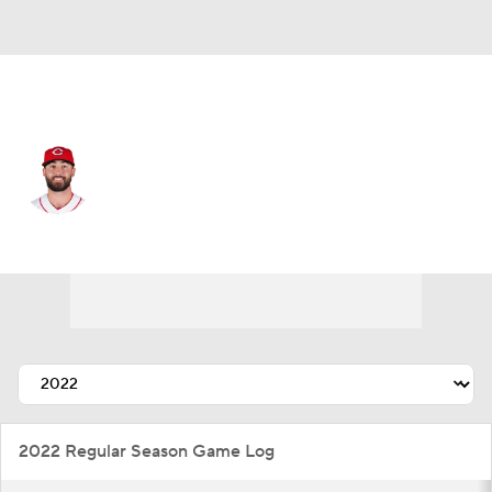
Kansas City • #68 • RP
Ryan Hendrix
Player Home
Fantasy
Game Log
Splits
Career
2022 Regular Season Game Log