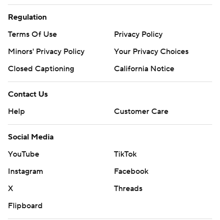
Regulation
Terms Of Use
Privacy Policy
Minors' Privacy Policy
Your Privacy Choices
Closed Captioning
California Notice
Contact Us
Help
Customer Care
Social Media
YouTube
TikTok
Instagram
Facebook
X
Threads
Flipboard