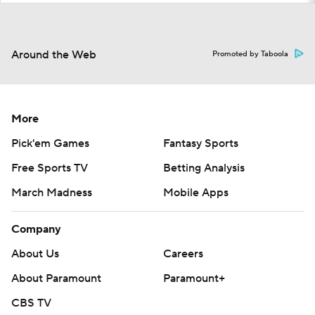
Around the Web
Promoted by Taboola
More
Pick'em Games
Fantasy Sports
Free Sports TV
Betting Analysis
March Madness
Mobile Apps
Company
About Us
Careers
About Paramount
Paramount+
CBS TV