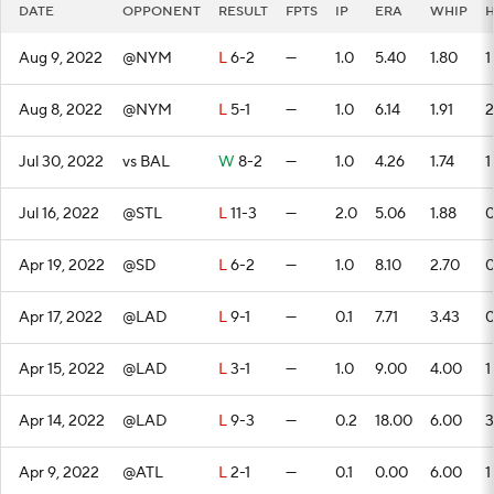
DATE
OPPONENT
RESULT
FPTS
IP
ERA
WHIP
Aug 9, 2022
@NYM
L
6-2
—
1.0
5.40
1.80
1
Aug 8, 2022
@NYM
L
5-1
—
1.0
6.14
1.91
2
Jul 30, 2022
vs BAL
W
8-2
—
1.0
4.26
1.74
1
Jul 16, 2022
@STL
L
11-3
—
2.0
5.06
1.88
Apr 19, 2022
@SD
L
6-2
—
1.0
8.10
2.70
Apr 17, 2022
@LAD
L
9-1
—
0.1
7.71
3.43
Apr 15, 2022
@LAD
L
3-1
—
1.0
9.00
4.00
1
Apr 14, 2022
@LAD
L
9-3
—
0.2
18.00
6.00
3
Apr 9, 2022
@ATL
L
2-1
—
0.1
0.00
6.00
1