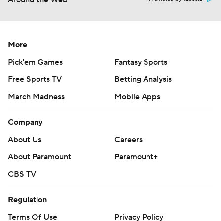
Around the Web
More
Pick'em Games
Fantasy Sports
Free Sports TV
Betting Analysis
March Madness
Mobile Apps
Company
About Us
Careers
About Paramount
Paramount+
CBS TV
Regulation
Terms Of Use
Privacy Policy