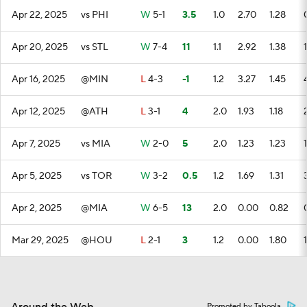
Apr 22, 2025
vs PHI
W
5-1
3.5
1.0
2.70
1.28
Apr 20, 2025
vs STL
W
7-4
11
1.1
2.92
1.38
1
Apr 16, 2025
@MIN
L
4-3
-1
1.2
3.27
1.45
Apr 12, 2025
@ATH
L
3-1
4
2.0
1.93
1.18
Apr 7, 2025
vs MIA
W
2-0
5
2.0
1.23
1.23
1
Apr 5, 2025
vs TOR
W
3-2
0.5
1.2
1.69
1.31
Apr 2, 2025
@MIA
W
6-5
13
2.0
0.00
0.82
Mar 29, 2025
@HOU
L
2-1
3
1.2
0.00
1.80
1
Promoted by Taboola