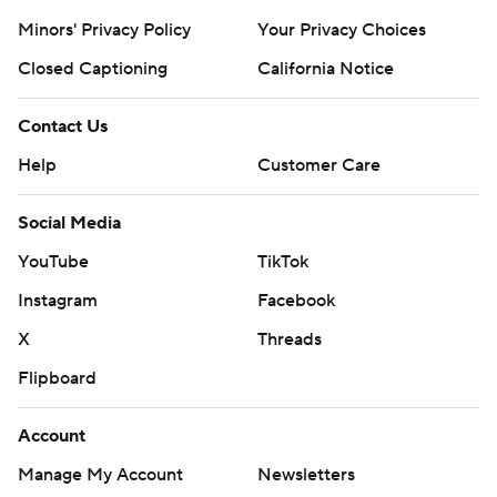
Minors' Privacy Policy
Your Privacy Choices
Closed Captioning
California Notice
Contact Us
Help
Customer Care
Social Media
YouTube
TikTok
Instagram
Facebook
X
Threads
Flipboard
Account
Manage My Account
Newsletters