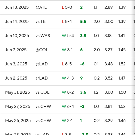
Jun 18, 2025
@ATL
L
5-0
2
1.1
2.89
1.39
1
Jun 14, 2025
vs TB
L
8-4
5.5
2.0
3.00
1.39
1
Jun 10, 2025
vs WAS
W
5-4
3.5
1.0
3.18
1.41
Jun 7, 2025
@COL
W
8-1
6
2.0
3.27
1.45
1
Jun 3, 2025
@LAD
L
6-5
-6
0.1
3.48
1.52
1
Jun 2, 2025
@LAD
W
4-3
9
0.2
3.52
1.47
May 31, 2025
vs COL
W
8-2
3.5
1.2
3.60
1.50
May 27, 2025
vs CHW
W
6-4
-2
1.0
3.81
1.52
May 26, 2025
vs CHW
W
2-1
1
0.2
3.29
1.46