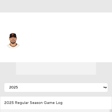
San Francisco • #70 • SP
Jose Butto
Player Home
Fantasy
Game Log
Splits
Career
2025 Regular Season Game Log