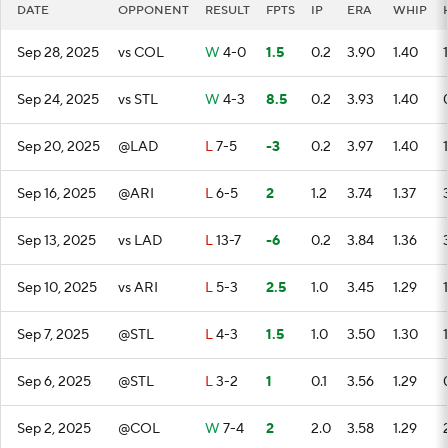
DATE
OPPONENT
RESULT
FPTS
IP
ERA
WHIP
Sep 28, 2025
vs COL
W
4-0
1.5
0.2
3.90
1.40
1
Sep 24, 2025
vs STL
W
4-3
8.5
0.2
3.93
1.40
Sep 20, 2025
@LAD
L
7-5
-3
0.2
3.97
1.40
1
Sep 16, 2025
@ARI
L
6-5
2
1.2
3.74
1.37
Sep 13, 2025
vs LAD
L
13-7
-6
0.2
3.84
1.36
Sep 10, 2025
vs ARI
L
5-3
2.5
1.0
3.45
1.29
1
Sep 7, 2025
@STL
L
4-3
1.5
1.0
3.50
1.30
1
Sep 6, 2025
@STL
L
3-2
1
0.1
3.56
1.29
Sep 2, 2025
@COL
W
7-4
2
2.0
3.58
1.29