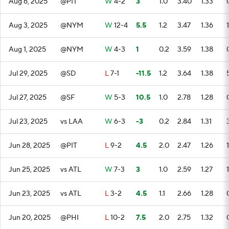
Aug 6, 2025
@PIT
W
4-2
3
1.0
3.40
1.33
Aug 3, 2025
@NYM
W
12-4
5.5
1.2
3.47
1.36
1
Aug 1, 2025
@NYM
W
4-3
1
0.2
3.59
1.38
Jul 29, 2025
@SD
L
7-1
-11.5
1.2
3.64
1.38
Jul 27, 2025
@SF
W
5-3
10.5
1.0
2.78
1.28
Jul 23, 2025
vs LAA
W
6-3
-3
0.2
2.84
1.31
Jun 28, 2025
@PIT
L
9-2
4.5
2.0
2.47
1.26
1
Jun 25, 2025
vs ATL
W
7-3
3
1.0
2.59
1.27
1
Jun 23, 2025
vs ATL
L
3-2
4.5
1.1
2.66
1.28
Jun 20, 2025
@PHI
L
10-2
7.5
2.0
2.75
1.32