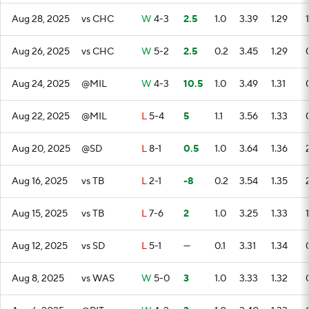
Aug 28, 2025
vs CHC
W
4-3
2.5
1.0
3.39
1.29
1
Aug 26, 2025
vs CHC
W
5-2
2.5
0.2
3.45
1.29
Aug 24, 2025
@MIL
W
4-3
10.5
1.0
3.49
1.31
Aug 22, 2025
@MIL
L
5-4
5
1.1
3.56
1.33
Aug 20, 2025
@SD
L
8-1
0.5
1.0
3.64
1.36
Aug 16, 2025
vs TB
L
2-1
-8
0.2
3.54
1.35
Aug 15, 2025
vs TB
L
7-6
2
1.0
3.25
1.33
1
Aug 12, 2025
vs SD
L
5-1
—
0.1
3.31
1.34
Aug 8, 2025
vs WAS
W
5-0
3
1.0
3.33
1.32