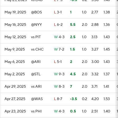
May 23, 2025
vs LAD
L
7-5
-3.5
0.2
3.38
1.46
May 19, 2025
@BOS
L
3-1
1
1.0
2.77
1.38
May 16, 2025
@NYY
L
6-2
5.5
2.0
2.88
1.36
May 12, 2025
vs PIT
W
4-3
2.5
1.0
3.13
1.43
May 9, 2025
vs CHC
W
7-2
1.5
1.0
3.27
1.45
May 6, 2025
@ARI
L
5-1
2
2.0
3.00
1.43
May 2, 2025
@STL
W
9-3
4.5
2.0
3.32
1.37
1
Apr 29, 2025
vs ARI
W
8-3
7
2.0
3.71
1.41
Apr 27, 2025
@WAS
L
8-7
-3.5
0.2
4.20
1.53
Apr 23, 2025
vs PHI
W
4-3
0.5
1.0
2.51
1.40
1