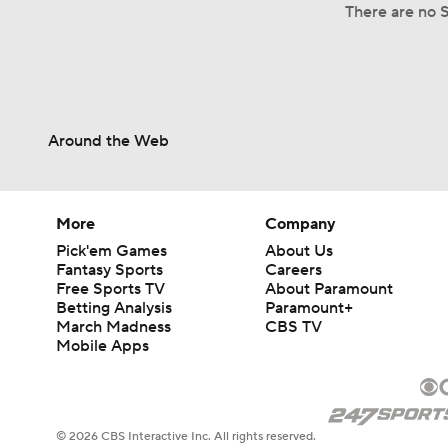
There are no S
Around the Web
More
Company
Pick'em Games
About Us
Fantasy Sports
Careers
Free Sports TV
About Paramount
Betting Analysis
Paramount+
March Madness
CBS TV
Mobile Apps
© 2026 CBS Interactive Inc. All rights reserved.