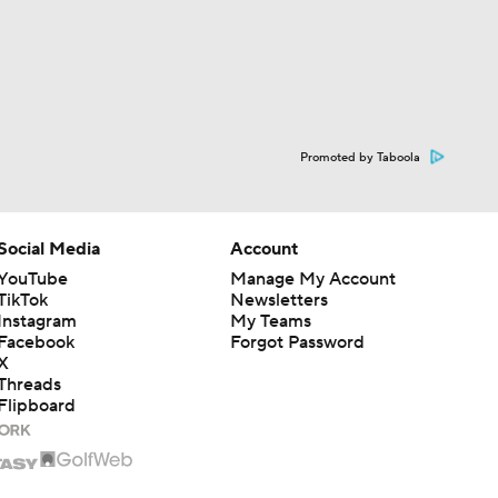
Promoted by Taboola
Social Media
Account
YouTube
Manage My Account
TikTok
Newsletters
Instagram
My Teams
Facebook
Forgot Password
X
Threads
Flipboard