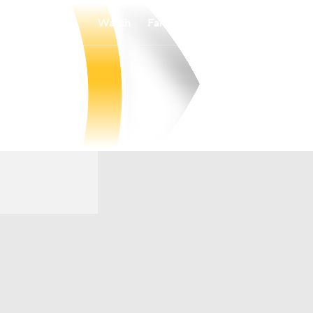
Watch
Fantasy
Betting