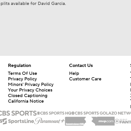
plits available for David Garcia.
Regulation
Contact Us
Terms Of Use
Help
Privacy Policy
Customer Care
Minors' Privacy Policy
Your Privacy Choices
Closed Captioning
California Notice