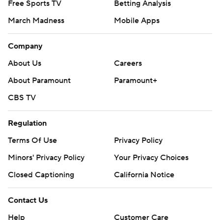
Free Sports TV
Betting Analysis
March Madness
Mobile Apps
Company
About Us
Careers
About Paramount
Paramount+
CBS TV
Regulation
Terms Of Use
Privacy Policy
Minors' Privacy Policy
Your Privacy Choices
Closed Captioning
California Notice
Contact Us
Help
Customer Care