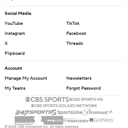
Social Media
YouTube
TikTok
Instagram
Facebook
X
Threads
Flipboard
Account
Manage My Account
Newsletters
My Teams
Forgot Password
© 2026 CBS Interactive Inc. All rights reserved.