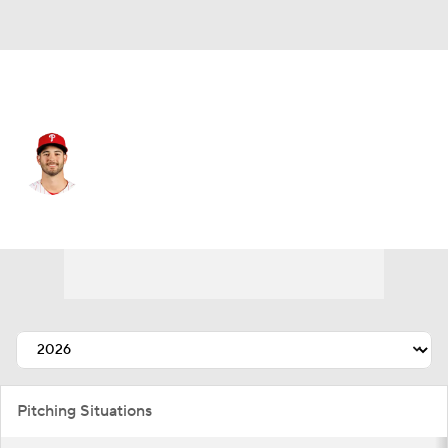
Philadelphia • #60 • RP
Max Lazar
Player Home
Fantasy
Game Log
Splits
Career
Pitching Situations