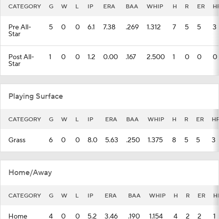
CATEGORY
G
W
L
IP
ERA
BAA
WHIP
H
R
ER
H
Pre All-
5
0
0
6.1
7.38
.269
1.312
7
5
5
3
Star
Post All-
1
0
0
1.2
0.00
.167
2.500
1
0
0
0
Star
Playing Surface
CATEGORY
G
W
L
IP
ERA
BAA
WHIP
H
R
ER
H
Grass
6
0
0
8.0
5.63
.250
1.375
8
5
5
3
Home/Away
CATEGORY
G
W
L
IP
ERA
BAA
WHIP
H
R
ER
H
Home
4
0
0
5.2
3.46
.190
1.154
4
2
2
1