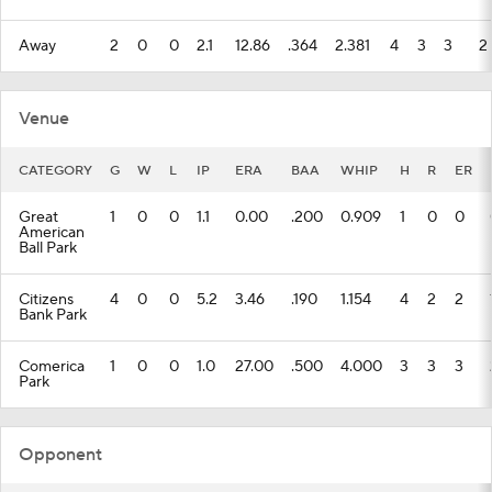
Away
2
0
0
2.1
12.86
.364
2.381
4
3
3
2
Venue
CATEGORY
G
W
L
IP
ERA
BAA
WHIP
H
R
ER
Great
1
0
0
1.1
0.00
.200
0.909
1
0
0
American
Ball Park
Citizens
4
0
0
5.2
3.46
.190
1.154
4
2
2
Bank Park
Comerica
1
0
0
1.0
27.00
.500
4.000
3
3
3
Park
Opponent