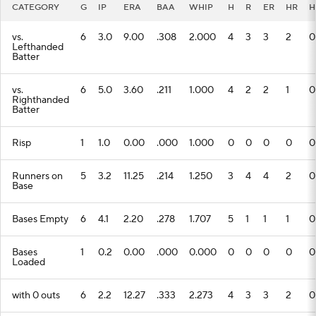
CATEGORY
G
IP
ERA
BAA
WHIP
H
R
ER
HR
H
vs.
6
3.0
9.00
.308
2.000
4
3
3
2
0
Lefthanded
Batter
vs.
6
5.0
3.60
.211
1.000
4
2
2
1
0
Righthanded
Batter
Risp
1
1.0
0.00
.000
1.000
0
0
0
0
0
Runners on
5
3.2
11.25
.214
1.250
3
4
4
2
0
Base
Bases Empty
6
4.1
2.20
.278
1.707
5
1
1
1
0
Bases
1
0.2
0.00
.000
0.000
0
0
0
0
0
Loaded
with 0 outs
6
2.2
12.27
.333
2.273
4
3
3
2
0