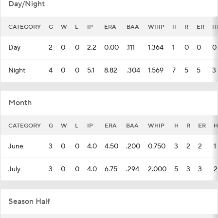
Day/Night
CATEGORY
G
W
L
IP
ERA
BAA
WHIP
H
R
ER
H
Day
2
0
0
2.2
0.00
.111
1.364
1
0
0
0
Night
4
0
0
5.1
8.82
.304
1.569
7
5
5
3
Month
CATEGORY
G
W
L
IP
ERA
BAA
WHIP
H
R
ER
H
June
3
0
0
4.0
4.50
.200
0.750
3
2
2
1
July
3
0
0
4.0
6.75
.294
2.000
5
3
3
2
Season Half