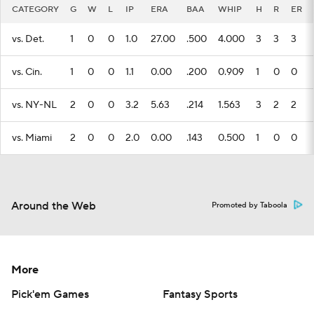
CATEGORY
G
W
L
IP
ERA
BAA
WHIP
H
R
ER
vs. Det.
1
0
0
1.0
27.00
.500
4.000
3
3
3
vs. Cin.
1
0
0
1.1
0.00
.200
0.909
1
0
0
vs. NY-NL
2
0
0
3.2
5.63
.214
1.563
3
2
2
vs. Miami
2
0
0
2.0
0.00
.143
0.500
1
0
0
Around the Web
Promoted by Taboola
More
Pick'em Games
Fantasy Sports