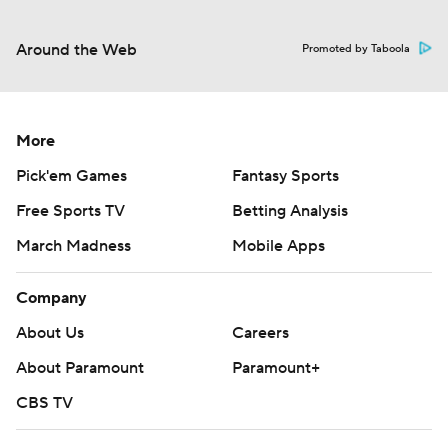
Around the Web
Promoted by Taboola
More
Pick'em Games
Fantasy Sports
Free Sports TV
Betting Analysis
March Madness
Mobile Apps
Company
About Us
Careers
About Paramount
Paramount+
CBS TV