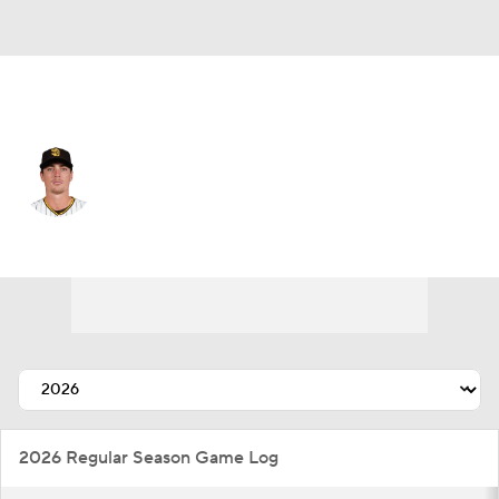
Cincinnati • #97 • RP
Ron Marinaccio
Player Home
Fantasy
Game Log
Splits
Career
2026 Regular Season Game Log