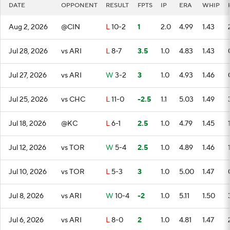
DATE
OPPONENT
RESULT
FPTS
IP
ERA
WHIP
Aug 2, 2026
@CIN
L
10-2
1
2.0
4.99
1.43
Jul 28, 2026
vs ARI
L
8-7
3.5
1.0
4.83
1.43
Jul 27, 2026
vs ARI
W
3-2
3
1.0
4.93
1.46
Jul 25, 2026
vs CHC
L
11-0
-2.5
1.1
5.03
1.49
Jul 18, 2026
@KC
L
6-1
2.5
1.0
4.79
1.45
Jul 12, 2026
vs TOR
W
5-4
2.5
1.0
4.89
1.46
Jul 10, 2026
vs TOR
L
5-3
3
1.0
5.00
1.47
Jul 8, 2026
vs ARI
W
10-4
-2
1.0
5.11
1.50
Jul 6, 2026
vs ARI
L
8-0
2
1.0
4.81
1.47