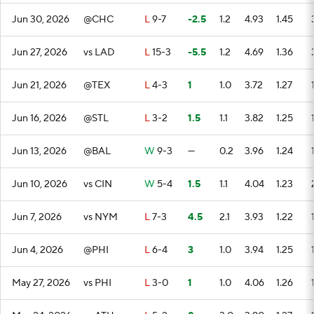
Jun 30, 2026
@CHC
L
9-7
-2.5
1.2
4.93
1.45
Jun 27, 2026
vs LAD
L
15-3
-5.5
1.2
4.69
1.36
Jun 21, 2026
@TEX
L
4-3
1
1.0
3.72
1.27
Jun 16, 2026
@STL
L
3-2
1.5
1.1
3.82
1.25
Jun 13, 2026
@BAL
W
9-3
—
0.2
3.96
1.24
Jun 10, 2026
vs CIN
W
5-4
1.5
1.1
4.04
1.23
Jun 7, 2026
vs NYM
L
7-3
4.5
2.1
3.93
1.22
Jun 4, 2026
@PHI
L
6-4
3
1.0
3.94
1.25
May 27, 2026
vs PHI
L
3-0
1
1.0
4.06
1.26