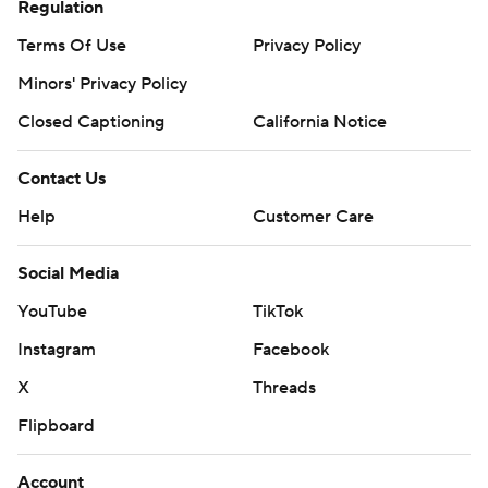
Regulation
Terms Of Use
Privacy Policy
Minors' Privacy Policy
Closed Captioning
California Notice
Contact Us
Help
Customer Care
Social Media
YouTube
TikTok
Instagram
Facebook
X
Threads
Flipboard
Account