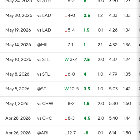
May 24, 2026
vs ATH
L
5-2
8
3.0
3.90
1.27
May 20, 2026
vs LAD
L
4-0
2.5
1.2
4.33
1.33
May 19, 2026
vs LAD
L
5-4
1.5
0.1
4.26
1.34
May 14, 2026
@MIL
L
7-1
1
2.1
4.32
1.36
May 10, 2026
vs STL
W
3-2
7.5
2.0
4.37
1.24
May 8, 2026
vs STL
L
6-0
4
1.0
4.79
1.35
May 5, 2026
@SF
W
10-5
3.5
1.0
5.03
1.42
May 1, 2026
vs CHW
L
8-2
1.5
2.0
5.30
1.50
Apr 28, 2026
vs CHC
L
8-3
4.5
2.0
5.40
1.44
Apr 26, 2026
@ARI
L
12-7
-8
0.1
6.14
1.50