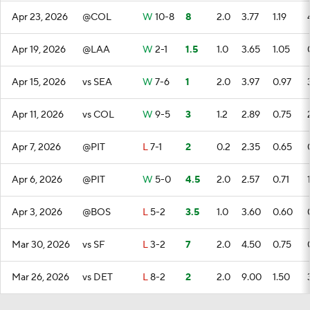
Apr 23, 2026
@COL
W
10-8
8
2.0
3.77
1.19
Apr 19, 2026
@LAA
W
2-1
1.5
1.0
3.65
1.05
Apr 15, 2026
vs SEA
W
7-6
1
2.0
3.97
0.97
Apr 11, 2026
vs COL
W
9-5
3
1.2
2.89
0.75
Apr 7, 2026
@PIT
L
7-1
2
0.2
2.35
0.65
Apr 6, 2026
@PIT
W
5-0
4.5
2.0
2.57
0.71
Apr 3, 2026
@BOS
L
5-2
3.5
1.0
3.60
0.60
Mar 30, 2026
vs SF
L
3-2
7
2.0
4.50
0.75
Mar 26, 2026
vs DET
L
8-2
2
2.0
9.00
1.50