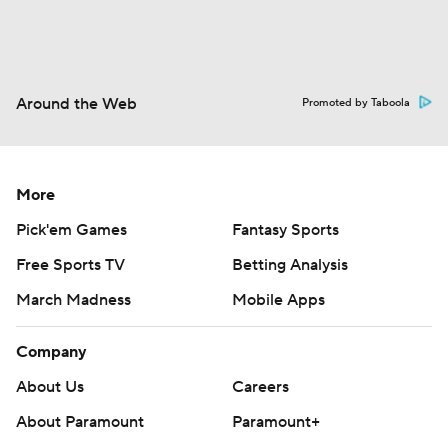
Around the Web
Promoted by Taboola
More
Pick'em Games
Fantasy Sports
Free Sports TV
Betting Analysis
March Madness
Mobile Apps
Company
About Us
Careers
About Paramount
Paramount+