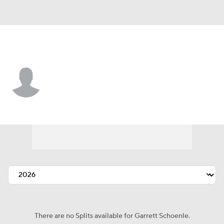
Chi. White Sox • #38 • P
Garrett Schoenle
Player Home
Fantasy
Game Log
Splits
Career
There are no Splits available for Garrett Schoenle.