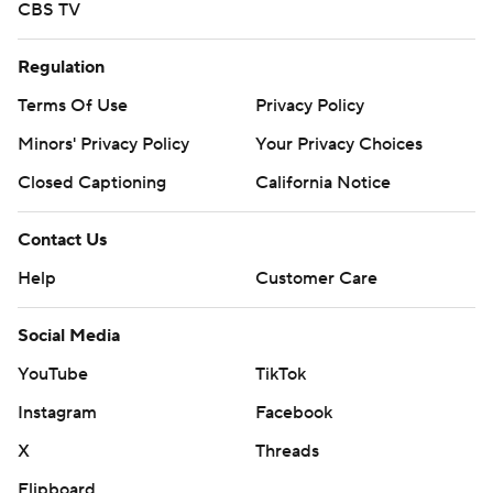
CBS TV
Regulation
Terms Of Use
Privacy Policy
Minors' Privacy Policy
Your Privacy Choices
Closed Captioning
California Notice
Contact Us
Help
Customer Care
Social Media
YouTube
TikTok
Instagram
Facebook
X
Threads
Flipboard