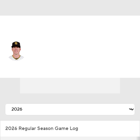
San Diego • #39 • SP
JP Sears
Player Home
Fantasy
Game Log
Splits
Career
2026 Regular Season Game Log