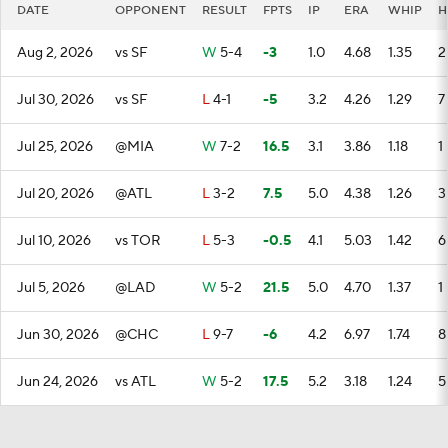
DATE
OPPONENT
RESULT
FPTS
IP
ERA
WHIP
H
Aug 2, 2026
vs SF
W
5-4
-3
1.0
4.68
1.35
2
Jul 30, 2026
vs SF
L
4-1
-5
3.2
4.26
1.29
7
Jul 25, 2026
@MIA
W
7-2
16.5
3.1
3.86
1.18
1
Jul 20, 2026
@ATL
L
3-2
7.5
5.0
4.38
1.26
3
Jul 10, 2026
vs TOR
L
5-3
-0.5
4.1
5.03
1.42
6
Jul 5, 2026
@LAD
W
5-2
21.5
5.0
4.70
1.37
1
Jun 30, 2026
@CHC
L
9-7
-6
4.2
6.97
1.74
8
Jun 24, 2026
vs ATL
W
5-2
17.5
5.2
3.18
1.24
5