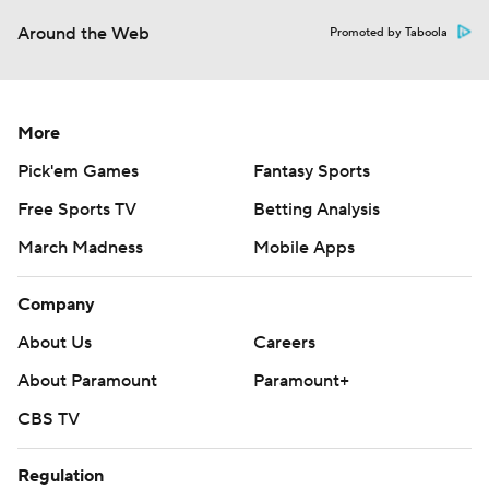
Around the Web
Promoted by Taboola
More
Pick'em Games
Fantasy Sports
Free Sports TV
Betting Analysis
March Madness
Mobile Apps
Company
About Us
Careers
About Paramount
Paramount+
CBS TV
Regulation