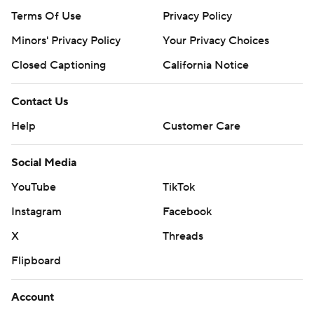
Terms Of Use
Privacy Policy
Minors' Privacy Policy
Your Privacy Choices
Closed Captioning
California Notice
Contact Us
Help
Customer Care
Social Media
YouTube
TikTok
Instagram
Facebook
X
Threads
Flipboard
Account