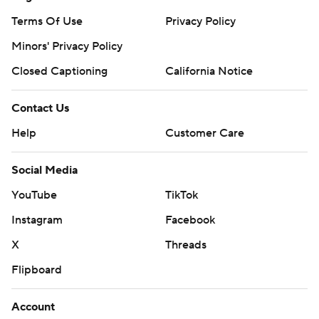
Terms Of Use
Privacy Policy
Minors' Privacy Policy
Closed Captioning
California Notice
Contact Us
Help
Customer Care
Social Media
YouTube
TikTok
Instagram
Facebook
X
Threads
Flipboard
Account