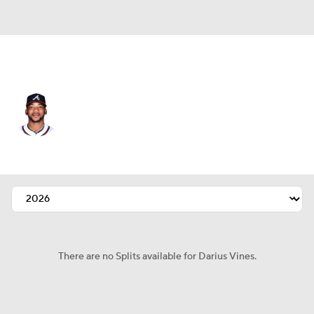
Atlanta • #61 • SP
Darius Vines
Player Home
Fantasy
Game Log
Splits
Career
There are no Splits available for Darius Vines.