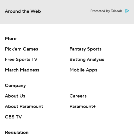
Around the Web
Promoted by Taboola
More
Pick'em Games
Fantasy Sports
Free Sports TV
Betting Analysis
March Madness
Mobile Apps
Company
About Us
Careers
About Paramount
Paramount+
CBS TV
Regulation