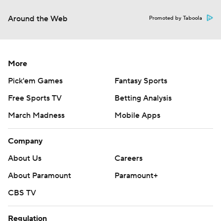
Around the Web
Promoted by Taboola
More
Pick'em Games
Fantasy Sports
Free Sports TV
Betting Analysis
March Madness
Mobile Apps
Company
About Us
Careers
About Paramount
Paramount+
CBS TV
Regulation