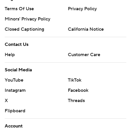
Terms Of Use
Privacy Policy
Minors' Privacy Policy
Closed Captioning
California Notice
Contact Us
Help
Customer Care
Social Media
YouTube
TikTok
Instagram
Facebook
X
Threads
Flipboard
Account