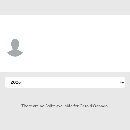
Baltimore • #84 • RP
Gerald Ogando
Player Home
Fantasy
Game Log
Splits
Career
There are no Splits available for Gerald Ogando.