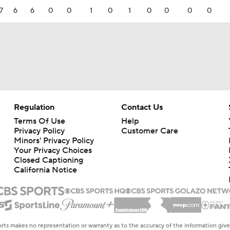
7
6
6
0
0
1
0
1
0
0
0
0
Regulation
Contact Us
Terms Of Use
Help
Privacy Policy
Customer Care
Minors' Privacy Policy
Closed Captioning
California Notice
rts makes no representation or warranty as to the accuracy of the information giv