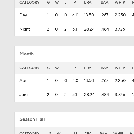
CATEGORY
G
W
L
IP
ERA
BAA
WHIP
Day
1
0
0
4.0
13.50
.267
2.250
Night
2
0
2
5.1
28.24
.484
3.726
1
Month
CATEGORY
G
W
L
IP
ERA
BAA
WHIP
April
1
0
0
4.0
13.50
.267
2.250
June
2
0
2
5.1
28.24
.484
3.726
1
Season Half
CATEGORY
G
W
L
IP
ERA
BAA
WHIP
H