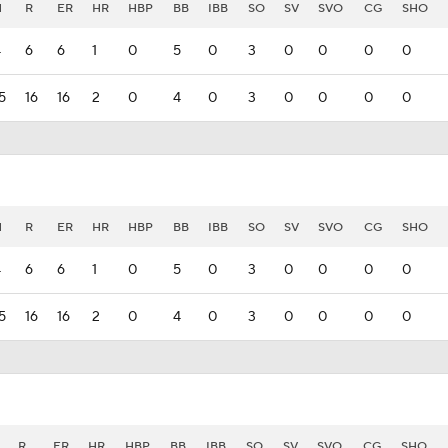
H
R
ER
HR
HBP
BB
IBB
SO
SV
SVO
CG
SHO
4
6
6
1
0
5
0
3
0
0
0
0
5
16
16
2
0
4
0
3
0
0
0
0
H
R
ER
HR
HBP
BB
IBB
SO
SV
SVO
CG
SHO
4
6
6
1
0
5
0
3
0
0
0
0
5
16
16
2
0
4
0
3
0
0
0
0
R
ER
HR
HBP
BB
IBB
SO
SV
SVO
CG
SHO