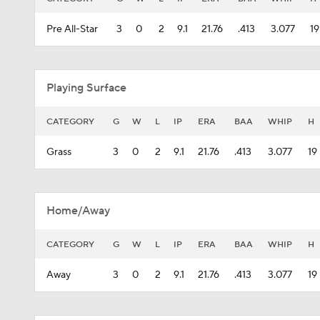
Pre All-Star
3
0
2
9.1
21.76
.413
3.077
19
Playing Surface
CATEGORY
G
W
L
IP
ERA
BAA
WHIP
H
Grass
3
0
2
9.1
21.76
.413
3.077
19
Home/Away
CATEGORY
G
W
L
IP
ERA
BAA
WHIP
H
Away
3
0
2
9.1
21.76
.413
3.077
19