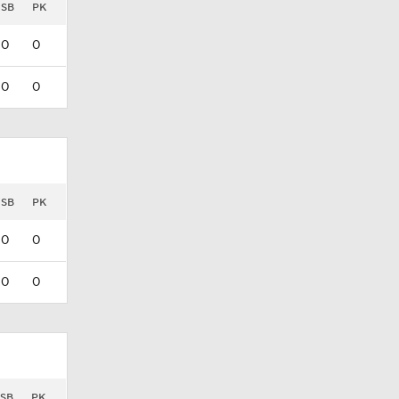
SB
PK
0
0
0
0
SB
PK
0
0
0
0
SB
PK