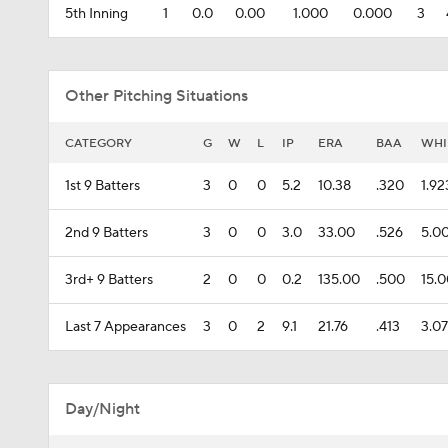
5th Inning
1
0.0
0.00
1.000
0.000
3
Other Pitching Situations
CATEGORY
G
W
L
IP
ERA
BAA
WHI
1st 9 Batters
3
0
0
5.2
10.38
.320
1.92
2nd 9 Batters
3
0
0
3.0
33.00
.526
5.0
3rd+ 9 Batters
2
0
0
0.2
135.00
.500
15.
Last 7 Appearances
3
0
2
9.1
21.76
.413
3.0
Day/Night