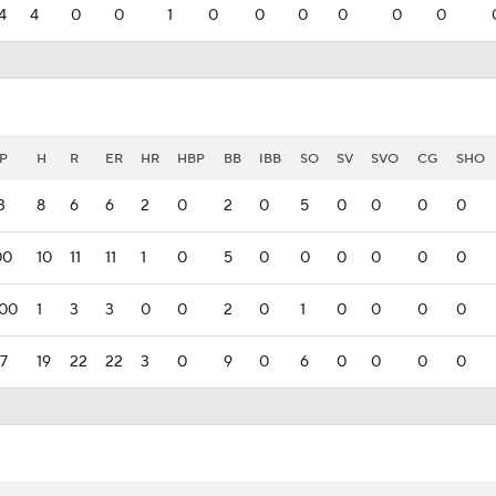
4
4
0
0
1
0
0
0
0
0
0
P
H
R
ER
HR
HBP
BB
IBB
SO
SV
SVO
CG
SHO
3
8
6
6
2
0
2
0
5
0
0
0
0
00
10
11
11
1
0
5
0
0
0
0
0
0
000
1
3
3
0
0
2
0
1
0
0
0
0
77
19
22
22
3
0
9
0
6
0
0
0
0