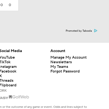
0
0
Promoted by Taboola
Social Media
Account
YouTube
Manage My Account
TikTok
Newsletters
Instagram
My Teams
Facebook
Forgot Password
X
Threads
Flipboard
en or the outcome of any game or event. Odds and lines subject to