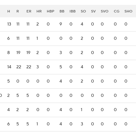
H
R
ER
HR
HBP
BB
IBB
SO
SV
SVO
CG
SHO
13
11
11
2
0
9
0
4
0
0
0
0
6
11
11
1
0
0
0
2
0
0
0
0
8
19
19
2
0
3
0
2
0
0
0
0
14
22
22
3
0
5
0
4
0
0
0
0
5
0
0
0
0
4
0
2
0
0
0
0
0
2
5
5
0
0
0
0
0
0
0
0
0
4
2
2
0
0
4
0
1
0
0
0
0
6
5
5
1
0
4
0
3
0
0
0
0