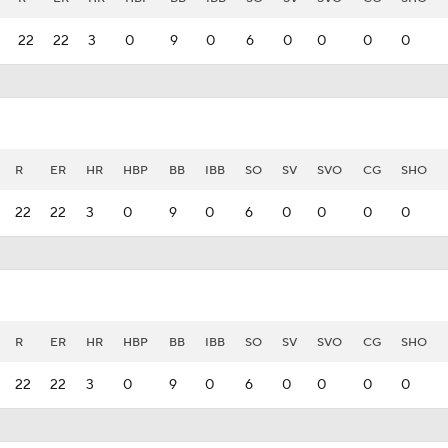
22
22
3
0
9
0
6
0
0
0
0
R
ER
HR
HBP
BB
IBB
SO
SV
SVO
CG
SHO
22
22
3
0
9
0
6
0
0
0
0
R
ER
HR
HBP
BB
IBB
SO
SV
SVO
CG
SHO
22
22
3
0
9
0
6
0
0
0
0