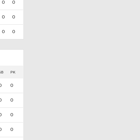
0
0
0
0
0
0
SB
PK
0
0
0
0
0
0
0
0