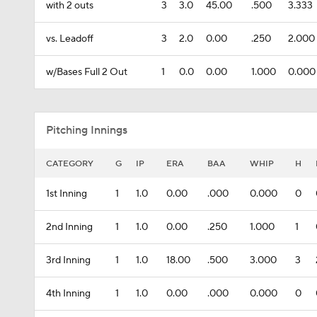
with 2 outs
3
3.0
45.00
.500
3.333
vs. Leadoff
3
2.0
0.00
.250
2.000
w/Bases Full 2 Out
1
0.0
0.00
1.000
0.000
Pitching Innings
CATEGORY
G
IP
ERA
BAA
WHIP
H
1st Inning
1
1.0
0.00
.000
0.000
0
2nd Inning
1
1.0
0.00
.250
1.000
1
3rd Inning
1
1.0
18.00
.500
3.000
3
4th Inning
1
1.0
0.00
.000
0.000
0