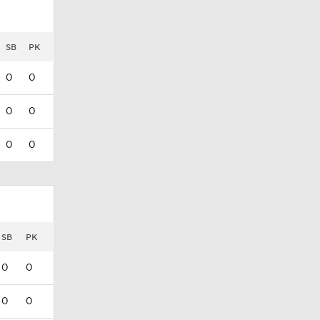
SB
PK
0
0
0
0
0
0
SB
PK
0
0
0
0