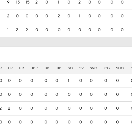
9
15
15
2
0
1
0
2
0
0
0
0
2
0
0
0
0
2
0
1
0
0
0
0
1
2
2
0
0
0
0
0
0
0
0
0
R
ER
HR
HBP
BB
IBB
SO
SV
SVO
CG
SHO
0
0
0
0
0
0
1
0
0
0
0
0
0
0
0
0
0
0
0
0
0
0
2
2
0
0
0
0
0
0
0
0
0
0
0
0
0
0
0
0
0
0
0
0