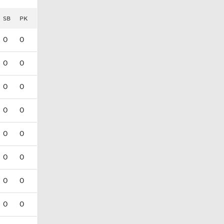
SB
PK
0
0
0
0
0
0
0
0
0
0
0
0
0
0
0
0