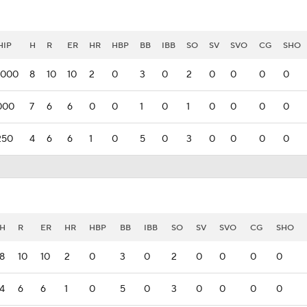
IP
H
R
ER
HR
HBP
BB
IBB
SO
SV
SVO
CG
SHO
.000
8
10
10
2
0
3
0
2
0
0
0
0
000
7
6
6
0
0
1
0
1
0
0
0
0
250
4
6
6
1
0
5
0
3
0
0
0
0
H
R
ER
HR
HBP
BB
IBB
SO
SV
SVO
CG
SHO
8
10
10
2
0
3
0
2
0
0
0
0
4
6
6
1
0
5
0
3
0
0
0
0