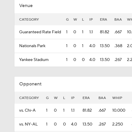
Venue
CATEGORY
G
W
L
IP
ERA
BAA
WH
Guaranteed Rate Field
1
0
1
1.1
81.82
.667
10
Nationals Park
1
0
1
4.0
13.50
.368
2.
Yankee Stadium
1
0
0
4.0
13.50
.267
2.
Opponent
CATEGORY
G
W
L
IP
ERA
BAA
WHIP
vs. Chi-A
1
0
1
1.1
81.82
.667
10.000
vs. NY-AL
1
0
0
4.0
13.50
.267
2.250