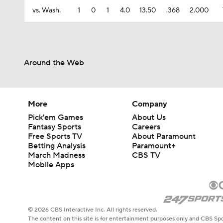
vs. Wash.
1
0
1
4.0
13.50
.368
2.000
Around the Web
More
Company
Pick'em Games
About Us
Fantasy Sports
Careers
Free Sports TV
About Paramount
Betting Analysis
Paramount+
March Madness
CBS TV
Mobile Apps
© 2026 CBS Interactive Inc. All rights reserved.
The content on this site is for entertainment purposes only and CBS Spo