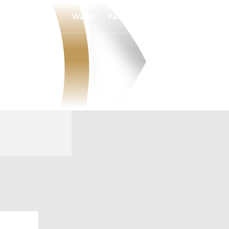
Watch
Fantasy
Betting