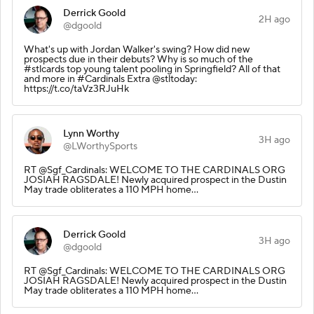
Derrick Goold
2H ago
@dgoold
What's up with Jordan Walker's swing? How did new
prospects due in their debuts? Why is so much of the
#stlcards top young talent pooling in Springfield? All of that
and more in #Cardinals Extra @stltoday:
https://t.co/taVz3RJuHk
Lynn Worthy
3H ago
@LWorthySports
RT @Sgf_Cardinals: WELCOME TO THE CARDINALS ORG
JOSIAH RAGSDALE! Newly acquired prospect in the Dustin
May trade obliterates a 110 MPH home…
Derrick Goold
3H ago
@dgoold
RT @Sgf_Cardinals: WELCOME TO THE CARDINALS ORG
JOSIAH RAGSDALE! Newly acquired prospect in the Dustin
May trade obliterates a 110 MPH home…