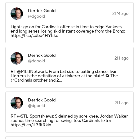
Derrick Goold
21M ago
@dgoold
Lights go on for Cardinals offense in time to edge Yankees,
end long series-losing skid Instant coverage from the Bronx:
https://t.co/cdbo4HYEkc
Derrick Goold
2H ago
@dgoold
RT @MLBNetwork: From bat size to batting stance, Iván
Herrera is the definition of a tinkerer at the plate! 🔁 The
@Cardinals catcher and 2…
Derrick Goold
2H ago
@dgoold
RT @STL_SportsNews: Sidelined by sore knee, Jordan Walker
spends time searching for swing, too: Cardinals Extra
https://t.co/iL3fltRkin