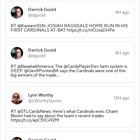
Derrick Goold
4H ago
@dgoold
RT @KareemSSN: JOSIAH RAGSDALE HOME RUN IN HIS
FIRST CARDINALS AT-BAT https://t.co/nIOJxaDHPe
Derrick Goold
8H ago
@dgoold
RT @BaseballAmerica: The @CardsPlayerDev farm system is
DEEP. @GeoffPontesBA says the Cardinals were one of the
big winners of the trade…
Lynn Worthy
12H ago
@LWorthySports
RT @STLCardsNews: Here's what Cardinals exec Chaim
Bloom had to say about the team's recent trades
https://t.co/apC51Cv92M