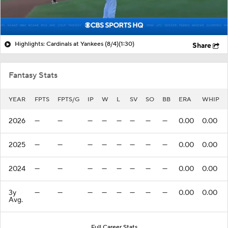
Highlights: Cardinals at Yankees (8/4)
(1:30)
Share
Fantasy Stats
YEAR
FPTS
FPTS/G
IP
W
L
SV
SO
BB
ERA
WHIP
2026
—
—
—
—
—
—
—
—
0.00
0.00
2025
—
—
—
—
—
—
—
—
0.00
0.00
2024
—
—
—
—
—
—
—
—
0.00
0.00
3y
—
—
—
—
—
—
—
—
0.00
0.00
Avg.
Full Career Stats