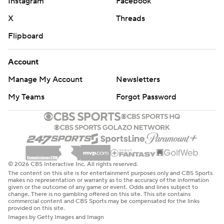
Instagram
Facebook
X
Threads
Flipboard
Account
Manage My Account
Newsletters
My Teams
Forgot Password
© 2026 CBS Interactive Inc. All rights reserved.
The content on this site is for entertainment purposes only and CBS Sports
makes no representation or warranty as to the accuracy of the information
given or the outcome of any game or event. Odds and lines subject to
change. There is no gambling offered on this site. This site contains
commercial content and CBS Sports may be compensated for the links
provided on this site.
Images by Getty Images and Imagn