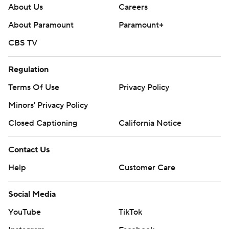
About Us
Careers
About Paramount
Paramount+
CBS TV
Regulation
Terms Of Use
Privacy Policy
Minors' Privacy Policy
Closed Captioning
California Notice
Contact Us
Help
Customer Care
Social Media
YouTube
TikTok