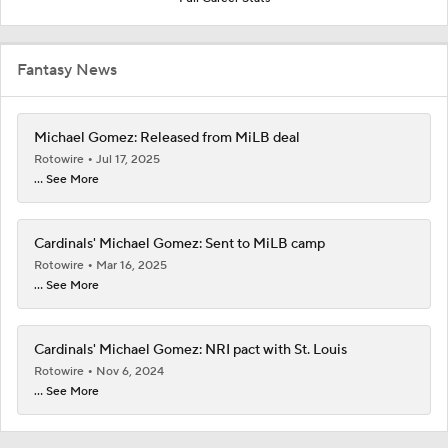
Fantasy News
Michael Gomez: Released from MiLB deal
Rotowire
Jul 17, 2025
... See More
Cardinals' Michael Gomez: Sent to MiLB camp
Rotowire
Mar 16, 2025
... See More
Cardinals' Michael Gomez: NRI pact with St. Louis
Rotowire
Nov 6, 2024
... See More