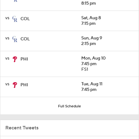
8:15 pm
vs
Sat, Aug 8
COL
7:15 pm
vs
Sun, Aug 9
COL
2:15 pm
vs
Mon, Aug 10
PHI
7:45 pm
FS1
vs
Tue, Aug 11
PHI
7:45 pm
Full Schedule
Recent Tweets