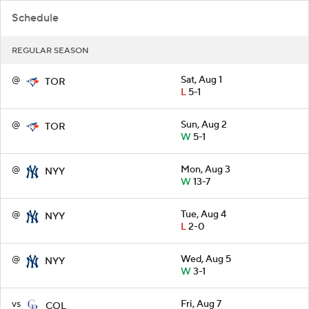
Schedule
REGULAR SEASON
@
Sat, Aug 1
TOR
L
5-1
@
Sun, Aug 2
TOR
W
5-1
@
Mon, Aug 3
NYY
W
13-7
@
Tue, Aug 4
NYY
L
2-0
@
Wed, Aug 5
NYY
W
3-1
vs
Fri, Aug 7
COL