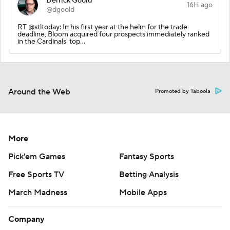
Derrick Goold
16H ago
@dgoold
RT @stltoday: In his first year at the helm for the trade
deadline, Bloom acquired four prospects immediately ranked
in the Cardinals' top…
Around the Web
Promoted by Taboola
More
Pick'em Games
Fantasy Sports
Free Sports TV
Betting Analysis
March Madness
Mobile Apps
Company