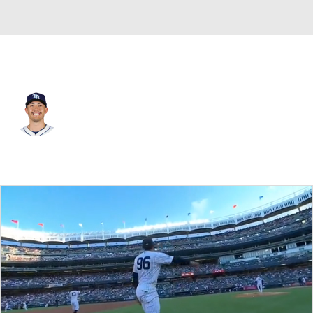
St. Louis • #79 • RP
Michael Gomez
Player Home
Fantasy
Game Log
Splits
Career