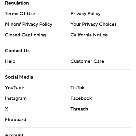
Regulation
Terms Of Use
Privacy Policy
Minors' Privacy Policy
Your Privacy Choices
Closed Captioning
California Notice
Contact Us
Help
Customer Care
Social Media
YouTube
TikTok
Instagram
Facebook
X
Threads
Flipboard
Account