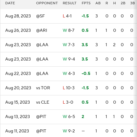
DATE
OPPONENT
RESULT
FPTS
AB
R
H
2B
3B
Aug 28, 2023
@SF
L
4-1
-1.5
3
0
0
0
0
Aug 26, 2023
@ARI
W
8-7
0.5
1
1
0
0
0
Aug 23, 2023
@LAA
W
7-3
3.5
3
1
2
0
0
Aug 23, 2023
@LAA
W
9-4
3.5
3
0
0
0
0
Aug 22, 2023
@LAA
W
4-3
-0.5
1
0
0
0
0
Aug 20, 2023
vs TOR
L
10-3
-1.5
3
0
0
0
0
Aug 15, 2023
vs CLE
L
3-0
0.5
1
0
0
0
0
Aug 13, 2023
@PIT
W
6-5
2
1
1
1
0
0
Aug 11, 2023
@PIT
W
9-2
—
1
0
0
0
0