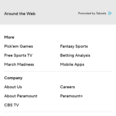
Around the Web
Promoted by Taboola
More
Pick'em Games
Fantasy Sports
Free Sports TV
Betting Analysis
March Madness
Mobile Apps
Company
About Us
Careers
About Paramount
Paramount+
CBS TV