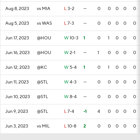
Aug 8, 2023
vs MIA
L
3-2
—
0
0
0
0
0
Aug 5, 2023
vs WAS
L
7-3
—
0
0
0
0
0
Jun 17, 2023
@HOU
W
10-3
1
0
1
0
0
0
Jun 16, 2023
@HOU
W
2-1
—
1
0
0
0
0
Jun 12, 2023
@KC
W
5-4
1
0
1
0
0
0
Jun 11, 2023
@STL
W
4-3
—
0
0
0
0
0
Jun 10, 2023
@STL
W
8-4
—
0
0
0
0
0
Jun 9, 2023
@STL
L
7-4
-1
4
0
0
0
0
Jun 3, 2023
vs MIL
L
10-8
2
0
0
0
0
0