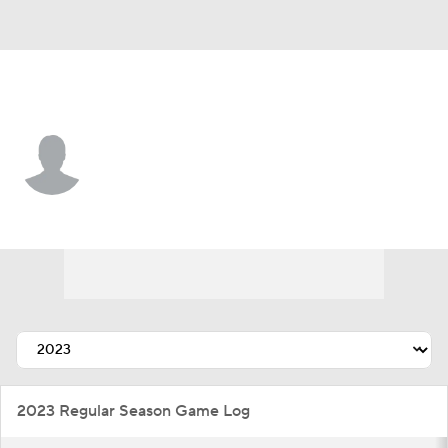
Detroit • #26 • RF
T.J Hopkins
Player Home
Fantasy
Game Log
Splits
Career
2023 Regular Season Game Log