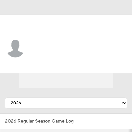
N.Y. Mets • #94 • RP
Nathan Lavender
Player Home
Fantasy
Game Log
Splits
Career
2026 Regular Season Game Log