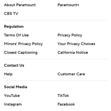
About Paramount
Paramount+
CBS TV
Regulation
Terms Of Use
Privacy Policy
Minors' Privacy Policy
Closed Captioning
California Notice
Contact Us
Help
Customer Care
Social Media
YouTube
TikTok
Instagram
Facebook