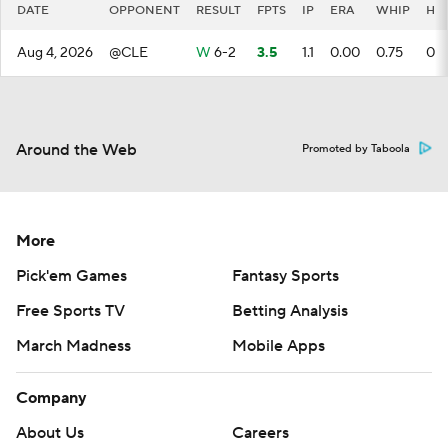
DATE
OPPONENT
RESULT
FPTS
IP
ERA
WHIP
H
Aug 4, 2026
@CLE
W
6-2
3.5
1.1
0.00
0.75
0
Around the Web
Promoted by Taboola
More
Pick'em Games
Fantasy Sports
Free Sports TV
Betting Analysis
March Madness
Mobile Apps
Company
About Us
Careers