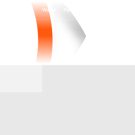
Watch
Fantasy
Betting