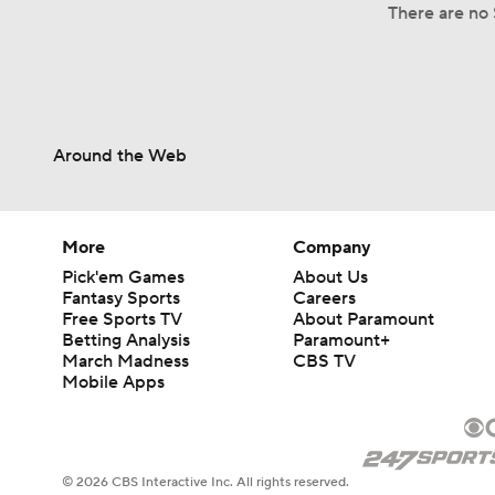
There are no 
Around the Web
More
Company
Pick'em Games
About Us
Fantasy Sports
Careers
Free Sports TV
About Paramount
Betting Analysis
Paramount+
March Madness
CBS TV
Mobile Apps
© 2026 CBS Interactive Inc. All rights reserved.