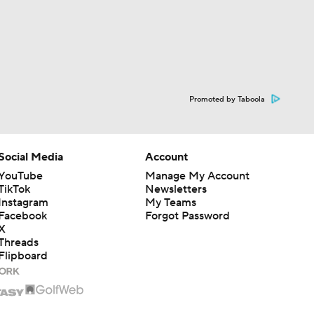
Promoted by Taboola
Social Media
Account
YouTube
Manage My Account
TikTok
Newsletters
Instagram
My Teams
Facebook
Forgot Password
X
Threads
Flipboard