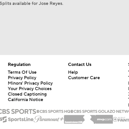
Splits available for Jose Reyes.
Regulation
Contact Us
Terms Of Use
Help
Privacy Policy
Customer Care
Minors' Privacy Policy
Your Privacy Choices
Closed Captioning
California Notice