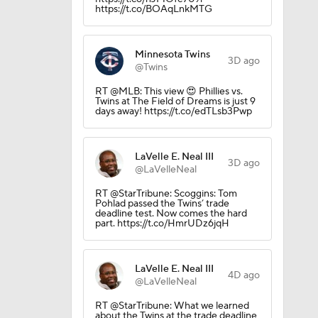
https://t.co/BOAqLnkMTG
Minnesota Twins
3D ago
@Twins
RT @MLB: This view 😍 Phillies vs.
Twins at The Field of Dreams is just 9
days away! https://t.co/edTLsb3Pwp
LaVelle E. Neal III
3D ago
@LaVelleNeal
RT @StarTribune: Scoggins: Tom
Pohlad passed the Twins’ trade
deadline test. Now comes the hard
part. https://t.co/HmrUDz6jqH
LaVelle E. Neal III
4D ago
@LaVelleNeal
RT @StarTribune: What we learned
about the Twins at the trade deadline