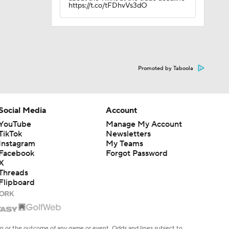
https://t.co/tFDhvVs3dO
Promoted by Taboola
Social Media
Account
YouTube
Manage My Account
TikTok
Newsletters
Instagram
My Teams
Facebook
Forgot Password
X
Threads
Flipboard
en or the outcome of any game or event. Odds and lines subject to