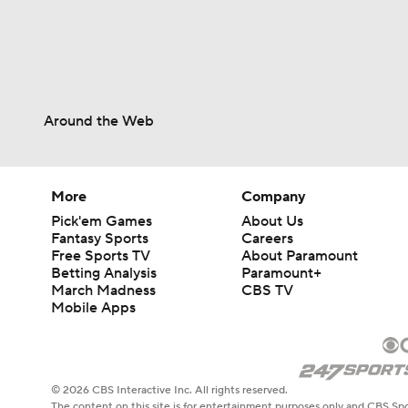
1:35
Around the Web
1:25
More
Company
1:22
Pick'em Games
About Us
Fantasy Sports
Careers
Free Sports TV
About Paramount
1:18
Betting Analysis
Paramount+
March Madness
CBS TV
Mobile Apps
1:24
© 2026 CBS Interactive Inc. All rights reserved.
The content on this site is for entertainment purposes only and CBS Spo