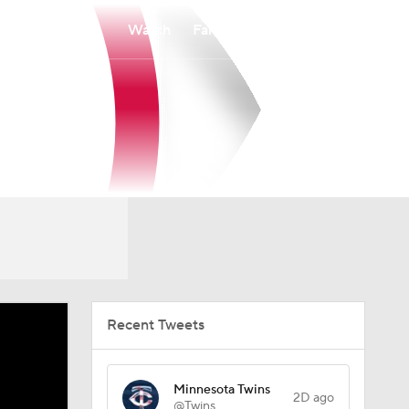
Watch
Fantasy
Betting
Recent Tweets
Minnesota Twins
2D ago
@Twins