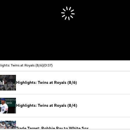
lights: Twins at Royals (8/6)
(0:37)
Highlights: Twins at Royals (8/6)
Highlights: Twins at Royals (8/4)
Trade Target: Robbie Ray to White Sox