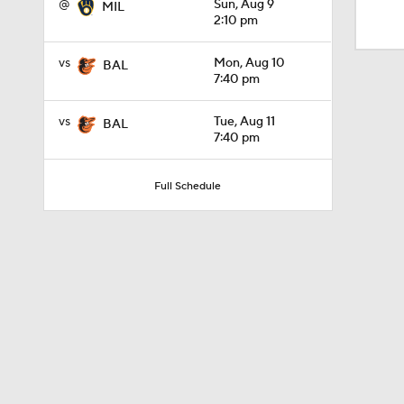
@
Sun, Aug 9
MIL
1:07
2:10 pm
vs
Mon, Aug 10
BAL
1:19
7:40 pm
vs
Tue, Aug 11
BAL
7:40 pm
1:06
Full Schedule
1:43
1:40
1:07