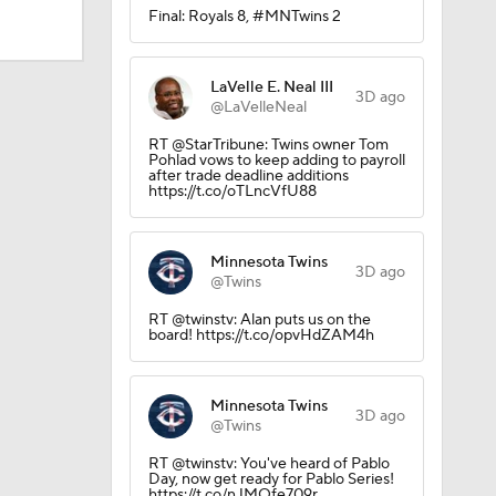
Final: Royals 8, #MNTwins 2
LaVelle E. Neal III
3D ago
@LaVelleNeal
RT @StarTribune: Twins owner Tom
Pohlad vows to keep adding to payroll
after trade deadline additions
https://t.co/oTLncVfU88
Minnesota Twins
3D ago
@Twins
RT @twinstv: Alan puts us on the
board! https://t.co/opvHdZAM4h
Minnesota Twins
3D ago
@Twins
RT @twinstv: You've heard of Pablo
Day, now get ready for Pablo Series!
https://t.co/nJMOfe709r