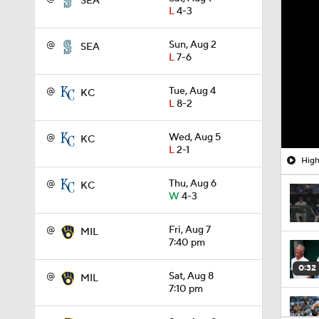
SEA
L
4-3
@
Sun, Aug 2
SEA
L
7-6
@
Tue, Aug 4
KC
L
8-2
@
Wed, Aug 5
KC
L
2-1
High
@
Thu, Aug 6
KC
W
4-3
@
Fri, Aug 7
MIL
7:40 pm
0:32
@
Sat, Aug 8
MIL
7:10 pm