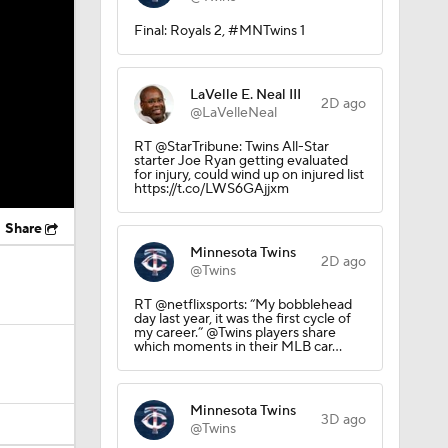
Final: Royals 2, #MNTwins 1
LaVelle E. Neal III
2D ago
@LaVelleNeal
RT @StarTribune: Twins All-Star
starter Joe Ryan getting evaluated
for injury, could wind up on injured list
https://t.co/LWS6GAjjxm
Share
Minnesota Twins
2D ago
@Twins
RT @netflixsports: “My bobblehead
day last year, it was the first cycle of
my career.” @Twins players share
which moments in their MLB car…
Minnesota Twins
3D ago
@Twins