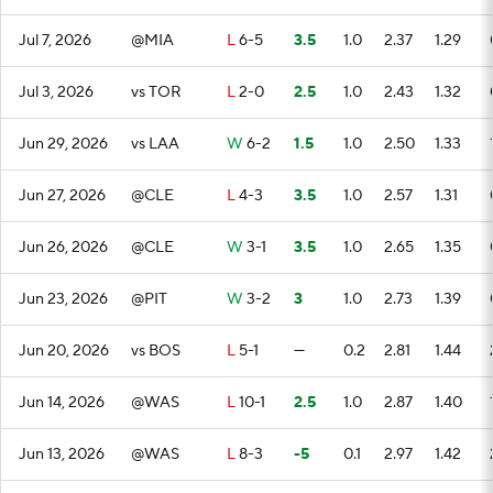
Jul 7, 2026
@MIA
L
6-5
3.5
1.0
2.37
1.29
Jul 3, 2026
vs TOR
L
2-0
2.5
1.0
2.43
1.32
Jun 29, 2026
vs LAA
W
6-2
1.5
1.0
2.50
1.33
Jun 27, 2026
@CLE
L
4-3
3.5
1.0
2.57
1.31
Jun 26, 2026
@CLE
W
3-1
3.5
1.0
2.65
1.35
Jun 23, 2026
@PIT
W
3-2
3
1.0
2.73
1.39
Jun 20, 2026
vs BOS
L
5-1
—
0.2
2.81
1.44
Jun 14, 2026
@WAS
L
10-1
2.5
1.0
2.87
1.40
Jun 13, 2026
@WAS
L
8-3
-5
0.1
2.97
1.42