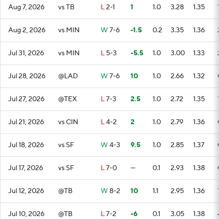
Aug 7, 2026
vs TB
L
2-1
1
1.0
3.28
1.35
Aug 2, 2026
vs MIN
W
7-6
-1.5
0.2
3.35
1.36
Jul 31, 2026
vs MIN
L
5-3
-5.5
1.0
3.00
1.33
Jul 28, 2026
@LAD
W
7-6
10
1.0
2.66
1.32
Jul 27, 2026
@TEX
L
7-3
2.5
1.0
2.72
1.35
Jul 21, 2026
vs CIN
L
4-2
2
1.0
2.79
1.36
Jul 18, 2026
vs SF
W
4-3
9.5
1.0
2.85
1.37
Jul 17, 2026
vs SF
L
7-0
—
0.1
2.93
1.38
Jul 12, 2026
@TB
W
8-2
10
1.1
2.95
1.36
Jul 10, 2026
@TB
L
7-2
-6
0.1
3.05
1.38