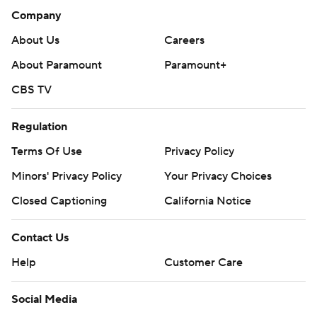
Company
About Us
Careers
About Paramount
Paramount+
CBS TV
Regulation
Terms Of Use
Privacy Policy
Minors' Privacy Policy
Your Privacy Choices
Closed Captioning
California Notice
Contact Us
Help
Customer Care
Social Media