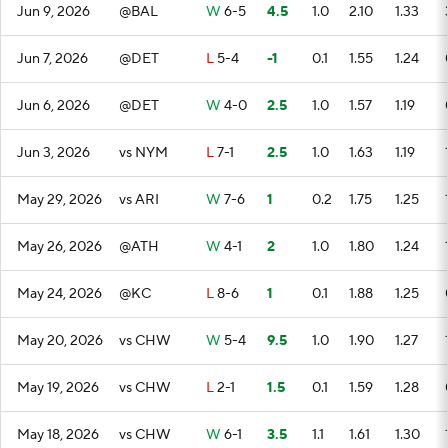
Jun 9, 2026
@BAL
W
6-5
4.5
1.0
2.10
1.33
Jun 7, 2026
@DET
L
5-4
-1
0.1
1.55
1.24
Jun 6, 2026
@DET
W
4-0
2.5
1.0
1.57
1.19
Jun 3, 2026
vs NYM
L
7-1
2.5
1.0
1.63
1.19
May 29, 2026
vs ARI
W
7-6
1
0.2
1.75
1.25
May 26, 2026
@ATH
W
4-1
2
1.0
1.80
1.24
May 24, 2026
@KC
L
8-6
1
0.1
1.88
1.25
May 20, 2026
vs CHW
W
5-4
9.5
1.0
1.90
1.27
May 19, 2026
vs CHW
L
2-1
1.5
0.1
1.59
1.28
May 18, 2026
vs CHW
W
6-1
3.5
1.1
1.61
1.30