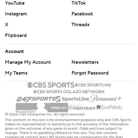
YouTube
TikTok
Instagram
Facebook
X
Threads
Flipboard
Account
Manage My Account
Newsletters
My Teams
Forgot Password
© 2026 CBS Interactive Inc. All rights reserved.
The content on this site is for entertainment purposes only and CBS Sports
makes no representation or warranty as to the accuracy of the information
given or the outcome of any game or event. Odds and lines subject to
change. There is no gambling offered on this site. This site contains
commercial content and CBS Sports may be compensated for the links