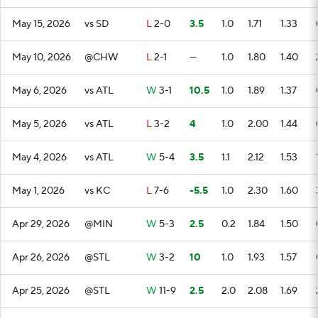
May 15, 2026
vs SD
L
2-0
3.5
1.0
1.71
1.33
May 10, 2026
@CHW
L
2-1
—
1.0
1.80
1.40
May 6, 2026
vs ATL
W
3-1
10.5
1.0
1.89
1.37
May 5, 2026
vs ATL
L
3-2
4
1.0
2.00
1.44
May 4, 2026
vs ATL
W
5-4
3.5
1.1
2.12
1.53
May 1, 2026
vs KC
L
7-6
-5.5
1.0
2.30
1.60
Apr 29, 2026
@MIN
W
5-3
2.5
0.2
1.84
1.50
Apr 26, 2026
@STL
W
3-2
10
1.0
1.93
1.57
Apr 25, 2026
@STL
W
11-9
2.5
2.0
2.08
1.69