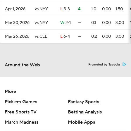
Apr 1, 2026
vs NYY
L
5-3
4
1.0
0.00
1.50
Mar 30, 2026
vs NYY
W
2-1
—
0.1
0.00
3.00
Mar 26, 2026
vs CLE
L
6-4
—
0.2
0.00
3.00
Around the Web
Promoted by Taboola
More
Pick'em Games
Fantasy Sports
Free Sports TV
Betting Analysis
March Madness
Mobile Apps