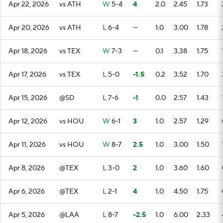
Apr 22, 2026
vs ATH
W
5-4
4
2.0
2.45
1.73
Apr 20, 2026
vs ATH
L
6-4
—
1.0
3.00
1.78
Apr 18, 2026
vs TEX
W
7-3
—
0.1
3.38
1.75
Apr 17, 2026
vs TEX
L
5-0
-1.5
0.2
3.52
1.70
Apr 15, 2026
@SD
L
7-6
-1
0.0
2.57
1.43
Apr 12, 2026
vs HOU
W
6-1
3
1.0
2.57
1.29
Apr 11, 2026
vs HOU
W
8-7
2.5
1.0
3.00
1.50
Apr 8, 2026
@TEX
L
3-0
2
1.0
3.60
1.60
Apr 6, 2026
@TEX
L
2-1
4
1.0
4.50
1.75
Apr 5, 2026
@LAA
L
8-7
-2.5
1.0
6.00
2.33