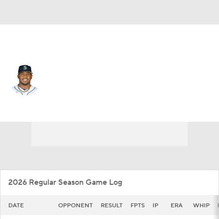
Seattle • #45 • RP
Jose Ferrer
Player Home
Fantasy
Game Log
Splits
Career
2026 Regular Season Game Log
DATE
OPPONENT
RESULT
FPTS
IP
ERA
WHIP