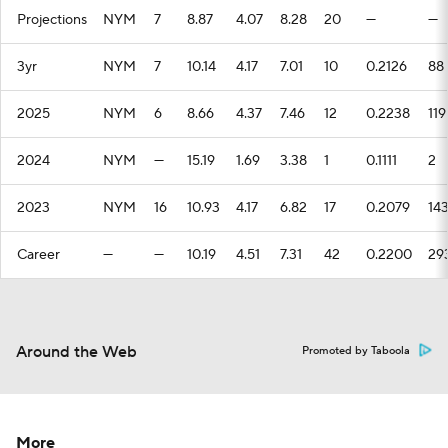
Projections
NYM
7
8.87
4.07
8.28
20
—
—
3yr
NYM
7
10.14
4.17
7.01
10
0.2126
88
2025
NYM
6
8.66
4.37
7.46
12
0.2238
119
2024
NYM
—
15.19
1.69
3.38
1
0.1111
2
2023
NYM
16
10.93
4.17
6.82
17
0.2079
14
Career
—
—
10.19
4.51
7.31
42
0.2200
29
Around the Web
Promoted by Taboola
More