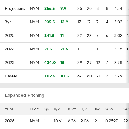
Projections
NYM
256.5
9.9
26
26
8
8
4.34
1
3yr
NYM
235.5
13.9
17
17
7
4
3.03
1
2025
NYM
241.5
11
22
22
7
6
3.02
1
2024
NYM
21.5
21.5
1
1
1
—
3.38
0
2023
NYM
434.0
15
29
29
12
7
2.98
1
Career
—
702.5
10.5
67
60
20
21
3.75
1
Expanded Pitching
YEAR
TEAM
QS
K/9
BB/9
H/9
HRA
OBA
GO
2026
NYM
1
10.61
6.36
9.06
12
0.2597
29