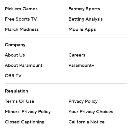
Pick'em Games
Fantasy Sports
Free Sports TV
Betting Analysis
March Madness
Mobile Apps
Company
About Us
Careers
About Paramount
Paramount+
CBS TV
Regulation
Terms Of Use
Privacy Policy
Minors' Privacy Policy
Your Privacy Choices
Closed Captioning
California Notice