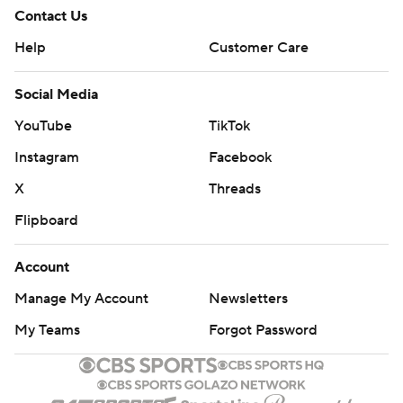
Contact Us
Help
Customer Care
Social Media
YouTube
TikTok
Instagram
Facebook
X
Threads
Flipboard
Account
Manage My Account
Newsletters
My Teams
Forgot Password