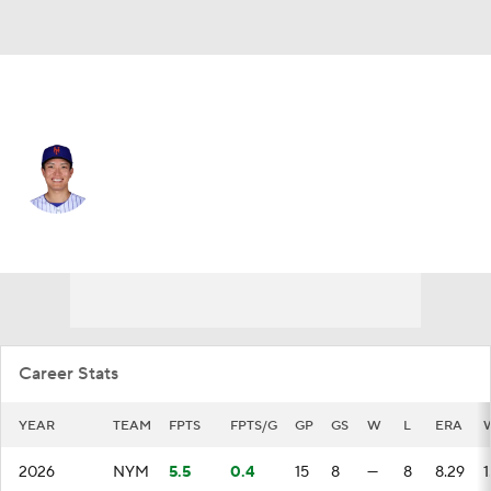
N.Y. Mets • #34 • SP
Kodai Senga
Player Home
Fantasy
Game Log
Splits
Career
Career Stats
YEAR
TEAM
FPTS
FPTS/G
GP
GS
W
L
ERA
2026
NYM
5.5
0.4
15
8
—
8
8.29
1