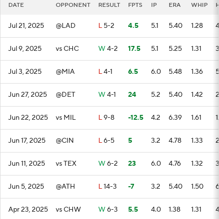
DATE
OPPONENT
RESULT
FPTS
IP
ERA
WHIP
Jul 21, 2025
@LAD
L
5-2
4.5
5.1
5.40
1.28
Jul 9, 2025
vs CHC
W
4-2
17.5
5.1
5.25
1.31
Jul 3, 2025
@MIA
L
4-1
6.5
6.0
5.48
1.36
Jun 27, 2025
@DET
W
4-1
24
5.2
5.40
1.42
Jun 22, 2025
vs MIL
L
9-8
-12.5
4.2
6.39
1.61
1
Jun 17, 2025
@CIN
L
6-5
5
3.2
4.78
1.33
Jun 11, 2025
vs TEX
W
6-2
23
6.0
4.76
1.32
Jun 5, 2025
@ATH
L
14-3
-7
3.2
5.40
1.50
Apr 23, 2025
vs CHW
W
6-3
5.5
4.0
1.38
1.31