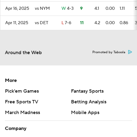
Apr 16, 2025
vs NYM
W
4-3
9
4.1
0.00
1.11
Apr 11, 2025
vs DET
L
7-6
11
4.2
0.00
0.86
Around the Web
Promoted by Taboola
More
Pick'em Games
Fantasy Sports
Free Sports TV
Betting Analysis
March Madness
Mobile Apps
Company