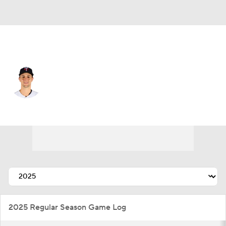
Minnesota • #58 • P
David Festa
Player Home
Fantasy
Game Log
Splits
Career
2025 Regular Season Game Log