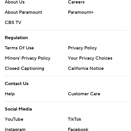
About Us
Careers
About Paramount
Paramount+
CBS TV
Regulation
Terms Of Use
Privacy Policy
Minors' Privacy Policy
Your Privacy Choices
Closed Captioning
California Notice
Contact Us
Help
Customer Care
Social Media
YouTube
TikTok
Instagram
Facebook