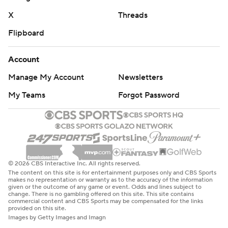
X
Threads
Flipboard
Account
Manage My Account
Newsletters
My Teams
Forgot Password
© 2026 CBS Interactive Inc. All rights reserved.
The content on this site is for entertainment purposes only and CBS Sports
makes no representation or warranty as to the accuracy of the information
given or the outcome of any game or event. Odds and lines subject to
change. There is no gambling offered on this site. This site contains
commercial content and CBS Sports may be compensated for the links
provided on this site.
Images by Getty Images and Imagn