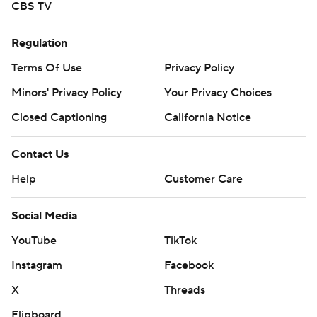
CBS TV
Regulation
Terms Of Use
Privacy Policy
Minors' Privacy Policy
Your Privacy Choices
Closed Captioning
California Notice
Contact Us
Help
Customer Care
Social Media
YouTube
TikTok
Instagram
Facebook
X
Threads
Flipboard