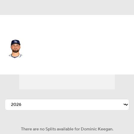
Baltimore • C
Dominic Keegan
Player Home
Fantasy
Game Log
Splits
Career
There are no Splits available for Dominic Keegan.