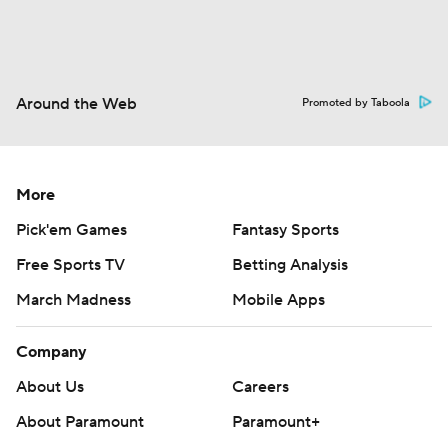
Around the Web
Promoted by Taboola
More
Pick'em Games
Fantasy Sports
Free Sports TV
Betting Analysis
March Madness
Mobile Apps
Company
About Us
Careers
About Paramount
Paramount+