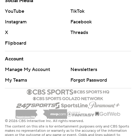
Social Media
YouTube
TikTok
Instagram
Facebook
X
Threads
Flipboard
Account
Manage My Account
Newsletters
My Teams
Forgot Password
© 2026 CBS Interactive Inc. All rights reserved.
The content on this site is for entertainment purposes only and CBS Sports
makes no representation or warranty as to the accuracy of the information
given or the outcome of any game or event. Odds and lines subject to