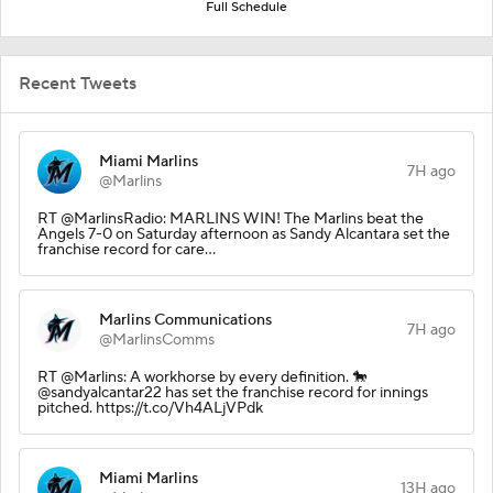
Full Schedule
Recent Tweets
Miami Marlins
7H ago
@Marlins
RT @MarlinsRadio: MARLINS WIN! The Marlins beat the
Angels 7-0 on Saturday afternoon as Sandy Alcantara set the
franchise record for care…
Marlins Communications
7H ago
@MarlinsComms
RT @Marlins: A workhorse by every definition. 🐎
@sandyalcantar22 has set the franchise record for innings
pitched. https://t.co/Vh4ALjVPdk
Miami Marlins
13H ago