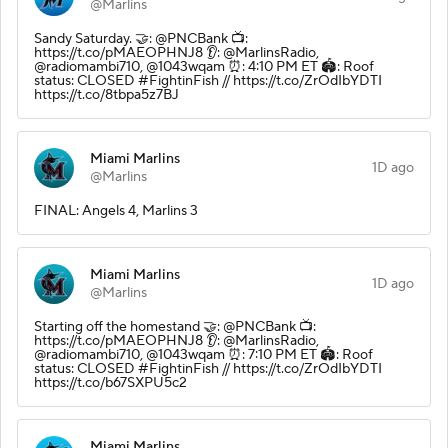
@Marlins
Sandy Saturday. 🤝: @PNCBank 📺:
https://t.co/pMAEOPHNJ8 👂: @MarlinsRadio,
@radiomambi710, @1043wqam ⏰: 4:10 PM ET 🏟️: Roof
status: CLOSED #FightinFish // https://t.co/ZrOdIbYDTI
https://t.co/8tbpa5z7BJ
Miami Marlins
1D ago
@Marlins
FINAL: Angels 4, Marlins 3
Miami Marlins
1D ago
@Marlins
Starting off the homestand 🤝: @PNCBank 📺:
https://t.co/pMAEOPHNJ8 👂: @MarlinsRadio,
@radiomambi710, @1043wqam ⏰: 7:10 PM ET 🏟️: Roof
status: CLOSED #FightinFish // https://t.co/ZrOdIbYDTI
https://t.co/b67SXPU5c2
Miami Marlins