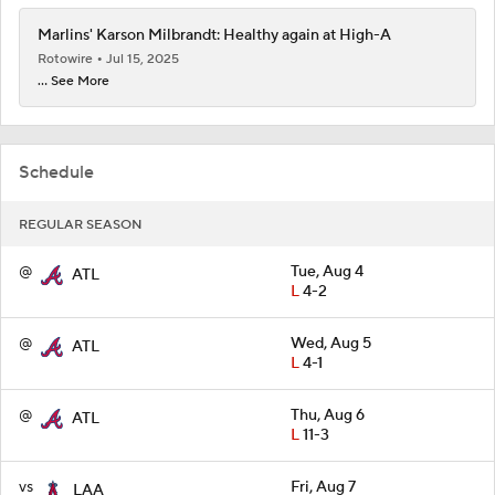
Marlins' Karson Milbrandt: Healthy again at High-A
Rotowire
Jul 15, 2025
... See More
Schedule
REGULAR SEASON
@
Tue, Aug 4
ATL
L
4-2
@
Wed, Aug 5
ATL
L
4-1
@
Thu, Aug 6
ATL
L
11-3
vs
Fri, Aug 7
LAA