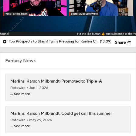
Top Prospects to Stash! Twins Prepping for Kaelen Culpepper?
(13:09)
Share
Fantasy News
Marlins' Karson Milbrandt: Promoted to Triple-A
Rotowire
Jun 1, 2026
... See More
Marlins' Karson Milbrandt: Could get call this summer
Rotowire
May 29, 2026
... See More