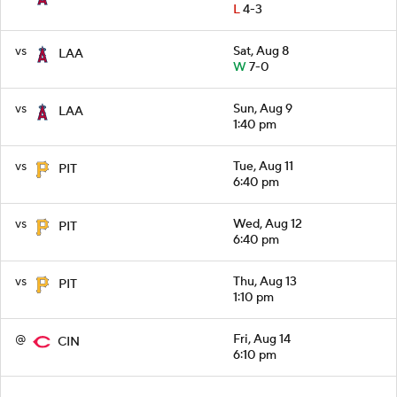
L
4-3
vs
Sat, Aug 8
LAA
W
7-0
vs
Sun, Aug 9
LAA
1:40 pm
vs
Tue, Aug 11
PIT
6:40 pm
vs
Wed, Aug 12
PIT
6:40 pm
vs
Thu, Aug 13
PIT
1:10 pm
@
Fri, Aug 14
CIN
6:10 pm