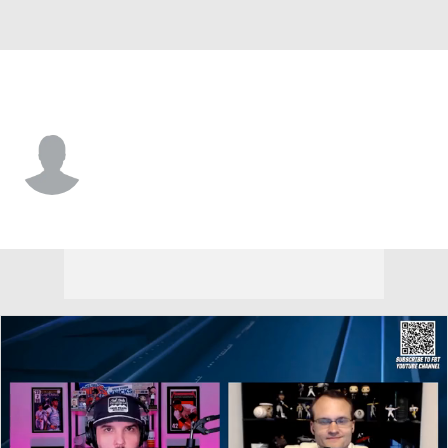
Miami • #83 • SP
Karson Milbrandt
Player Home
Fantasy
Game Log
Splits
Career