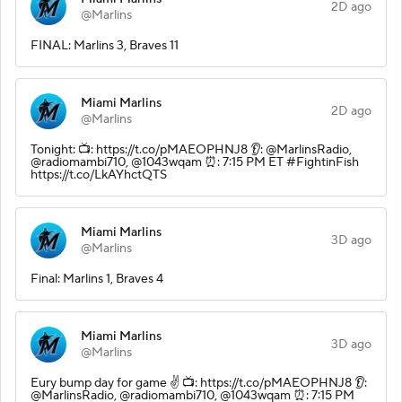
2D ago
@Marlins
FINAL: Marlins 3, Braves 11
Miami Marlins
2D ago
@Marlins
Tonight: 📺: https://t.co/pMAEOPHNJ8 👂: @MarlinsRadio,
@radiomambi710, @1043wqam ⏰: 7:15 PM ET #FightinFish
https://t.co/LkAYhctQTS
Miami Marlins
3D ago
@Marlins
Final: Marlins 1, Braves 4
Miami Marlins
3D ago
@Marlins
Eury bump day for game ✌️ 📺: https://t.co/pMAEOPHNJ8 👂:
@MarlinsRadio, @radiomambi710, @1043wqam ⏰: 7:15 PM