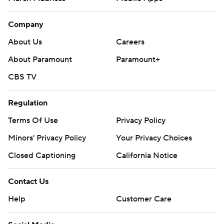
Company
About Us
Careers
About Paramount
Paramount+
CBS TV
Regulation
Terms Of Use
Privacy Policy
Minors' Privacy Policy
Your Privacy Choices
Closed Captioning
California Notice
Contact Us
Help
Customer Care