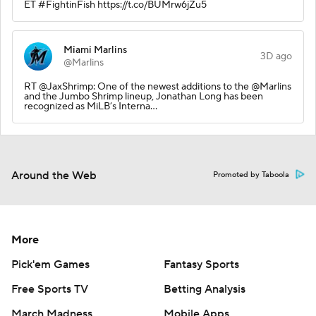
ET #FightinFish https://t.co/BUMrw6jZu5
Miami Marlins
3D ago
@Marlins
RT @JaxShrimp: One of the newest additions to the @Marlins
and the Jumbo Shrimp lineup, Jonathan Long has been
recognized as MiLB’s Interna…
Around the Web
Promoted by Taboola
More
Pick'em Games
Fantasy Sports
Free Sports TV
Betting Analysis
March Madness
Mobile Apps