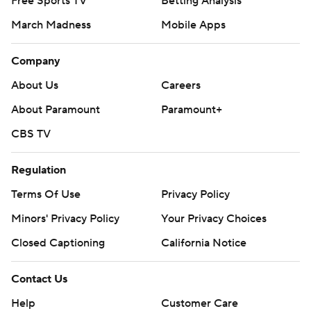
Free Sports TV
Betting Analysis
March Madness
Mobile Apps
Company
About Us
Careers
About Paramount
Paramount+
CBS TV
Regulation
Terms Of Use
Privacy Policy
Minors' Privacy Policy
Your Privacy Choices
Closed Captioning
California Notice
Contact Us
Help
Customer Care