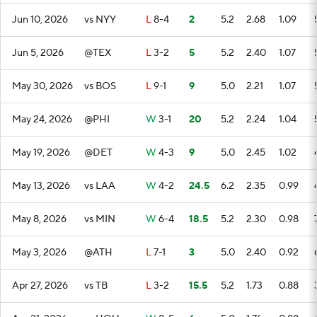
Jun 10, 2026
vs NYY
L
8-4
2
5.2
2.68
1.09
Jun 5, 2026
@TEX
L
3-2
5
5.2
2.40
1.07
May 30, 2026
vs BOS
L
9-1
9
5.0
2.21
1.07
May 24, 2026
@PHI
W
3-1
20
5.2
2.24
1.04
May 19, 2026
@DET
W
4-3
9
5.0
2.45
1.02
May 13, 2026
vs LAA
W
4-2
24.5
6.2
2.35
0.99
May 8, 2026
vs MIN
W
6-4
18.5
5.2
2.30
0.98
May 3, 2026
@ATH
L
7-1
3
5.0
2.40
0.92
Apr 27, 2026
vs TB
L
3-2
15.5
5.2
1.73
0.88