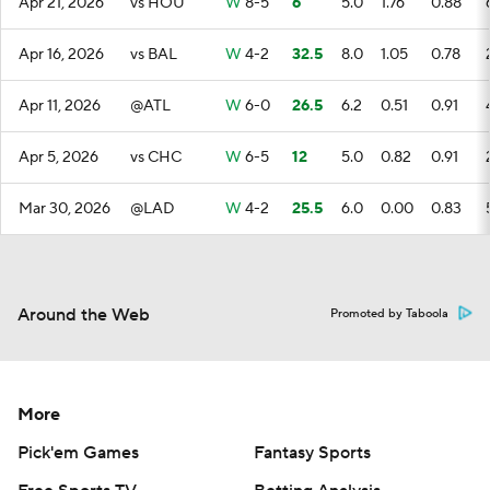
Apr 21, 2026
vs HOU
W
8-5
6
5.0
1.76
0.88
Apr 16, 2026
vs BAL
W
4-2
32.5
8.0
1.05
0.78
Apr 11, 2026
@ATL
W
6-0
26.5
6.2
0.51
0.91
Apr 5, 2026
vs CHC
W
6-5
12
5.0
0.82
0.91
Mar 30, 2026
@LAD
W
4-2
25.5
6.0
0.00
0.83
Around the Web
Promoted by Taboola
More
Pick'em Games
Fantasy Sports