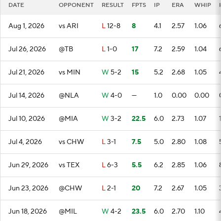
DATE
OPPONENT
RESULT
FPTS
IP
ERA
WHIP
Aug 1, 2026
vs ARI
L
12-8
8
4.1
2.57
1.06
Jul 26, 2026
@TB
L
1-0
17
7.2
2.59
1.04
Jul 21, 2026
vs MIN
W
5-2
15
5.2
2.68
1.05
Jul 14, 2026
@NLA
W
4-0
—
1.0
0.00
0.00
Jul 10, 2026
@MIA
W
3-2
22.5
6.0
2.73
1.07
Jul 4, 2026
vs CHW
L
3-1
7.5
5.0
2.80
1.08
Jun 29, 2026
vs TEX
L
6-3
5.5
6.2
2.85
1.06
Jun 23, 2026
@CHW
L
2-1
20
7.2
2.67
1.05
Jun 18, 2026
@MIL
W
4-2
23.5
6.0
2.70
1.10