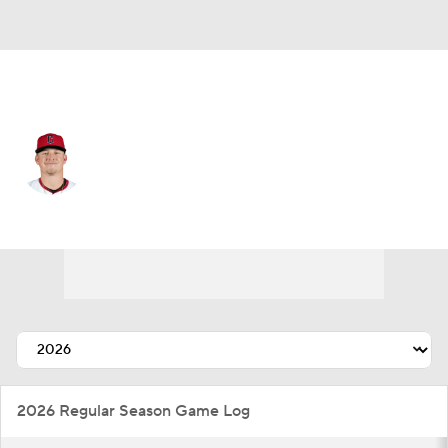
Cleveland • #77 • SP
Parker Messick
Player Home
Fantasy
Game Log
Splits
Career
2026 Regular Season Game Log