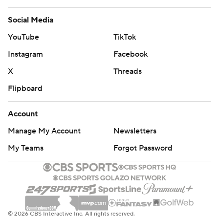
Social Media
YouTube
TikTok
Instagram
Facebook
X
Threads
Flipboard
Account
Manage My Account
Newsletters
My Teams
Forgot Password
© 2026 CBS Interactive Inc. All rights reserved.