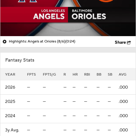
Highlights: Angels at Orioles (8/6)
(0:24)
Share
Fantasy Stats
YEAR
FPTS
FPTS/G
R
HR
RBI
BB
SB
AVG
2026
—
—
—
—
—
—
—
.000
2025
—
—
—
—
—
—
—
.000
2024
—
—
—
—
—
—
—
.000
3y Avg.
—
—
—
—
—
—
—
.000