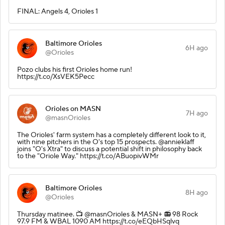
FINAL: Angels 4, Orioles 1
Baltimore Orioles
6H ago
@Orioles
Pozo clubs his first Orioles home run!
https://t.co/XsVEK5Pecc
Orioles on MASN
7H ago
@masnOrioles
The Orioles' farm system has a completely different look to it,
with nine pitchers in the O's top 15 prospects. @annieklaff
joins "O's Xtra" to discuss a potential shift in philosophy back
to the "Oriole Way." https://t.co/ABuopivWMr
Baltimore Orioles
8H ago
@Orioles
Thursday matinee.️ 📺 @masnOrioles & MASN+ 📻 98 Rock
97.9 FM & WBAL 1090 AM https://t.co/eEQbHSqlvq