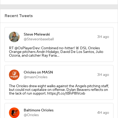
Recent Tweets
Steve Melewski
3H ago
@Steveonbaseball
RT @OsPlayerDev: Combined no-hitter! 🚨 DSL Orioles
Orange pitchers Andri Hidalgo, David De Los Santos, Julio
Ozoria, and catcher Ray Faria…
Orioles on MASN
3H ago
@masnOrioles
The Orioles drew eight walks against the Angels pitching staff,
but could not capitalize on offense. Dylan Beavers reflects on
the lack of run support. https://t.co/tBhP8lVcxb
Baltimore Orioles
4H ago
@Orioles