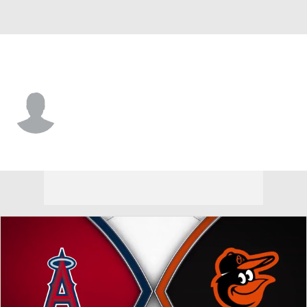
Baltimore • #87 • SS
Leandro Arias
Player Home
Fantasy
Game Log
Splits
Career