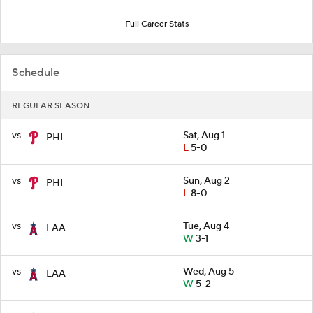
Full Career Stats
Schedule
REGULAR SEASON
vs
Sat, Aug 1
PHI
L
5-0
vs
Sun, Aug 2
PHI
L
8-0
vs
Tue, Aug 4
LAA
W
3-1
vs
Wed, Aug 5
LAA
W
5-2