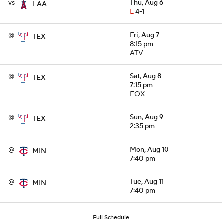
vs
Thu, Aug 6
LAA
L
4-1
@
Fri, Aug 7
TEX
8:15 pm
ATV
@
Sat, Aug 8
TEX
7:15 pm
FOX
@
Sun, Aug 9
TEX
2:35 pm
@
Mon, Aug 10
MIN
7:40 pm
@
Tue, Aug 11
MIN
7:40 pm
Full Schedule