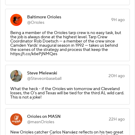
Baltimore Orioles
9H ago
@Orioles
Being a member of the Orioles tarp crew is no easy task, but
the job is always done at the highest level. Tarp Crew
Coordinator Rob Doetsch — a member of the crew since
Camden Yards’ inaugural season in 1992 — takes us behind
the scenes of the strategy and process that keep the
https://t.co/k6ePjNMQes
Steve Melewski
20H ago
@Steveonbaseball
What the heck - if the Orioles win tomorrow and Cleveland
losses, the O's and Texas will be tied for the third AL wild card.
This is not a joke!
Orioles on MASN
22H ago
@masnOrioles
New Orioles catcher Carlos Narváez reflects on his two great