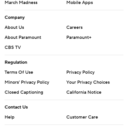
March Madness
Mobile Apps
Company
About Us
Careers
About Paramount
Paramount+
CBS TV
Regulation
Terms Of Use
Privacy Policy
Minors' Privacy Policy
Your Privacy Choices
Closed Captioning
California Notice
Contact Us
Help
Customer Care