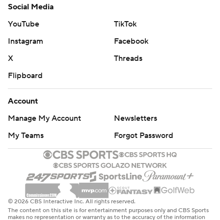
Social Media
YouTube
TikTok
Instagram
Facebook
X
Threads
Flipboard
Account
Manage My Account
Newsletters
My Teams
Forgot Password
© 2026 CBS Interactive Inc. All rights reserved.
The content on this site is for entertainment purposes only and CBS Sports
makes no representation or warranty as to the accuracy of the information