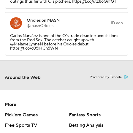
outings thus far with O's pitchers. https://t.co/utz86GnfGT
Orioles on MASN
1D ago
@masnOrioles
Carlos Narváez is one of the O's trade deadline acquisitions
from the Red Sox. The catcher caught up with
@MelanieLynneN before his Orioles debut.
https://t.co/c05lHCh5WN
Around the Web
Promoted by Taboola
More
Pick'em Games
Fantasy Sports
Free Sports TV
Betting Analysis