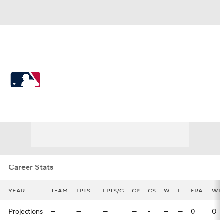
MLB
MLB News
Scores
Schedule
Standings
Odds
Picks
Props
Teams
Stats
Expert Picks
Video
Career Stats
Power Rankings
Probable Pitchers
YEAR
TEAM
FPTS
FPTS/G
GP
GS
W
L
ERA
WH
Two-Start Pitchers
Players
Projections
—
—
—
—
-
—
—
0
0