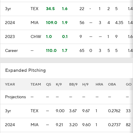
Transactions
MLB Betting
Fantasy
3yr
TEX
34.5
1.6
22
-
1
2
5
1.
Injuries
MLB Shop
2024
MIA
109.0
1.9
56
—
3
4
4.35
1.
2023
CHW
1.0
0.1
9
—
—
1
9
1.
Career
—
110.0
1.7
65
0
3
5
5
1.
Expanded Pitching
YEAR
TEAM
QS
K/9
BB/9
H/9
HRA
OBA
GO
Projections
—
—
—
—
—
—
—
—
3yr
TEX
—
9.00
3.67
9.67
1
0.2762
33
2024
MIA
—
9.21
3.20
9.60
1
0.2737
82