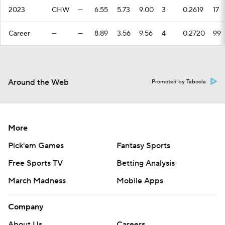
2023
CHW
—
6.55
5.73
9.00
3
0.2619
17
Career
—
—
8.89
3.56
9.56
4
0.2720
99
Around the Web
Promoted by Taboola
More
Pick'em Games
Fantasy Sports
Free Sports TV
Betting Analysis
March Madness
Mobile Apps
Company
About Us
Careers