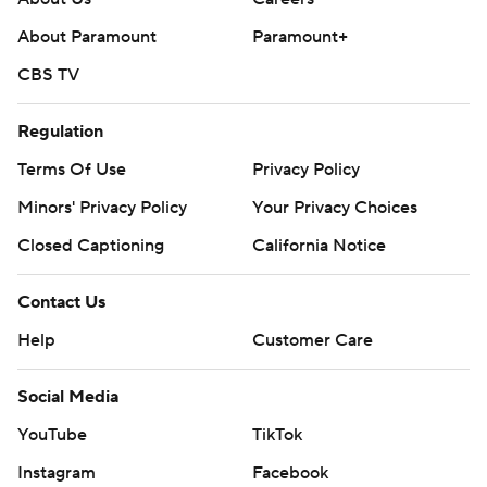
About Paramount
Paramount+
CBS TV
Regulation
Terms Of Use
Privacy Policy
Minors' Privacy Policy
Your Privacy Choices
Closed Captioning
California Notice
Contact Us
Help
Customer Care
Social Media
YouTube
TikTok
Instagram
Facebook