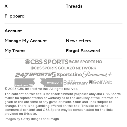
X
Threads
Flipboard
Account
Manage My Account
Newsletters
My Teams
Forgot Password
© 2026 CBS Interactive Inc. All rights reserved.
The content on this site is for entertainment purposes only and CBS Sports
makes no representation or warranty as to the accuracy of the information
given or the outcome of any game or event. Odds and lines subject to
change. There is no gambling offered on this site. This site contains
commercial content and CBS Sports may be compensated for the links
provided on this site.
Images by Getty Images and Imagn