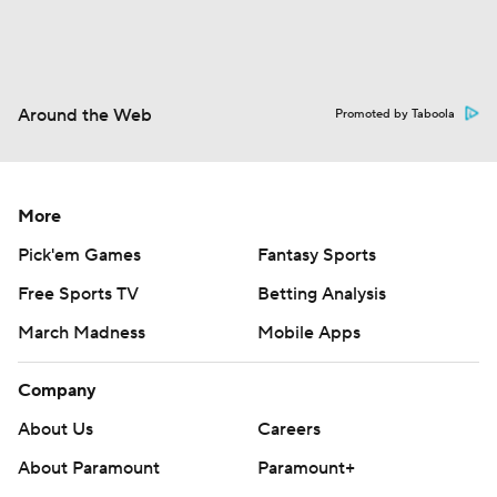
Around the Web
Promoted by Taboola
More
Pick'em Games
Fantasy Sports
Free Sports TV
Betting Analysis
March Madness
Mobile Apps
Company
About Us
Careers
About Paramount
Paramount+