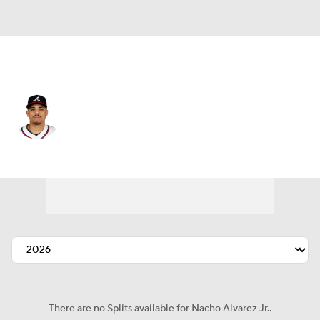
L.A. Angels • 3B
Nacho Alvarez Jr.
Player Home
Fantasy
Game Log
Splits
Career
There are no Splits available for Nacho Alvarez Jr..