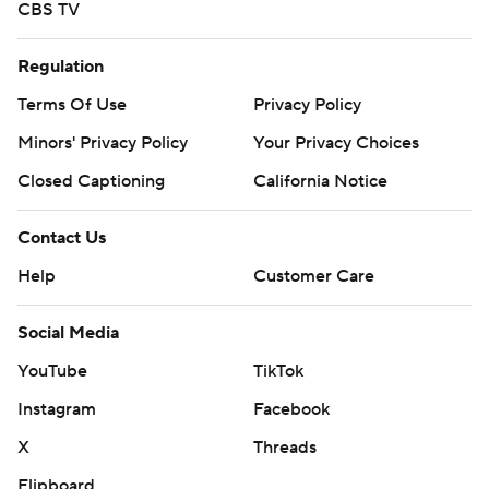
CBS TV
Regulation
Terms Of Use
Privacy Policy
Minors' Privacy Policy
Your Privacy Choices
Closed Captioning
California Notice
Contact Us
Help
Customer Care
Social Media
YouTube
TikTok
Instagram
Facebook
X
Threads
Flipboard