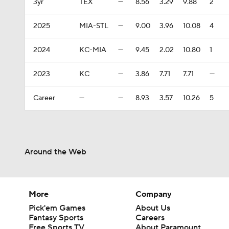
3yr
TEX
—
8.56
3.29
9.88
2
2025
MIA-STL
—
9.00
3.96
10.08
4
2024
KC-MIA
—
9.45
2.02
10.80
1
2023
KC
—
3.86
7.71
7.71
—
Career
—
—
8.93
3.57
10.26
5
Around the Web
More
Company
Pick'em Games
About Us
Fantasy Sports
Careers
Free Sports TV
About Paramount