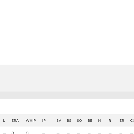
BA
NHL
o
CAR
eer
ympics
MLV
L
ERA
WHIP
IP
SV
BS
SO
BB
H
R
ER
C
—
0
0
—
—
—
—
—
—
—
—
—