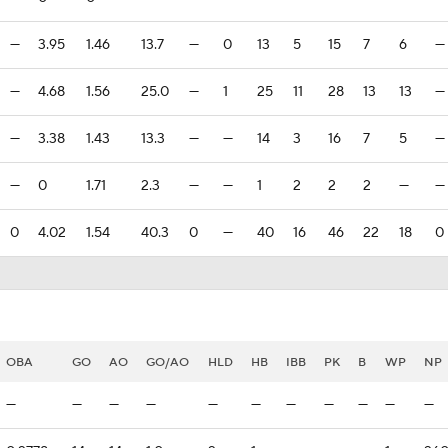
—
3.95
1.46
13.7
—
0
13
5
15
7
6
—
—
4.68
1.56
25.0
—
1
25
11
28
13
13
—
—
3.38
1.43
13.3
—
—
14
3
16
7
5
—
—
0
1.71
2.3
—
—
1
2
2
2
—
—
0
4.02
1.54
40.3
0
—
40
16
46
22
18
0
OBA
GO
AO
GO/AO
HLD
HB
IBB
PK
B
WP
NP
—
—
—
—
—
—
—
—
—
—
—