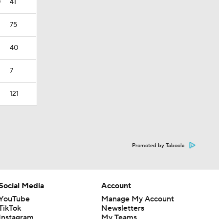
0
41
75
40
7
121
Promoted by Taboola
Social Media
Account
YouTube
Manage My Account
TikTok
Newsletters
Instagram
My Teams