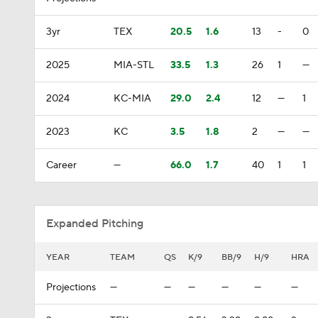
3yr
TEX
20.5
1.6
13
-
0
2025
MIA-STL
33.5
1.3
26
1
—
2024
KC-MIA
29.0
2.4
12
—
1
2023
KC
3.5
1.8
2
—
—
Career
—
66.0
1.7
40
1
1
Expanded Pitching
YEAR
TEAM
QS
K/9
BB/9
H/9
HRA
Projections
—
—
—
—
—
—