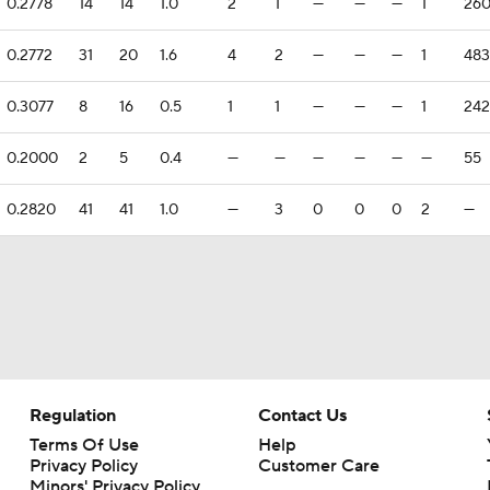
0.2778
14
14
1.0
2
1
—
—
—
1
26
0.2772
31
20
1.6
4
2
—
—
—
1
483
0.3077
8
16
0.5
1
1
—
—
—
1
242
0.2000
2
5
0.4
—
—
—
—
—
—
55
0.2820
41
41
1.0
—
3
0
0
0
2
—
Regulation
Contact Us
Terms Of Use
Help
Privacy Policy
Customer Care
Minors' Privacy Policy