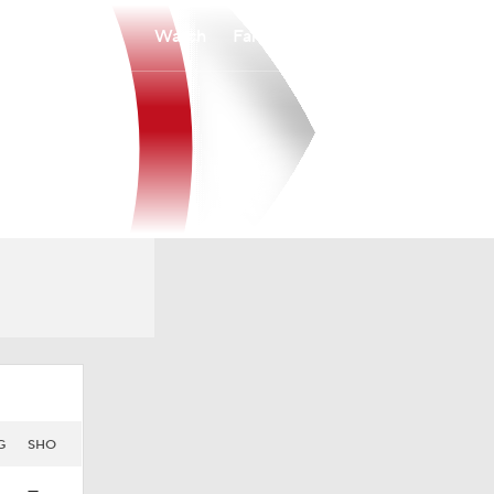
Watch
Fantasy
Betting
G
SHO
—