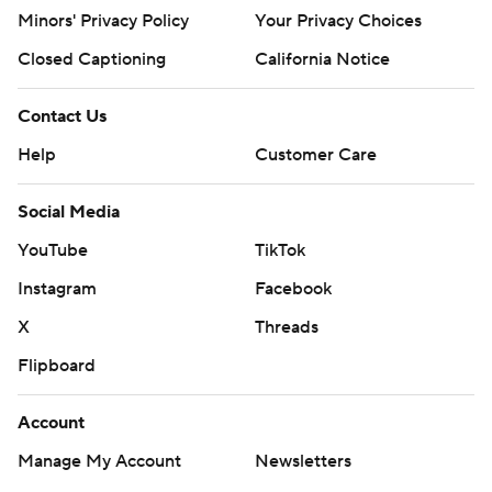
Minors' Privacy Policy
Your Privacy Choices
Closed Captioning
California Notice
Contact Us
Help
Customer Care
Social Media
YouTube
TikTok
Instagram
Facebook
X
Threads
Flipboard
Account
Manage My Account
Newsletters