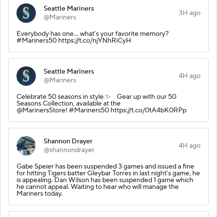
Seattle Mariners
3H ago
@Mariners
Everybody has one... what’s your favorite memory?
#Mariners50 https://t.co/njYNhRiCyH
Seattle Mariners
4H ago
@Mariners
Celebrate 50 seasons in style ✨ Gear up with our 50
Seasons Collection, available at the
@MarinersStore! #Mariners50 https://t.co/0tA4bK0RPp
Shannon Drayer
4H ago
@shannondrayer
Gabe Speier has been suspended 3 games and issued a fine
for hitting Tigers batter Gleybar Torres in last night’s game, he
is appealing. Dan Wilson has been suspended 1 game which
he cannot appeal. Waiting to hear who will manage the
Mariners today.