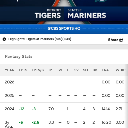
Highlights: Tigers at Mariners (8/5)
(1:04)
Share
Fantasy Stats
YEAR
FPTS
FPTS/G
IP
W
L
SV
SO
BB
ERA
WHIP
2026
—
—
—
—
—
—
—
—
0.00
0.00
2025
—
—
—
—
—
—
—
—
0.00
0.00
2024
-12
-3
7.0
—
1
—
4
3
14.14
2.71
3y
-5
-2.5
3.3
—
0
—
2
2
16.20
3.00
Avg.