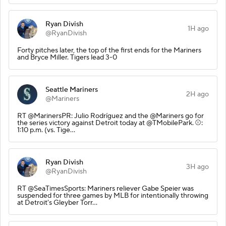
Ryan Divish
1H ago
@RyanDivish
Forty pitches later, the top of the first ends for the Mariners
and Bryce Miller. Tigers lead 3-0
Seattle Mariners
2H ago
@Mariners
RT @MarinersPR: Julio Rodríguez and the @Mariners go for
the series victory against Detroit today at @TMobilePark. ⚾️:
1:10 p.m. (vs. Tige…
Ryan Divish
3H ago
@RyanDivish
RT @SeaTimesSports: Mariners reliever Gabe Speier was
suspended for three games by MLB for intentionally throwing
at Detroit's Gleyber Torr…