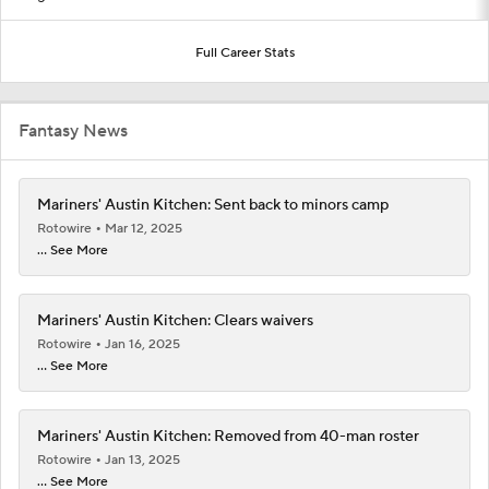
Full Career Stats
Fantasy News
Mariners' Austin Kitchen: Sent back to minors camp
Rotowire
Mar 12, 2025
... See More
Mariners' Austin Kitchen: Clears waivers
Rotowire
Jan 16, 2025
... See More
Mariners' Austin Kitchen: Removed from 40-man roster
Rotowire
Jan 13, 2025
... See More