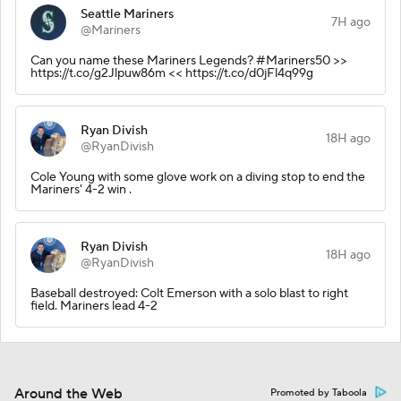
Seattle Mariners
7H ago
@Mariners
Can you name these Mariners Legends? #Mariners50 >>
https://t.co/g2Jlpuw86m << https://t.co/d0jFl4q99g
Ryan Divish
18H ago
@RyanDivish
Cole Young with some glove work on a diving stop to end the
Mariners' 4-2 win .
Ryan Divish
18H ago
@RyanDivish
Baseball destroyed: Colt Emerson with a solo blast to right
field. Mariners lead 4-2
Around the Web
Promoted by Taboola