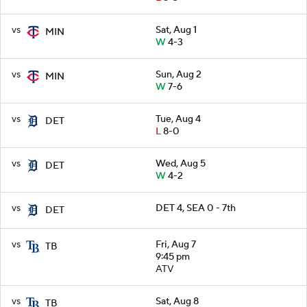
vs
Sat, Aug 1
MIN
W
4-3
vs
Sun, Aug 2
MIN
W
7-6
vs
Tue, Aug 4
DET
L
8-0
vs
Wed, Aug 5
DET
W
4-2
vs
DET 4, SEA 0 - 7th
DET
vs
Fri, Aug 7
TB
9:45 pm
ATV
vs
Sat, Aug 8
TB