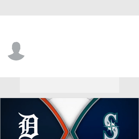
Seattle • #63 • RP
Austin Kitchen
Player Home
Fantasy
Game Log
Splits
Career