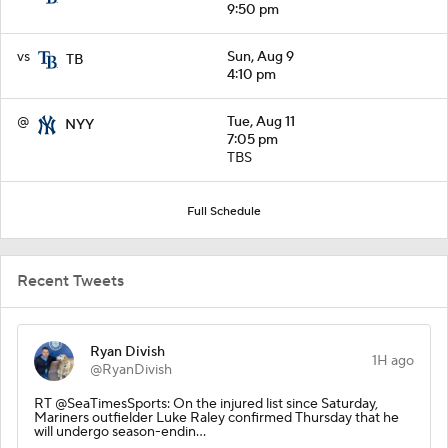
9:50 pm
vs
Sun, Aug 9
TB
4:10 pm
@
Tue, Aug 11
NYY
7:05 pm
TBS
Full Schedule
Recent Tweets
Ryan Divish
1H ago
@RyanDivish
RT @SeaTimesSports: On the injured list since Saturday,
Mariners outfielder Luke Raley confirmed Thursday that he
will undergo season-endin…