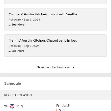
Mariners' Austin Kitchen: Lands with Seattle
Rotowire
Sep 9, 2024
... See More
Marlins' Austin Kitchen: Chased early in loss
Rotowire
Sep 7, 2024
... See More
Show more Fantasy news
Schedule
REGULAR SEASON
vs
Fri, Jul 31
MIN
L
5-3