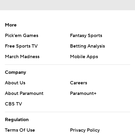
More
Pick'em Games
Fantasy Sports
Free Sports TV
Betting Analysis
March Madness
Mobile Apps
Company
About Us
Careers
About Paramount
Paramount+
CBS TV
Regulation
Terms Of Use
Privacy Policy