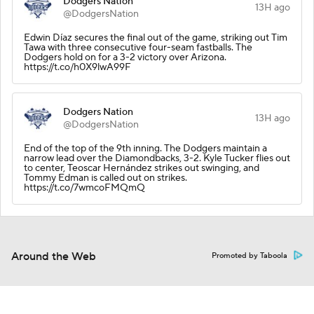
Dodgers Nation
13H ago
@DodgersNation
Edwin Díaz secures the final out of the game, striking out Tim
Tawa with three consecutive four-seam fastballs. The
Dodgers hold on for a 3-2 victory over Arizona.
https://t.co/h0X9lwA99F
Dodgers Nation
13H ago
@DodgersNation
End of the top of the 9th inning. The Dodgers maintain a
narrow lead over the Diamondbacks, 3-2. Kyle Tucker flies out
to center, Teoscar Hernández strikes out swinging, and
Tommy Edman is called out on strikes.
https://t.co/7wmcoFMQmQ
Around the Web
Promoted by Taboola