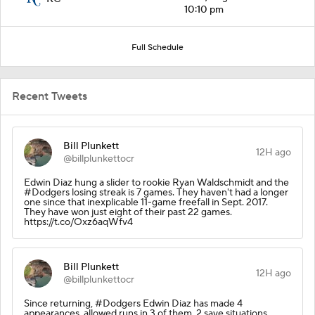
10:10 pm
Full Schedule
Recent Tweets
Bill Plunkett
12H ago
@billplunkettocr
Edwin Diaz hung a slider to rookie Ryan Waldschmidt and the
#Dodgers losing streak is 7 games. They haven't had a longer
one since that inexplicable 11-game freefall in Sept. 2017.
They have won just eight of their past 22 games.
https://t.co/Oxz6aqWfv4
Bill Plunkett
12H ago
@billplunkettocr
Since returning, #Dodgers Edwin Diaz has made 4
appearances, allowed runs in 3 of them. 2 save situations,