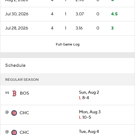
Jul 30, 2026
4
1
3.07
0
4.5
Jul 28, 2026
4
1
3.16
0
3
Full Game Log
Schedule
REGULAR SEASON
vs
Sun, Aug 2
BOS
L
8-4
@
Mon, Aug 3
CHC
L
10-5
@
Tue, Aug 4
CHC