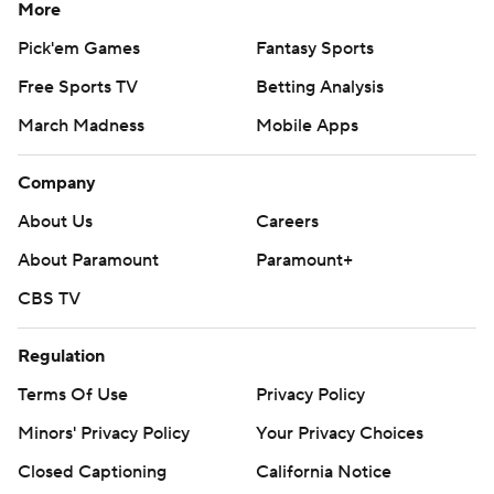
More
Pick'em Games
Fantasy Sports
Free Sports TV
Betting Analysis
March Madness
Mobile Apps
Company
About Us
Careers
About Paramount
Paramount+
CBS TV
Regulation
Terms Of Use
Privacy Policy
Minors' Privacy Policy
Your Privacy Choices
Closed Captioning
California Notice