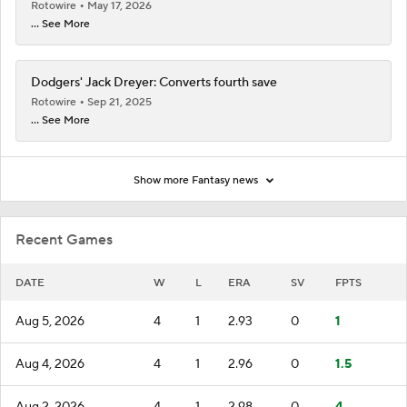
Rotowire
May 17, 2026
... See More
Dodgers' Jack Dreyer: Converts fourth save
Rotowire
Sep 21, 2025
... See More
Show more Fantasy news
Recent Games
DATE
W
L
ERA
SV
FPTS
Aug 5, 2026
4
1
2.93
0
1
Aug 4, 2026
4
1
2.96
0
1.5
Aug 2, 2026
4
1
2.98
0
4