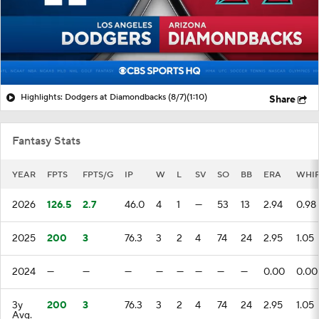
Highlights: Dodgers at Diamondbacks (8/7)
(1:10)
Share
Fantasy Stats
YEAR
FPTS
FPTS/G
IP
W
L
SV
SO
BB
ERA
WHI
2026
126.5
2.7
46.0
4
1
—
53
13
2.94
0.98
2025
200
3
76.3
3
2
4
74
24
2.95
1.05
2024
—
—
—
—
—
—
—
—
0.00
0.00
3y
200
3
76.3
3
2
4
74
24
2.95
1.05
Avg.