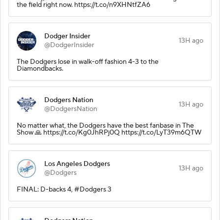
the field right now. https://t.co/n9XHNtfZA6
Dodger Insider
13H ago
@DodgerInsider
The Dodgers lose in walk-off fashion 4-3 to the
Diamondbacks.
Dodgers Nation
13H ago
@DodgersNation
No matter what, the Dodgers have the best fanbase in The
Show 🙏 https://t.co/Kg0JhRPj0Q https://t.co/LyT39m6QTW
Los Angeles Dodgers
13H ago
@Dodgers
FINAL: D-backs 4, #Dodgers 3