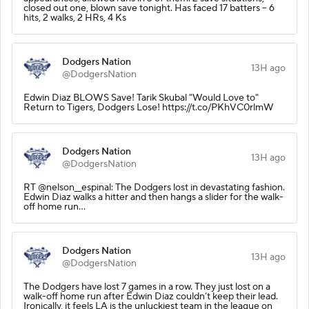
closed out one, blown save tonight. Has faced 17 batters -- 6
hits, 2 walks, 2 HRs, 4 Ks
Dodgers Nation
13H ago
@DodgersNation
Edwin Diaz BLOWS Save! Tarik Skubal "Would Love to"
Return to Tigers, Dodgers Lose! https://t.co/PKhVC0rlmW
Dodgers Nation
13H ago
@DodgersNation
RT @nelson__espinal: The Dodgers lost in devastating fashion.
Edwin Diaz walks a hitter and then hangs a slider for the walk-
off home run…
Dodgers Nation
13H ago
@DodgersNation
The Dodgers have lost 7 games in a row. They just lost on a
walk-off home run after Edwin Diaz couldn’t keep their lead.
Ironically, it feels LA is the unluckiest team in the league on