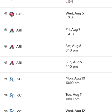
L
5-1
@
Wed, Aug 5
CHC
L
7-6
@
Fri, Aug 7
ARI
L
4-3
@
Sat, Aug 8
ARI
8:10 pm
@
Sun, Aug 9
ARI
4:10 pm
vs
Mon, Aug 10
KC
10:10 pm
vs
Tue, Aug 11
KC
10:10 pm
vs
Wed, Aug 12
KC