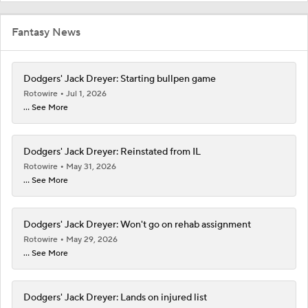
Fantasy News
Dodgers' Jack Dreyer: Starting bullpen game
Rotowire
Jul 1, 2026
... See More
Dodgers' Jack Dreyer: Reinstated from IL
Rotowire
May 31, 2026
... See More
Dodgers' Jack Dreyer: Won't go on rehab assignment
Rotowire
May 29, 2026
... See More
Dodgers' Jack Dreyer: Lands on injured list