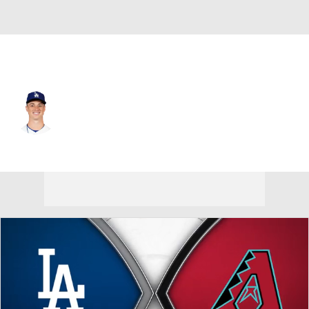
L.A. Dodgers • #86 • RP
Jack Dreyer
Player Home
Fantasy
Game Log
Splits
Career