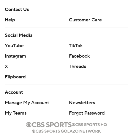
Contact Us
Help
Customer Care
Social Media
YouTube
TikTok
Instagram
Facebook
X
Threads
Flipboard
Account
Manage My Account
Newsletters
My Teams
Forgot Password