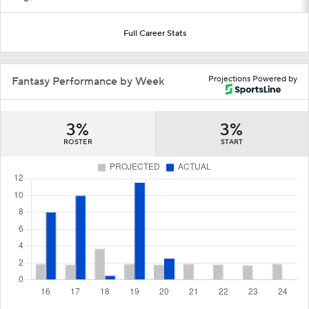
Full Career Stats
Projections Powered by
Fantasy Performance by Week
3%
3%
ROSTER
START