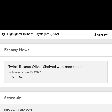
Highlights: Twins at Royals (8/4)
(0:32)
Share
Fantasy News
Twins' Ricardo Olivar: Shelved with knee sprain
Rotowire
Jun 16, 2026
... See More
Schedule
REGULAR SEASON