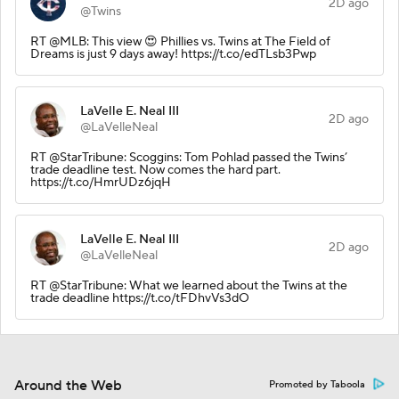
2D ago
@Twins
RT @MLB: This view 😍 Phillies vs. Twins at The Field of
Dreams is just 9 days away! https://t.co/edTLsb3Pwp
LaVelle E. Neal III
2D ago
@LaVelleNeal
RT @StarTribune: Scoggins: Tom Pohlad passed the Twins’
trade deadline test. Now comes the hard part.
https://t.co/HmrUDz6jqH
LaVelle E. Neal III
2D ago
@LaVelleNeal
RT @StarTribune: What we learned about the Twins at the
trade deadline https://t.co/tFDhvVs3dO
Around the Web
Promoted by Taboola