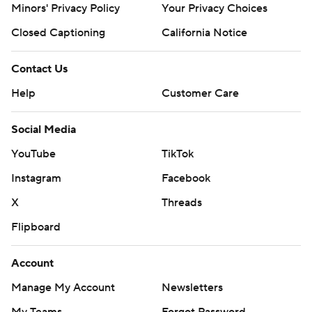
Minors' Privacy Policy
Your Privacy Choices
Closed Captioning
California Notice
Contact Us
Help
Customer Care
Social Media
YouTube
TikTok
Instagram
Facebook
X
Threads
Flipboard
Account
Manage My Account
Newsletters
My Teams
Forgot Password