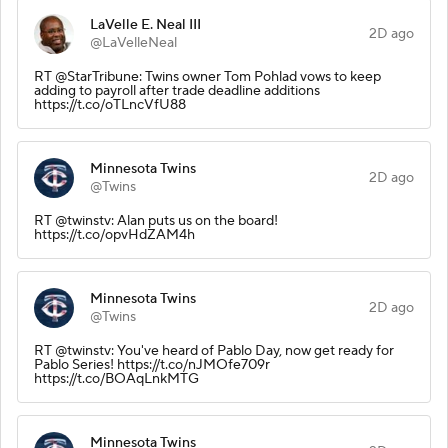
LaVelle E. Neal III
2D ago
@LaVelleNeal
RT @StarTribune: Twins owner Tom Pohlad vows to keep
adding to payroll after trade deadline additions
https://t.co/oTLncVfU88
Minnesota Twins
2D ago
@Twins
RT @twinstv: Alan puts us on the board!
https://t.co/opvHdZAM4h
Minnesota Twins
2D ago
@Twins
RT @twinstv: You've heard of Pablo Day, now get ready for
Pablo Series! https://t.co/nJMOfe709r
https://t.co/BOAqLnkMTG
Minnesota Twins