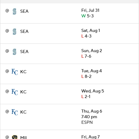
@
Fri, Jul 31
SEA
W
5-3
@
Sat, Aug 1
SEA
L
4-3
@
Sun, Aug 2
SEA
L
7-6
@
Tue, Aug 4
KC
L
8-2
@
Wed, Aug 5
KC
L
2-1
@
Thu, Aug 6
KC
7:40 pm
ESPN
@
Fri, Aug 7
MIL