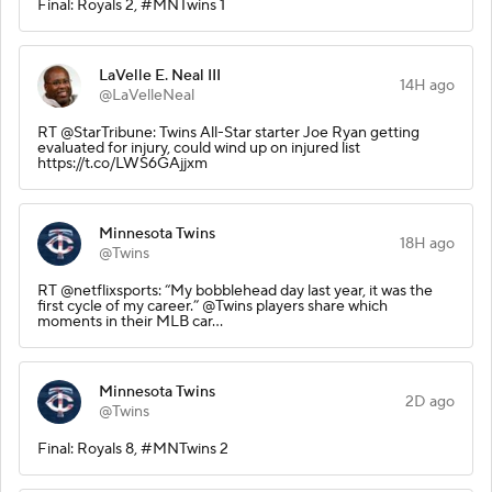
Final: Royals 2, #MNTwins 1
LaVelle E. Neal III
14H ago
@LaVelleNeal
RT @StarTribune: Twins All-Star starter Joe Ryan getting
evaluated for injury, could wind up on injured list
https://t.co/LWS6GAjjxm
Minnesota Twins
18H ago
@Twins
RT @netflixsports: “My bobblehead day last year, it was the
first cycle of my career.” @Twins players share which
moments in their MLB car…
Minnesota Twins
2D ago
@Twins
Final: Royals 8, #MNTwins 2