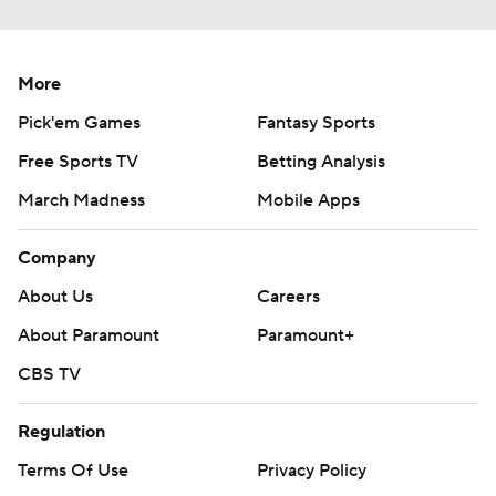
More
Pick'em Games
Fantasy Sports
Free Sports TV
Betting Analysis
March Madness
Mobile Apps
Company
About Us
Careers
About Paramount
Paramount+
CBS TV
Regulation
Terms Of Use
Privacy Policy