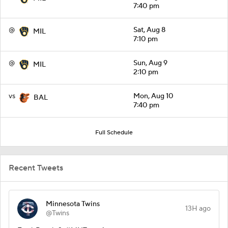
7:40 pm
@
Sat, Aug 8
MIL
7:10 pm
@
Sun, Aug 9
MIL
2:10 pm
vs
Mon, Aug 10
BAL
7:40 pm
Full Schedule
Recent Tweets
Minnesota Twins
13H ago
@Twins