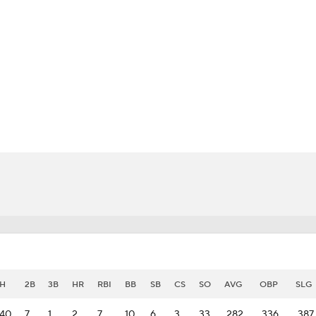
BA
NHL
CAR
eer
ympics
MLV
H
2B
3B
HR
RBI
BB
SB
CS
SO
AVG
OBP
SLG
40
7
1
2
7
10
6
3
33
.282
.336
.387