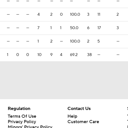
—
—
—
—
—
—
—
—
—
—
—
—
—
4
2
0
100.0
3
11
2
—
—
—
7
1
1
50.0
6
17
3
—
—
—
1
2
—
100.0
2
5
—
1
0
0
10
9
4
69.2
38
—
—
Regulation
Contact Us
Terms Of Use
Help
Privacy Policy
Customer Care
Minors' Privacy Policy