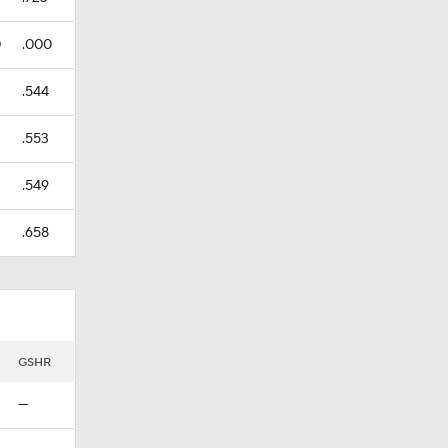
0
.000
.544
.553
.549
.658
GSHR
—