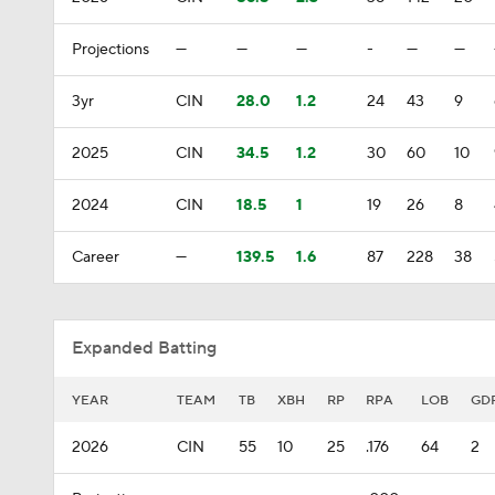
Projections
—
—
—
-
—
—
3yr
CIN
28.0
1.2
24
43
9
2025
CIN
34.5
1.2
30
60
10
2024
CIN
18.5
1
19
26
8
Career
—
139.5
1.6
87
228
38
Expanded Batting
YEAR
TEAM
TB
XBH
RP
RPA
LOB
GD
2026
CIN
55
10
25
.176
64
2