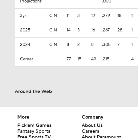
Projections
—
—
—
—
.000
—
—
3yr
CIN
11
3
12
.279
18
1
2025
CIN
14
3
16
.267
28
1
2024
CIN
8
2
8
.308
7
1
Career
—
77
15
49
.215
—
4
Around the Web
More
Company
Pick'em Games
About Us
Fantasy Sports
Careers
Free Sports TV
About Paramount