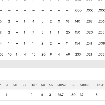
—
—
—
—
—
—
—
—
—
.000
.000
.00
6
2
—
1
4
5
2
0
18
.140
.289
.256
9
2
—
1
7
8
1
1
25
.150
.320
.233
4
1
—
1
1
2
2
—
11
.154
.241
.308
53
10
1
4
15
20
9
4
69
.233
.321
.338
P
SF
SH
IBB
HBP
SB
CS
SBPCT
1B
ABRISP
HRISP
1
—
—
2
6
3
66.7
30
37
8