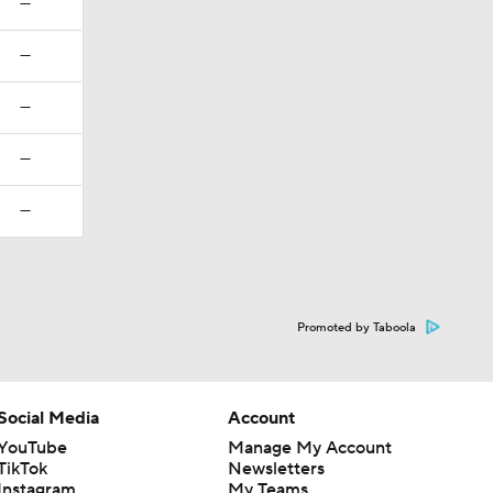
—
—
—
—
—
Promoted by Taboola
Social Media
Account
YouTube
Manage My Account
TikTok
Newsletters
Instagram
My Teams