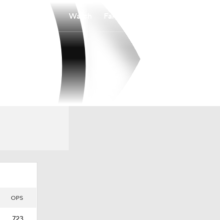
Watch
Fantasy
Betting
OPS
.723