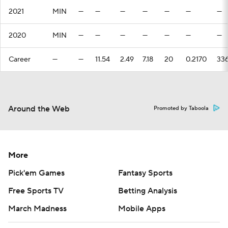
2021
MIN
—
—
—
—
—
—
—
2020
MIN
—
—
—
—
—
—
—
Career
—
—
11.54
2.49
7.18
20
0.2170
33
Around the Web
Promoted by Taboola
More
Pick'em Games
Fantasy Sports
Free Sports TV
Betting Analysis
March Madness
Mobile Apps