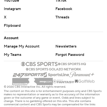
YouTube
TikTok
Instagram
Facebook
X
Threads
Flipboard
Account
Manage My Account
Newsletters
My Teams
Forgot Password
© 2026 CBS Interactive Inc. All rights reserved.
The content on this site is for entertainment purposes only and CBS Sports
makes no representation or warranty as to the accuracy of the information
given or the outcome of any game or event. Odds and lines subject to
change. There is no gambling offered on this site. This site contains
commercial content and CBS Sports may be compensated for the links