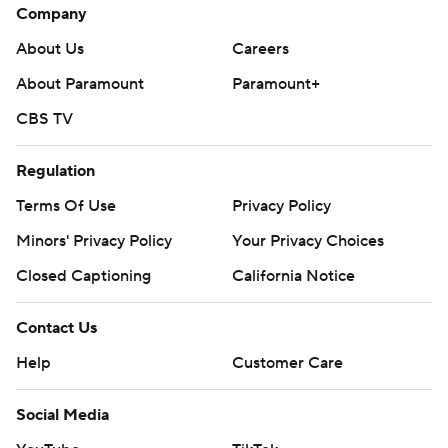
Company
About Us
Careers
About Paramount
Paramount+
CBS TV
Regulation
Terms Of Use
Privacy Policy
Minors' Privacy Policy
Your Privacy Choices
Closed Captioning
California Notice
Contact Us
Help
Customer Care
Social Media