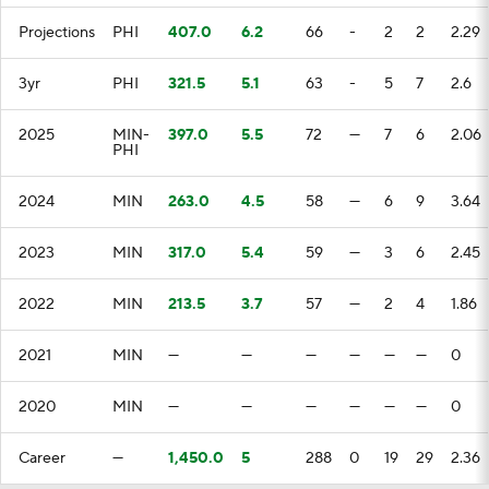
Projections
PHI
407.0
6.2
66
-
2
2
2.29
3yr
PHI
321.5
5.1
63
-
5
7
2.6
2025
MIN-
397.0
5.5
72
—
7
6
2.06
PHI
2024
MIN
263.0
4.5
58
—
6
9
3.64
2023
MIN
317.0
5.4
59
—
3
6
2.45
2022
MIN
213.5
3.7
57
—
2
4
1.86
2021
MIN
—
—
—
—
—
—
0
2020
MIN
—
—
—
—
—
—
0
Career
—
1,450.0
5
288
0
19
29
2.36