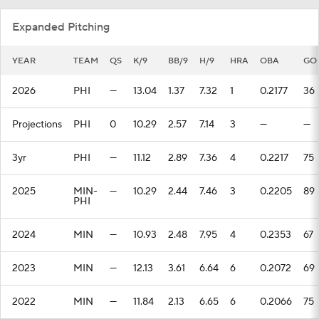
Expanded Pitching
YEAR
TEAM
QS
K/9
BB/9
H/9
HRA
OBA
GO
2026
PHI
—
13.04
1.37
7.32
1
0.2177
36
Projections
PHI
0
10.29
2.57
7.14
3
—
—
3yr
PHI
—
11.12
2.89
7.36
4
0.2217
75
2025
MIN-
—
10.29
2.44
7.46
3
0.2205
89
PHI
2024
MIN
—
10.93
2.48
7.95
4
0.2353
67
2023
MIN
—
12.13
3.61
6.64
6
0.2072
69
2022
MIN
—
11.84
2.13
6.65
6
0.2066
75