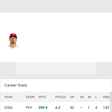
Philadelphia • #59 • RP
Jhoan Duran
Player Home
Fantasy
Game Log
Splits
Career
Career Stats
YEAR
TEAM
FPTS
FPTS/G
GP
GS
W
L
ERA
2026
PHI
259.5
6.2
42
—
1
4
1.83