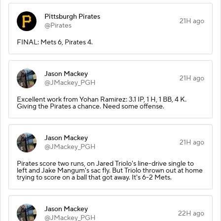
Pittsburgh Pirates
21H ago
@Pirates
FINAL: Mets 6, Pirates 4.
Jason Mackey
21H ago
@JMackey_PGH
Excellent work from Yohan Ramirez: 3.1 IP, 1 H, 1 BB, 4 K.
Giving the Pirates a chance. Need some offense.
Jason Mackey
21H ago
@JMackey_PGH
Pirates score two runs, on Jared Triolo's line-drive single to
left and Jake Mangum's sac fly. But Triolo thrown out at home
trying to score on a ball that got away. It's 6-2 Mets.
Jason Mackey
22H ago
@JMackey_PGH