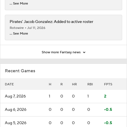
... See More
Pirates' Jacob Gonzalez: Added to active roster
Rotowire
Jul 11, 2026
... See More
Show more Fantasy news
Recent Games
DATE
H
R
HR
RBI
FPTS
Aug 7, 2026
1
0
0
1
2
Aug 6, 2026
0
0
0
0
-0.5
Aug 5, 2026
0
0
0
0
-0.5