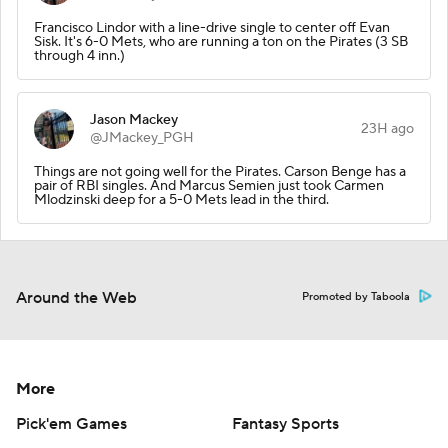
Francisco Lindor with a line-drive single to center off Evan
Sisk. It's 6-0 Mets, who are running a ton on the Pirates (3 SB
through 4 inn.)
Jason Mackey
23H ago
@JMackey_PGH
Things are not going well for the Pirates. Carson Benge has a
pair of RBI singles. And Marcus Semien just took Carmen
Mlodzinski deep for a 5-0 Mets lead in the third.
Around the Web
Promoted by Taboola
More
Pick'em Games
Fantasy Sports