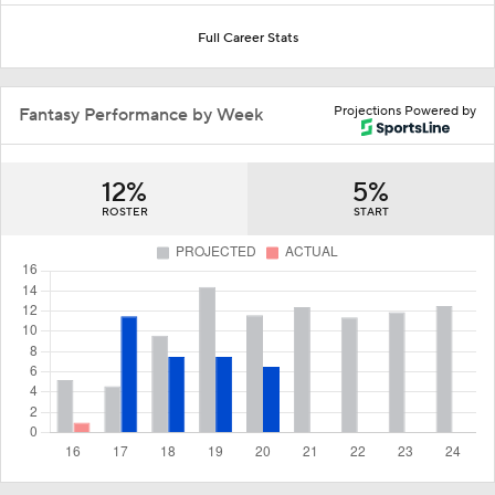
Full Career Stats
Projections Powered by
Fantasy Performance by Week
12%
5%
ROSTER
START