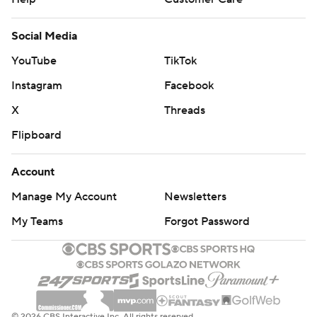
Social Media
YouTube
TikTok
Instagram
Facebook
X
Threads
Flipboard
Account
Manage My Account
Newsletters
My Teams
Forgot Password
© 2026 CBS Interactive Inc. All rights reserved.