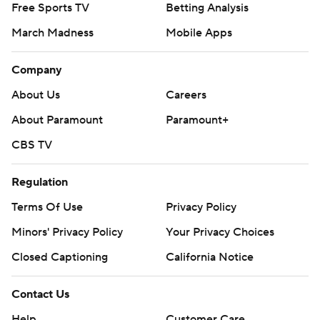
Free Sports TV
Betting Analysis
March Madness
Mobile Apps
Company
About Us
Careers
About Paramount
Paramount+
CBS TV
Regulation
Terms Of Use
Privacy Policy
Minors' Privacy Policy
Your Privacy Choices
Closed Captioning
California Notice
Contact Us
Help
Customer Care