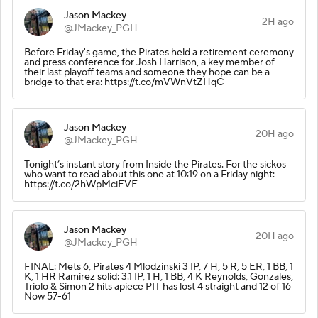
Jason Mackey
2H ago
@JMackey_PGH
Before Friday's game, the Pirates held a retirement ceremony
and press conference for Josh Harrison, a key member of
their last playoff teams and someone they hope can be a
bridge to that era: https://t.co/mVWnVtZHqC
Jason Mackey
20H ago
@JMackey_PGH
Tonight’s instant story from Inside the Pirates. For the sickos
who want to read about this one at 10:19 on a Friday night:
https://t.co/2hWpMciEVE
Jason Mackey
20H ago
@JMackey_PGH
FINAL: Mets 6, Pirates 4 Mlodzinski 3 IP, 7 H, 5 R, 5 ER, 1 BB, 1
K, 1 HR Ramirez solid: 3.1 IP, 1 H, 1 BB, 4 K Reynolds, Gonzales,
Triolo & Simon 2 hits apiece PIT has lost 4 straight and 12 of 16
Now 57-61