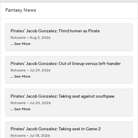
Fantasy News
Pirates' Jacob Gonzalez: Third homer as Pirate
Rotowire
Aug 5, 2026
... See More
Pirates' Jacob Gonzalez: Out of lineup versus left-hander
Rotowire
Jul 29, 2026
... See More
Pirates' Jacob Gonzalez: Taking seat against southpaw
Rotowire
Jul 20, 2026
... See More
Pirates' Jacob Gonzalez: Taking seat in Game 2
Rotowire
Jul 18, 2026