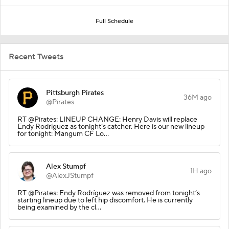
Full Schedule
Recent Tweets
Pittsburgh Pirates
36M ago
@Pirates
RT @Pirates: LINEUP CHANGE: Henry Davis will replace
Endy Rodríguez as tonight’s catcher. Here is our new lineup
for tonight: Mangum CF Lo…
Alex Stumpf
1H ago
@AlexJStumpf
RT @Pirates: Endy Rodríguez was removed from tonight’s
starting lineup due to left hip discomfort. He is currently
being examined by the cl…