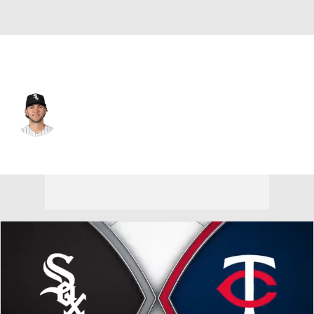
Pittsburgh • #26 • SS
Jacob Gonzalez
Player Home
Fantasy
Game Log
Splits
Career