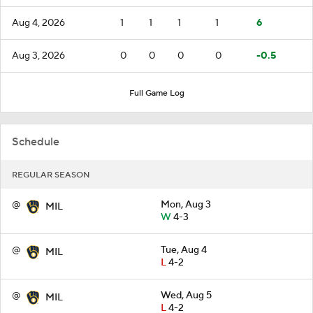
Aug 4, 2026
1
1
1
1
6
Aug 3, 2026
0
0
0
0
-0.5
Full Game Log
Schedule
REGULAR SEASON
@
Mon, Aug 3
MIL
W
4-3
@
Tue, Aug 4
MIL
L
4-2
@
Wed, Aug 5
MIL
L
4-2