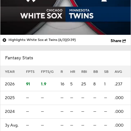
Highlights: White Sox at Twins (6/3)
(0:39)
Share
Fantasy Stats
YEAR
FPTS
FPTS/G
R
HR
RBI
BB
SB
AVG
2026
91
1.9
16
5
25
8
1
.237
2025
—
—
—
—
—
—
—
.000
2024
—
—
—
—
—
—
—
.000
3y Avg.
—
—
—
—
—
—
—
.000