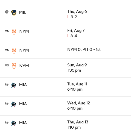
@
Thu, Aug 6
MIL
L
5-2
vs
Fri, Aug 7
NYM
L
6-4
vs
NYM 0, PIT 0 - 1st
NYM
vs
Sun, Aug 9
NYM
1:35 pm
@
Tue, Aug 11
MIA
6:40 pm
@
Wed, Aug 12
MIA
6:40 pm
@
Thu, Aug 13
MIA
1:10 pm