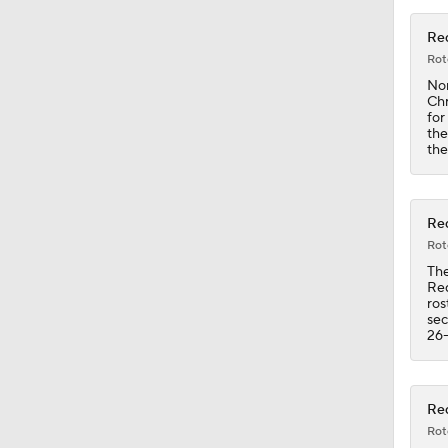
Red
1:30
Rot
Nor
Chr
for
the
1:10
the
1:08
Red
Rot
The
Red
1:19
ros
sec
26-
1:21
Red
Rot