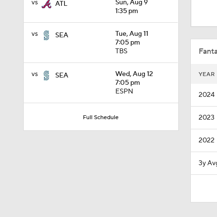
vs
Sun, Aug 9
ATL
1:30
1:35 pm
vs
Tue, Aug 11
SEA
1:41
7:05 pm
Fanta
TBS
vs
Wed, Aug 12
YEAR
SEA
0:24
7:05 pm
ESPN
2024
2023
Full Schedule
1:03
2022
1:37
3y Av
1:09