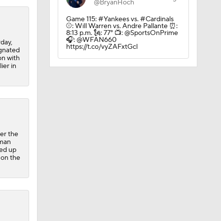
@BryanHoch
Game 115: #Yankees vs. #Cardinals
⚾️: Will Warren vs. Andre Pallante ⏰:
8:13 p.m. 🗽: 77° 📺: @SportsOnPrime
🎧: @WFAN660
day,
https://t.co/vyZAFxtGcl
ignated
on with
ier in
er the
-man
led up
 on the