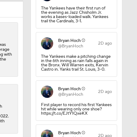
The Yankees have their first run of
the evening as Jazz Chisholm Jr.
works a bases-loaded walk. Yankees
trail the Cardinals, 3-1.
Bryan Hoch ⚾️
2D ago
was
@BryanHoch
erage
ng with
The Yankees make a pitching change
 the
in the 6th inning as rain falls again in
the Bronx. Will Warren exits, Kervin
Castro in. Yanks trail St. Louis, 3-0.
Bryan Hoch ⚾️
2D ago
@BryanHoch
First player to record his first Yankees
ch
hit while wearing only one shoe?
https://t.co/EJtY1QxeKX
2022.
ith
Bryan Hoch ⚾️
2D ago