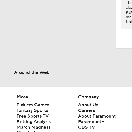
1:06
The
cle
Kut
mar
Phi
Around the Web
More
Company
Pick'em Games
About Us
Fantasy Sports
Careers
Free Sports TV
About Paramount
Betting Analysis
Paramount+
March Madness
CBS TV