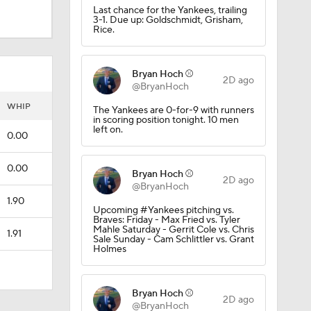
Last chance for the Yankees, trailing
3-1. Due up: Goldschmidt, Grisham,
Rice.
Bryan Hoch ⚾️
2D ago
@BryanHoch
WHIP
The Yankees are 0-for-9 with runners
in scoring position tonight. 10 men
left on.
0.00
0.00
Bryan Hoch ⚾️
2D ago
@BryanHoch
1.90
Upcoming #Yankees pitching vs.
Braves: Friday - Max Fried vs. Tyler
Mahle Saturday - Gerrit Cole vs. Chris
1.91
Sale Sunday - Cam Schlittler vs. Grant
Holmes
Bryan Hoch ⚾️
2D ago
@BryanHoch