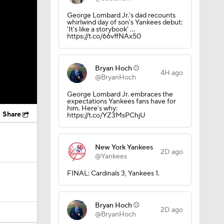
George Lombard Jr.'s dad recounts
whirlwind day of son's Yankees debut:
'It's like a storybook' …
https://t.co/66vffNAx50
Bryan Hoch ⚾️
4H ago
@BryanHoch
George Lombard Jr. embraces the
expectations Yankees fans have for
him. Here’s why:
Share
https://t.co/YZ3MsPChjU
New York Yankees
2D ago
@Yankees
FINAL: Cardinals 3, Yankees 1.
Bryan Hoch ⚾️
2D ago
@BryanHoch