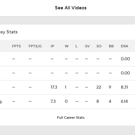
See All Videos
Yankees Call Up Top Prospect George Lombard Jr.
sy Stats
Yankees promoting No. 1 prospect George Lombard Jr.
FPTS
FPTS/G
IP
W
L
SV
SO
BB
ERA
—
—
—
—
—
—
—
—
0.00
Lewis Brinson's Trade Deadline Loser: Yankees
—
—
—
—
—
—
—
—
0.00
—
—
17.3
1
—
—
22
9
8.31
Yankees Add Luis Garcia. Jr & Heliot Ramos At Deadline
g.
—
—
7.3
0
—
—
8
4
6.14
Can Anyone Stop the Dodgers from a 3-Peat?
Full Career Stats