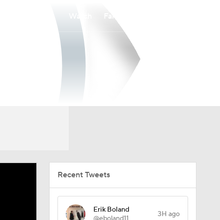
Watch
Fantasy
Betting
Recent Tweets
Erik Boland
3H ago
@eboland11