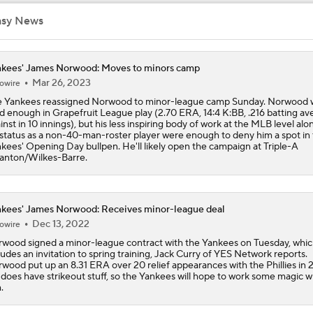
Rays Acquire Catcher Liam Hicks From Marlins
asy News
kees' James Norwood: Moves to minors camp
Biggest Difference-Maker Available at the Deadline?
Mar 26, 2023
owire
 Yankees reassigned Norwood to minor-league camp Sunday. Norwood 
id enough in Grapefruit League play (2.70 ERA, 14:4 K:BB, .216 batting av
inst in 10 innings), but his less inspiring body of work at the MLB level alo
Yankees Focusing on Catcher at Deadline
 status as a non-40-man-roster player were enough to deny him a spot in
kees' Opening Day bullpen. He'll likely open the campaign at Triple-A
anton/Wilkes-Barre.
Yankees Add Luis Garcia Jr. To Shore Up Offense
kees' James Norwood: Receives minor-league deal
Dec 13, 2022
owire
Breaking Down Tarik Skubal Trade Packages
wood signed a minor-league contract with the Yankees on Tuesday, whi
ludes an invitation to spring training, Jack Curry of YES Network reports.
wood put up an 8.31 ERA over 20 relief appearances with the Phillies in 
does have strikeout stuff, so the Yankees will hope to work some magic w
.
Will the Yankees Trade for Zach Neto?