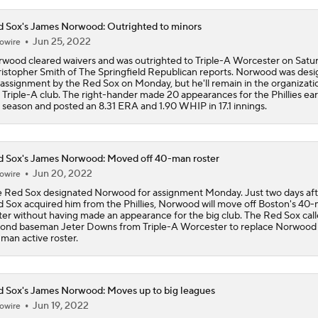
 Sox's James Norwood: Outrighted to minors
Where Are Yankees Looking For Offense?
Jun 25, 2022
owire
wood cleared waivers and was outrighted to Triple-A Worcester on Satur
istopher Smith of The Springfield Republican reports. Norwood was des
 assignment by the Red Sox on Monday, but he'll remain in the organizati
The Market for Mason Miller Ahead of MLB Trade Deadline
 Triple-A club. The right-hander made 20 appearances for the Phillies earl
 season and posted an 8.31 ERA and 1.90 WHIP in 17.1 innings.
Best Fit For Luis Arraez
 Sox's James Norwood: Moved off 40-man roster
Jun 20, 2022
owire
 Red Sox designated Norwood for assignment Monday. Just two days aft
Yankees Are Two Moves Away From Being Contenders
 Sox acquired him from the Phillies, Norwood will move off Boston's 40
ter without having made an appearance for the big club. The Red Sox cal
ond baseman Jeter Downs from Triple-A Worcester to replace Norwood
man active roster.
Brewers Need to Acquire Tarik Skubal
 Sox's James Norwood: Moves up to big leagues
Jun 19, 2022
owire
MLB Trade Deadline Target: C Ryan Jeffers