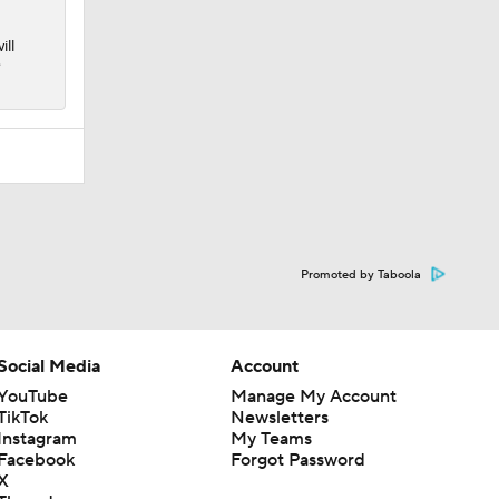
ill
e
Promoted by Taboola
Social Media
Account
YouTube
Manage My Account
TikTok
Newsletters
Instagram
My Teams
Facebook
Forgot Password
X