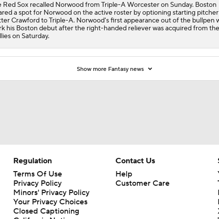
 Red Sox recalled Norwood from Triple-A Worcester on Sunday. Boston
ared a spot for Norwood on the active roster by optioning starting pitcher
ter Crawford to Triple-A. Norwood's first appearance out of the bullpen w
k his Boston debut after the right-handed reliever was acquired from th
llies on Saturday.
Show more Fantasy news
Regulation
Contact Us
Terms Of Use
Help
Privacy Policy
Customer Care
Minors' Privacy Policy
Your Privacy Choices
Closed Captioning