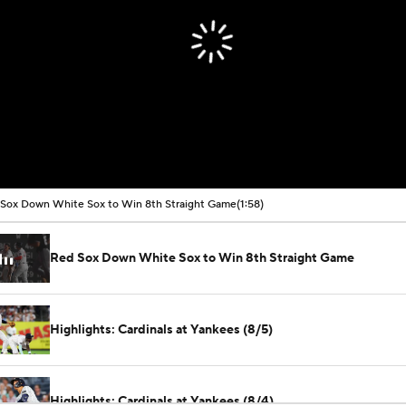
Sox Down White Sox to Win 8th Straight Game
(1:58)
Red Sox Down White Sox to Win 8th Straight Game
Highlights: Cardinals at Yankees (8/5)
Highlights: Cardinals at Yankees (8/4)