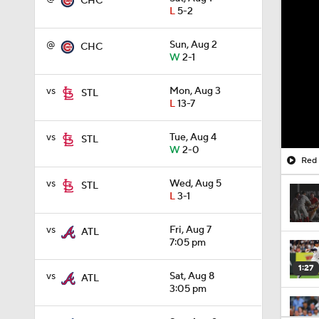
CHC
L
5-2
@
Sun, Aug 2
CHC
W
2-1
vs
Mon, Aug 3
STL
L
13-7
vs
Tue, Aug 4
STL
W
2-0
Red 
vs
Wed, Aug 5
STL
L
3-1
vs
Fri, Aug 7
ATL
7:05 pm
1:27
vs
Sat, Aug 8
ATL
3:05 pm