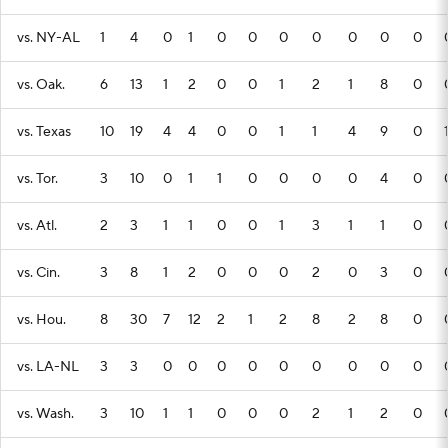
vs. NY-AL
1
4
0
1
0
0
0
0
0
0
0
vs. Oak.
6
13
1
2
0
0
1
2
1
8
0
vs. Texas
10
19
4
4
0
0
1
1
4
9
0
vs. Tor.
3
10
0
1
1
0
0
0
0
4
0
vs. Atl.
2
3
1
1
0
0
1
3
1
1
0
vs. Cin.
3
8
1
2
0
0
0
2
0
3
0
vs. Hou.
8
30
7
12
2
1
2
8
2
8
0
vs. LA-NL
3
3
0
0
0
0
0
0
0
0
0
vs. Wash.
3
10
1
1
0
0
0
2
1
2
0