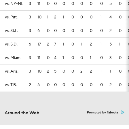
vs. NY-NL
3
11
0
0
0
0
0
0
0
5
0
vs. Pitt.
3
10
1
2
1
0
0
0
1
4
0
vs. St.L.
3
6
0
0
0
0
0
0
0
2
0
vs. S.D.
6
17
2
7
1
0
1
2
1
5
1
vs. Miami
3
11
0
4
1
0
0
1
0
3
0
vs. Ariz.
3
10
2
5
0
0
2
2
1
1
0
vs. T.B.
2
6
0
0
0
0
0
0
0
2
0
Around the Web
Promoted by Taboola