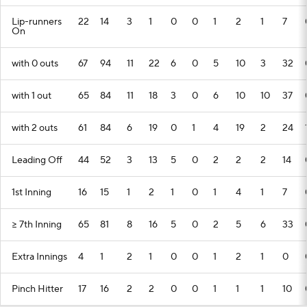
Lip-runners
22
14
3
1
0
0
1
2
1
7
On
with 0 outs
67
94
11
22
6
0
5
10
3
32
with 1 out
65
84
11
18
3
0
6
10
10
37
with 2 outs
61
84
6
19
0
1
4
19
2
24
Leading Off
44
52
3
13
5
0
2
2
2
14
1st Inning
16
15
1
2
1
0
1
4
1
7
>= 7th Inning
65
81
8
16
5
0
2
5
6
33
Extra Innings
4
1
2
1
0
0
1
2
1
0
Pinch Hitter
17
16
2
2
0
0
1
1
1
10