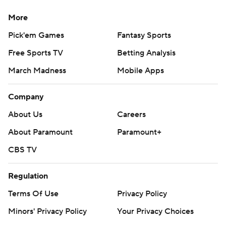
More
Pick'em Games
Fantasy Sports
Free Sports TV
Betting Analysis
March Madness
Mobile Apps
Company
About Us
Careers
About Paramount
Paramount+
CBS TV
Regulation
Terms Of Use
Privacy Policy
Minors' Privacy Policy
Your Privacy Choices