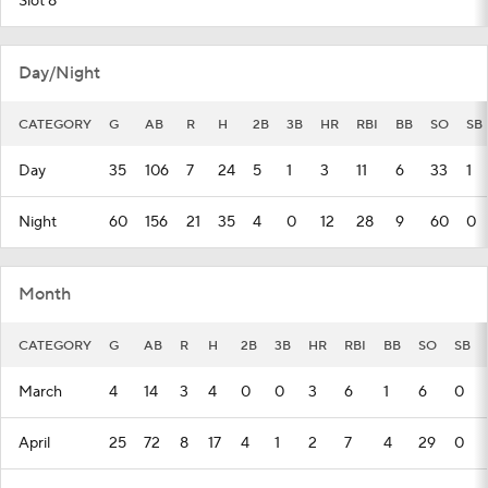
Slot 8
Day/Night
CATEGORY
G
AB
R
H
2B
3B
HR
RBI
BB
SO
SB
Day
35
106
7
24
5
1
3
11
6
33
1
Night
60
156
21
35
4
0
12
28
9
60
0
Month
CATEGORY
G
AB
R
H
2B
3B
HR
RBI
BB
SO
SB
March
4
14
3
4
0
0
3
6
1
6
0
April
25
72
8
17
4
1
2
7
4
29
0