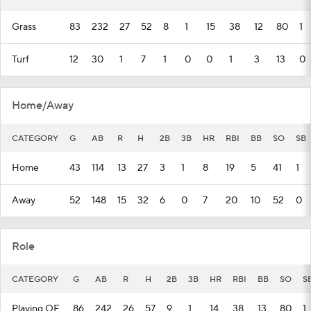
Grass
83
232
27
52
8
1
15
38
12
80
1
Turf
12
30
1
7
1
0
0
1
3
13
0
Home/Away
CATEGORY
G
AB
R
H
2B
3B
HR
RBI
BB
SO
SB
Home
43
114
13
27
3
1
8
19
5
41
1
Away
52
148
15
32
6
0
7
20
10
52
0
Role
CATEGORY
G
AB
R
H
2B
3B
HR
RBI
BB
SO
S
Playing OF
86
242
26
57
9
1
14
38
13
80
1