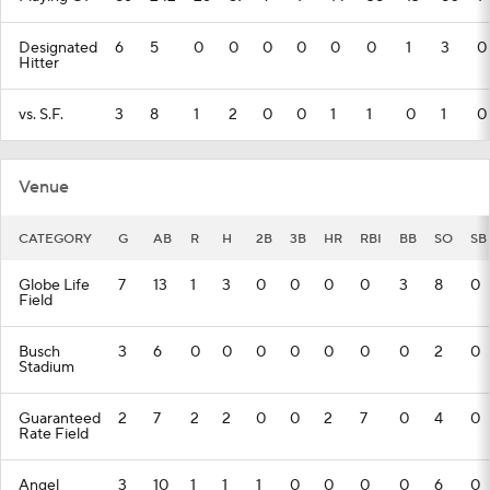
Designated
6
5
0
0
0
0
0
0
1
3
0
Hitter
vs. S.F.
3
8
1
2
0
0
1
1
0
1
0
Venue
CATEGORY
G
AB
R
H
2B
3B
HR
RBI
BB
SO
SB
Globe Life
7
13
1
3
0
0
0
0
3
8
0
Field
Busch
3
6
0
0
0
0
0
0
0
2
0
Stadium
Guaranteed
2
7
2
2
0
0
2
7
0
4
0
Rate Field
Angel
3
10
1
1
1
0
0
0
0
6
0