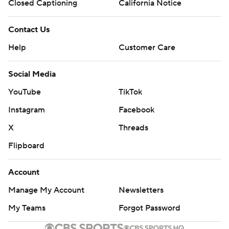
Closed Captioning
California Notice
Contact Us
Help
Customer Care
Social Media
YouTube
TikTok
Instagram
Facebook
X
Threads
Flipboard
Account
Manage My Account
Newsletters
My Teams
Forgot Password