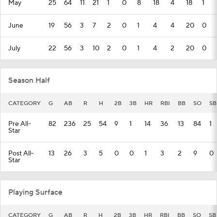
May
25
64
11
21
1
0
8
18
4
18
1
June
19
56
3
7
2
0
1
4
4
20
0
July
22
56
3
10
2
0
1
4
2
20
0
Season Half
CATEGORY
G
AB
R
H
2B
3B
HR
RBI
BB
SO
SB
Pre All-
82
236
25
54
9
1
14
36
13
84
1
Star
Post All-
13
26
3
5
0
0
1
3
2
9
0
Star
Playing Surface
CATEGORY
G
AB
R
H
2B
3B
HR
RBI
BB
SO
SB