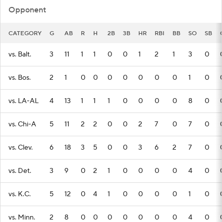
Opponent
CATEGORY
G
AB
R
H
2B
3B
HR
RBI
BB
SO
SB
vs. Balt.
3
11
1
1
0
0
1
2
1
3
0
vs. Bos.
2
1
0
0
0
0
0
0
0
1
0
vs. LA-AL
4
13
1
1
1
0
0
0
0
8
0
vs. Chi-A
5
11
2
2
0
0
2
7
0
7
0
vs. Clev.
6
18
3
5
0
0
3
6
2
7
0
vs. Det.
3
9
0
2
1
0
0
0
0
4
0
vs. K.C.
5
12
0
4
1
0
0
0
0
1
0
vs. Minn.
2
8
0
0
0
0
0
0
0
4
0