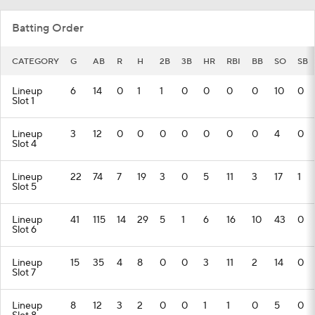
Batting Order
CATEGORY
G
AB
R
H
2B
3B
HR
RBI
BB
SO
SB
Lineup
6
14
0
1
1
0
0
0
0
10
0
Slot 1
Lineup
3
12
0
0
0
0
0
0
0
4
0
Slot 4
Lineup
22
74
7
19
3
0
5
11
3
17
1
Slot 5
Lineup
41
115
14
29
5
1
6
16
10
43
0
Slot 6
Lineup
15
35
4
8
0
0
3
11
2
14
0
Slot 7
Lineup
8
12
3
2
0
0
1
1
0
5
0