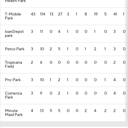
Health Park
T-Mobile
43
114
13
27
3
1
8
19
5
41
1
Park
loanDepot
3
11
0
4
1
0
0
1
0
3
0
park
Petco Park
3
10
2
5
1
0
1
2
1
3
0
Tropicana
2
6
0
0
0
0
0
0
0
2
0
Field
Pnc Park
3
10
1
2
1
0
0
0
1
4
0
Comerica
3
9
0
2
1
0
0
0
0
4
0
Park
Minute
4
13
5
5
0
0
2
4
2
2
0
Maid Park