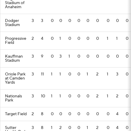
Stadium of
Anaheim
Dodger
3
3
0
0
0
0
0
0
0
0
0
Stadium
Progressive
2
4
0
1
0
0
0
0
1
1
0
Field
Kauffman
3
9
0
3
1
0
0
0
0
0
0
Stadium
Oriole Park
3
11
1
1
0
0
1
2
1
3
0
at Camden
Yards
Nationals
3
10
1
1
0
0
0
2
1
2
0
Park
Target Field
2
8
0
0
0
0
0
0
0
4
0
Sutter
3
8
1
2
0
0
1
2
0
4
0