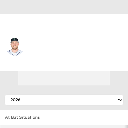
Seattle • #20 • RF
Luke Raley
Player Home
Fantasy
Game Log
Splits
Career
At Bat Situations