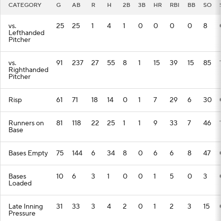
CATEGORY
G
AB
R
H
2B
3B
HR
RBI
BB
SO
vs.
25
25
1
4
1
0
0
0
0
8
Lefthanded
Pitcher
vs.
91
237
27
55
8
1
15
39
15
85
Righthanded
Pitcher
Risp
61
71
18
14
0
1
7
29
6
30
Runners on
81
118
22
25
1
1
9
33
7
46
Base
Bases Empty
75
144
6
34
8
0
6
6
8
47
Bases
10
6
3
1
0
0
1
5
0
3
Loaded
Late Inning
31
33
3
4
2
0
1
2
3
15
Pressure