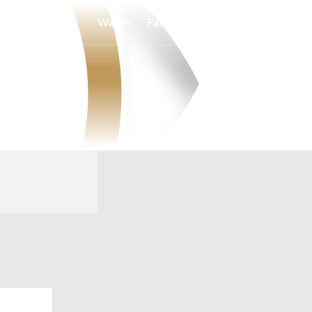
Watch
Fantasy
Betting