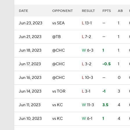
DATE
OPPONENT
RESULT
FPTS
AB
Jun 23, 2023
vs SEA
L
13-1
—
1
Jun 21, 2023
@TB
L
7-2
—
1
Jun 18, 2023
@CHC
W
6-3
1
1
Jun 17, 2023
@CHC
L
3-2
-0.5
1
Jun 16, 2023
@CHC
L
10-3
—
0
Jun 14, 2023
vs TOR
L
3-1
-1
3
Jun 11, 2023
vs KC
W
11-3
3.5
4
Jun 10, 2023
vs KC
W
6-1
1
4