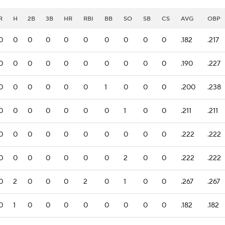
R
H
2B
3B
HR
RBI
BB
SO
SB
CS
AVG
OBP
0
0
0
0
0
0
0
0
0
0
.182
.217
0
0
0
0
0
0
0
0
0
0
.190
.227
0
0
0
0
0
0
1
0
0
0
.200
.238
0
0
0
0
0
0
0
1
0
0
.211
.211
0
0
0
0
0
0
0
0
0
0
.222
.222
0
0
0
0
0
0
0
2
0
0
.222
.222
0
2
0
0
0
2
0
1
0
0
.267
.267
0
1
0
0
0
0
0
0
0
0
.182
.182