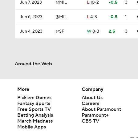
Jun 7, 2023
@MIL
L
10-2
-0.5
3
Jun 6, 2023
@MIL
L
4-3
-0.5
1
Jun 4, 2023
@SF
W
8-3
2.5
3
Around the Web
More
Company
Pick'em Games
About Us
Fantasy Sports
Careers
Free Sports TV
About Paramount
Betting Analysis
Paramount+
March Madness
CBS TV
Mobile Apps