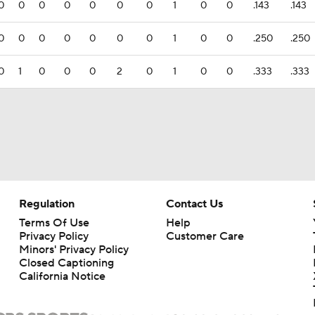
0
0
0
0
0
0
0
1
0
0
.143
.143
0
0
0
0
0
0
0
1
0
0
.250
.250
0
1
0
0
0
2
0
1
0
0
.333
.333
Regulation
Contact Us
Terms Of Use
Help
Privacy Policy
Customer Care
Minors' Privacy Policy
Closed Captioning
California Notice