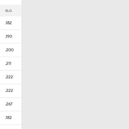
SLG
.182
.190
.200
.211
.222
.222
.267
.182