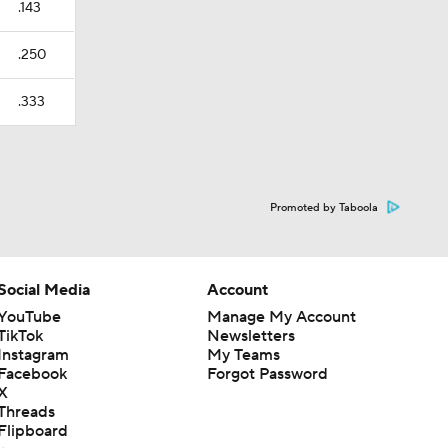
.143
.250
.333
Promoted by Taboola
Social Media
Account
YouTube
Manage My Account
TikTok
Newsletters
Instagram
My Teams
Facebook
Forgot Password
X
Threads
Flipboard