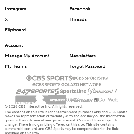
Instagram
Facebook
X
Threads
Flipboard
Account
Manage My Account
Newsletters
My Teams
Forgot Password
© 2026 CBS Interactive Inc. All rights reserved.
The content on this site is for entertainment purposes only and CBS Sports
makes no representation or warranty as to the accuracy of the information
given or the outcome of any game or event. Odds and lines subject to
change. There is no gambling offered on this site. This site contains
commercial content and CBS Sports may be compensated for the links
provided on this site.