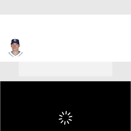
Clint Barmes