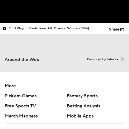
MLB Playoff Predictions: NL Division Winners
(1:46)
Share
Around the Web
Promoted by Taboola
More
Pick'em Games
Fantasy Sports
Free Sports TV
Betting Analysis
March Madness
Mobile Apps