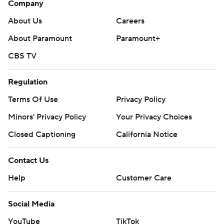
Company
About Us
Careers
About Paramount
Paramount+
CBS TV
Regulation
Terms Of Use
Privacy Policy
Minors' Privacy Policy
Your Privacy Choices
Closed Captioning
California Notice
Contact Us
Help
Customer Care
Social Media
YouTube
TikTok