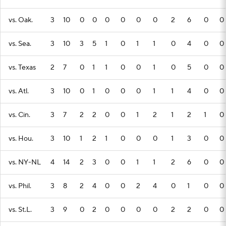
vs. Oak.
3
10
0
0
0
0
0
0
2
6
0
0
vs. Sea.
3
10
3
5
1
0
1
1
0
4
0
0
vs. Texas
2
7
0
1
1
0
0
1
0
5
0
0
vs. Atl.
3
10
0
1
0
0
0
1
1
4
0
0
vs. Cin.
3
7
2
2
0
0
1
2
1
2
1
0
vs. Hou.
3
10
1
2
1
0
0
0
1
3
0
0
vs. NY-NL
4
14
2
3
0
0
1
1
2
6
0
0
vs. Phil.
3
8
2
4
0
0
2
4
0
1
0
0
vs. St.L.
3
9
0
2
0
0
0
0
2
2
0
0