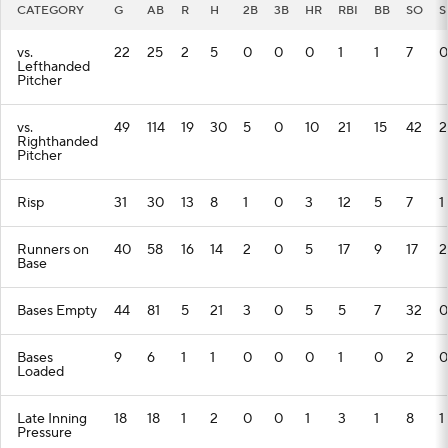
CATEGORY
G
AB
R
H
2B
3B
HR
RBI
BB
SO
S
vs.
22
25
2
5
0
0
0
1
1
7
0
Lefthanded
Pitcher
vs.
49
114
19
30
5
0
10
21
15
42
2
Righthanded
Pitcher
Risp
31
30
13
8
1
0
3
12
5
7
1
Runners on
40
58
16
14
2
0
5
17
9
17
2
Base
Bases Empty
44
81
5
21
3
0
5
5
7
32
0
Bases
9
6
1
1
0
0
0
1
0
2
0
Loaded
Late Inning
18
18
1
2
0
0
1
3
1
8
1
Pressure