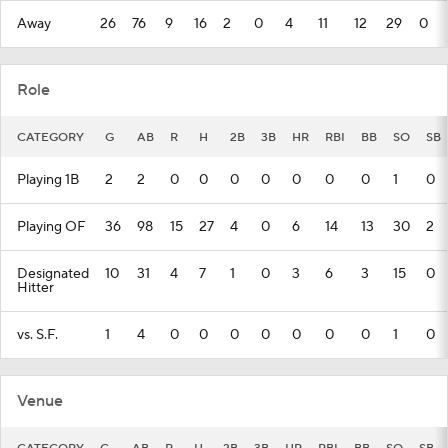
Away
26
76
9
16
2
0
4
11
12
29
0
Role
CATEGORY
G
AB
R
H
2B
3B
HR
RBI
BB
SO
SB
Playing 1B
2
2
0
0
0
0
0
0
0
1
0
Playing OF
36
98
15
27
4
0
6
14
13
30
2
Designated
10
31
4
7
1
0
3
6
3
15
0
Hitter
vs. S.F.
1
4
0
0
0
0
0
0
0
1
0
Venue