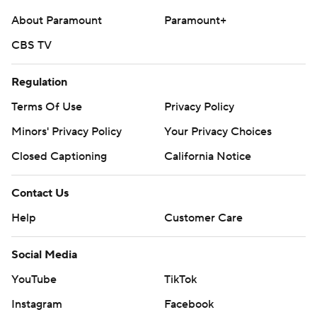
About Paramount
Paramount+
CBS TV
Regulation
Terms Of Use
Privacy Policy
Minors' Privacy Policy
Your Privacy Choices
Closed Captioning
California Notice
Contact Us
Help
Customer Care
Social Media
YouTube
TikTok
Instagram
Facebook