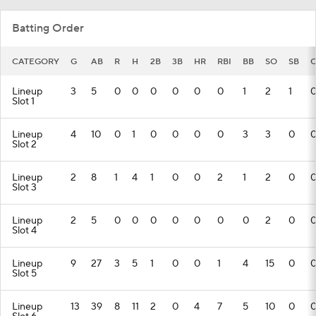
Batting Order
CATEGORY
G
AB
R
H
2B
3B
HR
RBI
BB
SO
SB
C
Lineup
3
5
0
0
0
0
0
0
1
2
1
Slot 1
Lineup
4
10
0
1
0
0
0
0
3
3
0
Slot 2
Lineup
2
8
1
4
1
0
0
2
1
2
0
Slot 3
Lineup
2
5
0
0
0
0
0
0
0
2
0
Slot 4
Lineup
9
27
3
5
1
0
0
1
4
15
0
Slot 5
Lineup
13
39
8
11
2
0
4
7
5
10
0