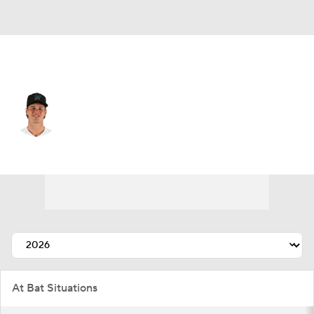
Miami • #18 • RF
Griffin Conine
Player Home
Fantasy
Game Log
Splits
Career
At Bat Situations