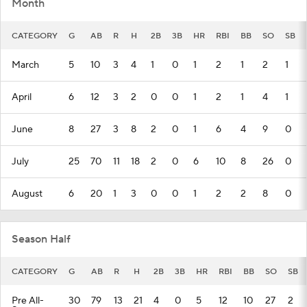
Month
CATEGORY
G
AB
R
H
2B
3B
HR
RBI
BB
SO
SB
March
5
10
3
4
1
0
1
2
1
2
1
April
6
12
3
2
0
0
1
2
1
4
1
June
8
27
3
8
2
0
1
6
4
9
0
July
25
70
11
18
2
0
6
10
8
26
0
August
6
20
1
3
0
0
1
2
2
8
0
Season Half
CATEGORY
G
AB
R
H
2B
3B
HR
RBI
BB
SO
SB
Pre All-
30
79
13
21
4
0
5
12
10
27
2