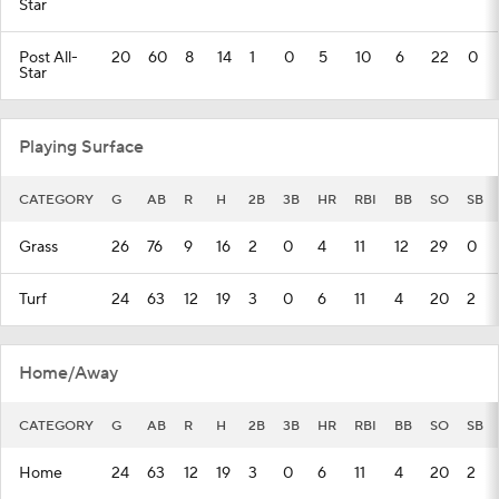
Star
Post All-
20
60
8
14
1
0
5
10
6
22
0
Star
Playing Surface
CATEGORY
G
AB
R
H
2B
3B
HR
RBI
BB
SO
SB
Grass
26
76
9
16
2
0
4
11
12
29
0
Turf
24
63
12
19
3
0
6
11
4
20
2
Home/Away
CATEGORY
G
AB
R
H
2B
3B
HR
RBI
BB
SO
SB
Home
24
63
12
19
3
0
6
11
4
20
2