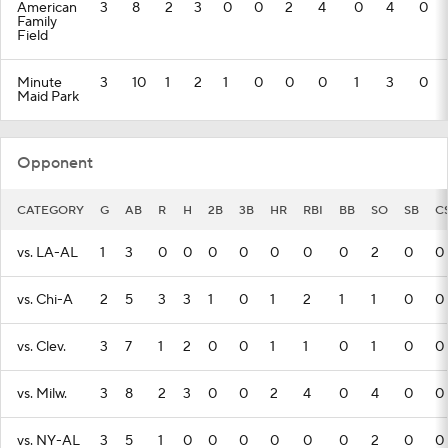
American
3
8
2
3
0
0
2
4
0
4
0
Family
Field
Minute
3
10
1
2
1
0
0
0
1
3
0
Maid Park
Opponent
CATEGORY
G
AB
R
H
2B
3B
HR
RBI
BB
SO
SB
C
vs. LA-AL
1
3
0
0
0
0
0
0
0
2
0
0
vs. Chi-A
2
5
3
3
1
0
1
2
1
1
0
0
vs. Clev.
3
7
1
2
0
0
1
1
0
1
0
0
vs. Milw.
3
8
2
3
0
0
2
4
0
4
0
0
vs. NY-AL
3
5
1
0
0
0
0
0
0
2
0
0