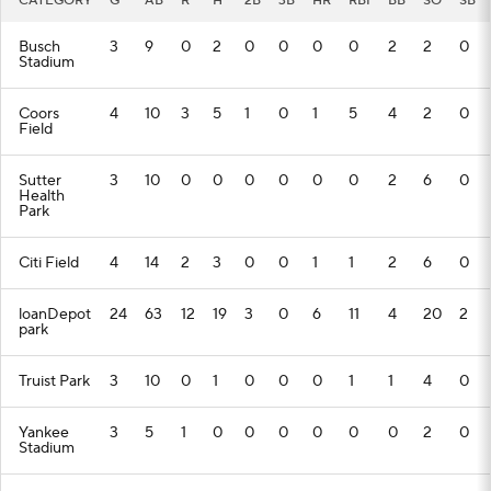
CATEGORY
G
AB
R
H
2B
3B
HR
RBI
BB
SO
SB
Busch
3
9
0
2
0
0
0
0
2
2
0
Stadium
Coors
4
10
3
5
1
0
1
5
4
2
0
Field
Sutter
3
10
0
0
0
0
0
0
2
6
0
Health
Park
Citi Field
4
14
2
3
0
0
1
1
2
6
0
loanDepot
24
63
12
19
3
0
6
11
4
20
2
park
Truist Park
3
10
0
1
0
0
0
1
1
4
0
Yankee
3
5
1
0
0
0
0
0
0
2
0
Stadium