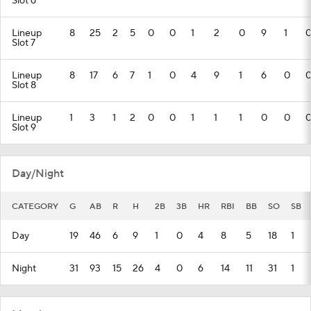
Slot 6
Lineup
8
25
2
5
0
0
1
2
0
9
1
Slot 7
Lineup
8
17
6
7
1
0
4
9
1
6
0
Slot 8
Lineup
1
3
1
2
0
0
1
1
1
0
0
Slot 9
Day/Night
CATEGORY
G
AB
R
H
2B
3B
HR
RBI
BB
SO
SB
Day
19
46
6
9
1
0
4
8
5
18
1
Night
31
93
15
26
4
0
6
14
11
31
1