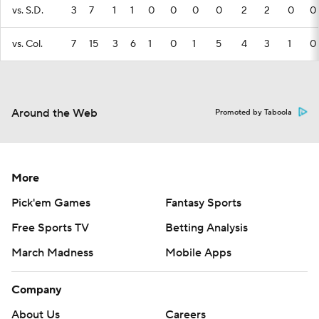
vs. S.D.
3
7
1
1
0
0
0
0
2
2
0
0
vs. Col.
7
15
3
6
1
0
1
5
4
3
1
0
Around the Web
Promoted by Taboola
More
Pick'em Games
Fantasy Sports
Free Sports TV
Betting Analysis
March Madness
Mobile Apps
Company
About Us
Careers