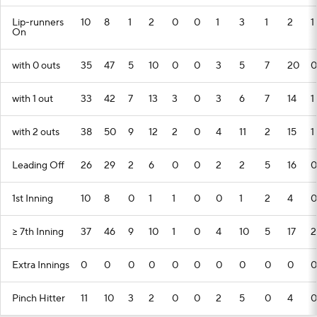
Lip-runners
10
8
1
2
0
0
1
3
1
2
1
On
with 0 outs
35
47
5
10
0
0
3
5
7
20
0
with 1 out
33
42
7
13
3
0
3
6
7
14
1
with 2 outs
38
50
9
12
2
0
4
11
2
15
1
Leading Off
26
29
2
6
0
0
2
2
5
16
0
1st Inning
10
8
0
1
1
0
0
1
2
4
0
>= 7th Inning
37
46
9
10
1
0
4
10
5
17
2
Extra Innings
0
0
0
0
0
0
0
0
0
0
0
Pinch Hitter
11
10
3
2
0
0
2
5
0
4
0