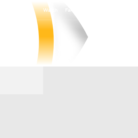
Watch
Fantasy
Betting