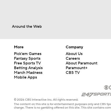
Around the Web
More
Company
Pick'em Games
About Us
Fantasy Sports
Careers
Free Sports TV
About Paramount
Betting Analysis
Paramount+
March Madness
CBS TV
Mobile Apps
© 2026 CBS Interactive Inc. All rights reserved.
The content on this site is for entertainment purposes only and CBS Spo
change. There is no gambling offered on this site. This site contains c