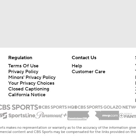
Regulation
Contact Us
Terms Of Use
Help
Privacy Policy
Customer Care
Minors' Privacy Policy
Your Privacy Choices
Closed Captioning
California Notice
rts makes no representation or warranty as to the accuracy of the information giv
ommercial content and CBS Sports may be compensated for the links provided on this