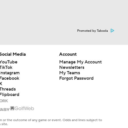
Promoted by Taboola
Social Media
Account
YouTube
Manage My Account
TikTok
Newsletters
Instagram
My Teams
Facebook
Forgot Password
X
Threads
Flipboard
en or the outcome of any game or event. Odds and lines subject to
 site.