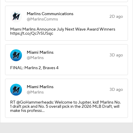
Marlins Communications
2D ago
@MarlinsComms
Miami Marlins Announce July Next Wave Award Winners
https://t.co/Qc7rSUSsjc
Miami Marlins
3D ago
@Marlins
FINAL: Marlins 2, Braves 4
Miami Marlins
3D ago
@Marlins
RT @GoHammerheads: Welcome to Jupiter, kid! Marlins No.
1 draft pick and No. 5 overall pick in the 2026 MLB Draft, will
make his professi…