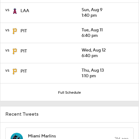
vs
Sun, Aug 9
LAA
1:40 pm
vs
Tue, Aug 11
PIT
6:40 pm
vs
Wed, Aug 12
PIT
6:40 pm
vs
Thu, Aug 13
PIT
1:10 pm
Full Schedule
Recent Tweets
Miami Marlins
2H ago