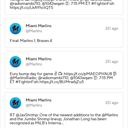
@radiomambi710, @1043wqam ⏰: 7:15 PM ET #FightinFish
https://t.co/LkAYhctQTS
Miami Marlins
2D ago
@Marlins
Final: Marlins 1, Braves 4
Miami Marlins
2D ago
@Marlins
Eury bump day for game ✌️ 📺: https://t.co/pMAEOPHNJ8 👂:
@MarlinsRadio, @radiomambi710, @1043wqam ⏰: 7:15 PM
ET #FightinFish https://t.co/BUMrw6jZu5
Miami Marlins
2D ago
@Marlins
RT @JaxShrimp: One of the newest additions to the @Marlins
and the Jumbo Shrimp lineup, Jonathan Long has been
recognized as MiLB’s Interna…