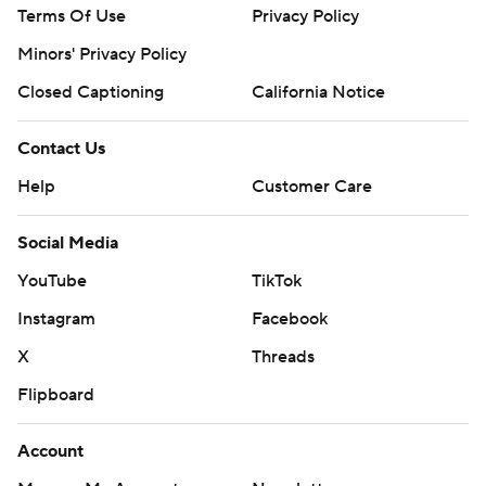
Terms Of Use
Privacy Policy
Minors' Privacy Policy
Closed Captioning
California Notice
Contact Us
Help
Customer Care
Social Media
YouTube
TikTok
Instagram
Facebook
X
Threads
Flipboard
Account