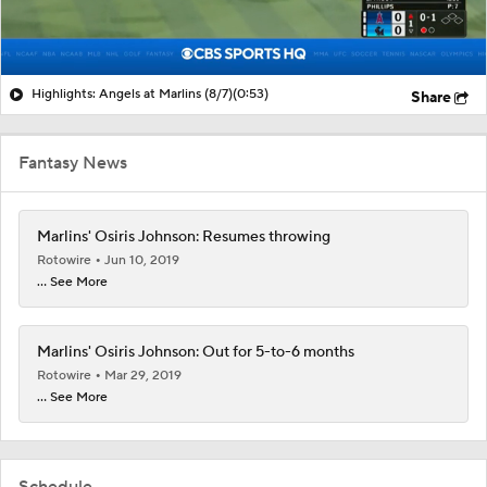
Highlights: Angels at Marlins (8/7)
(0:53)
Share
Fantasy News
Marlins' Osiris Johnson: Resumes throwing
Rotowire
Jun 10, 2019
... See More
Marlins' Osiris Johnson: Out for 5-to-6 months
Rotowire
Mar 29, 2019
... See More
Schedule