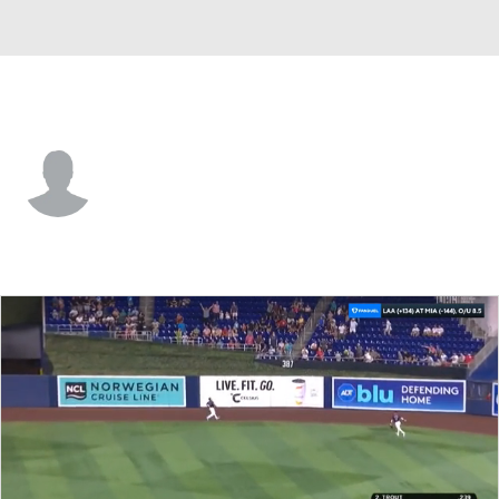
Miami • OF
Osiris Johnson
Player Home
Fantasy
Game Log
Splits
Career