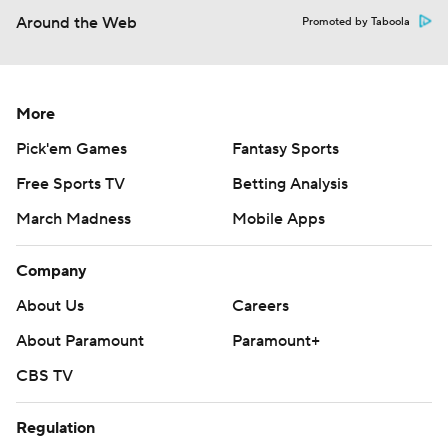
Around the Web
Promoted by Taboola
More
Pick'em Games
Fantasy Sports
Free Sports TV
Betting Analysis
March Madness
Mobile Apps
Company
About Us
Careers
About Paramount
Paramount+
CBS TV
Regulation