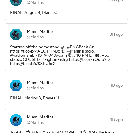
@Marlins
FINAL: Angels 4, Marlins 3
Miami Marlins
8H ago
@Marlins
Starting off the homestand 🤝: @PNCBank 📺:
https://t.co/pMAEOPHNJ8 👂: @MarlinsRadio,
@radiomambi710, @1043wqam ⏰: 7:10 PM ET 🏟️: Roof
status: CLOSED #FightinFish // https://t.co/ZrOdIbYDTI
https://t.co/b67SXPU5c2
Miami Marlins
1D ago
@Marlins
FINAL: Marlins 3, Braves 11
Miami Marlins
1D ago
@Marlins
Tonight: 📺: https://t.co/pMAEOPHNJ8 👂: @MarlinsRadio,