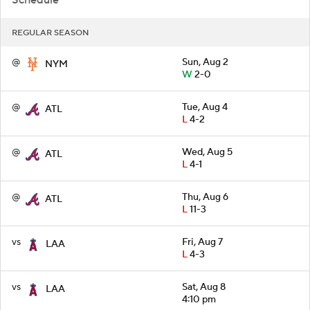
REGULAR SEASON
@
Sun, Aug 2
NYM
W
2-0
@
Tue, Aug 4
ATL
L
4-2
@
Wed, Aug 5
ATL
L
4-1
@
Thu, Aug 6
ATL
L
11-3
vs
Fri, Aug 7
LAA
L
4-3
vs
Sat, Aug 8
LAA
4:10 pm