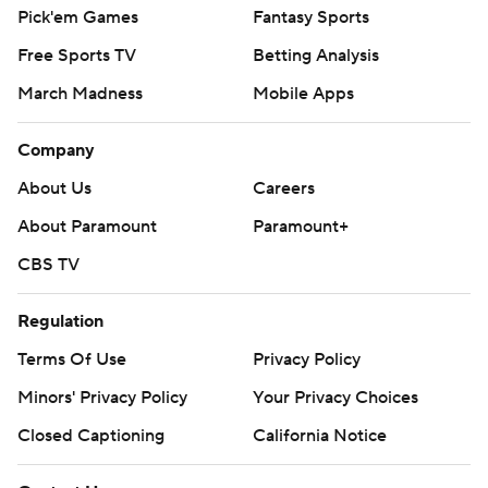
Pick'em Games
Fantasy Sports
Free Sports TV
Betting Analysis
March Madness
Mobile Apps
Company
About Us
Careers
About Paramount
Paramount+
CBS TV
Regulation
Terms Of Use
Privacy Policy
Minors' Privacy Policy
Your Privacy Choices
Closed Captioning
California Notice