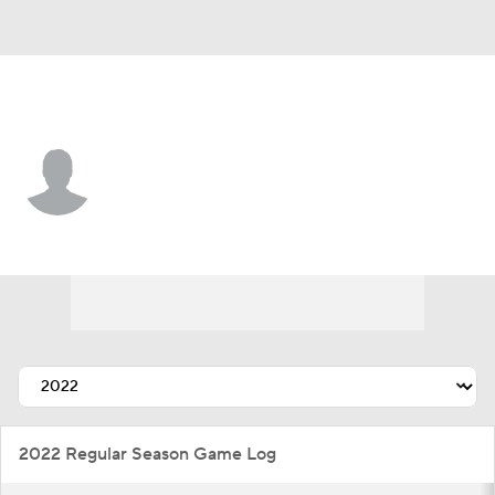
Detroit • #74 • LF
Steele Walker
Player Home
Fantasy
Game Log
Splits
Career
2022 Regular Season Game Log