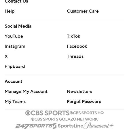
Contact Us
Help
Customer Care
Social Media
YouTube
TikTok
Instagram
Facebook
X
Threads
Flipboard
Account
Manage My Account
Newsletters
My Teams
Forgot Password