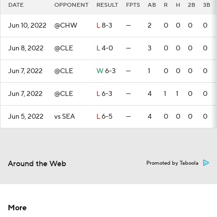
DATE
OPPONENT
RESULT
FPTS
AB
R
H
2B
3B
Jun 10, 2022
@CHW
L
8-3
—
2
0
0
0
0
Jun 8, 2022
@CLE
L
4-0
—
3
0
0
0
0
Jun 7, 2022
@CLE
W
6-3
—
1
0
0
0
0
Jun 7, 2022
@CLE
L
6-3
—
4
1
1
0
0
Jun 5, 2022
vs SEA
L
6-5
—
4
0
0
0
0
Around the Web
Promoted by Taboola
More