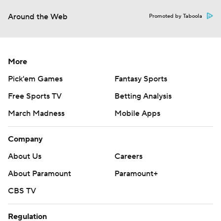
Around the Web
Promoted by Taboola
More
Pick'em Games
Fantasy Sports
Free Sports TV
Betting Analysis
March Madness
Mobile Apps
Company
About Us
Careers
About Paramount
Paramount+
CBS TV
Regulation