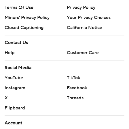
Terms Of Use
Privacy Policy
Minors' Privacy Policy
Your Privacy Choices
Closed Captioning
California Notice
Contact Us
Help
Customer Care
Social Media
YouTube
TikTok
Instagram
Facebook
X
Threads
Flipboard
Account