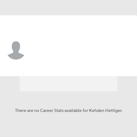
Philadelphia • #73 • C
Kehden Hettiger
Player Home
Fantasy
Game Log
Splits
Career
There are no Career Stats available for Kehden Hettiger.