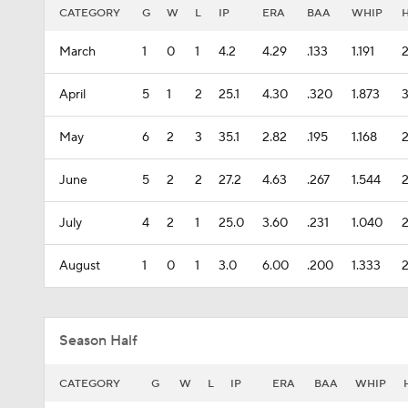
CATEGORY
G
W
L
IP
ERA
BAA
WHIP
March
1
0
1
4.2
4.29
.133
1.191
April
5
1
2
25.1
4.30
.320
1.873
May
6
2
3
35.1
2.82
.195
1.168
June
5
2
2
27.2
4.63
.267
1.544
July
4
2
1
25.0
3.60
.231
1.040
2
August
1
0
1
3.0
6.00
.200
1.333
Season Half
CATEGORY
G
W
L
IP
ERA
BAA
WHIP