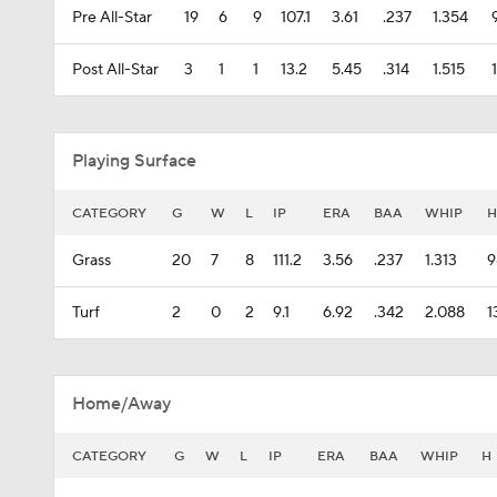
Pre All-Star
19
6
9
107.1
3.61
.237
1.354
Post All-Star
3
1
1
13.2
5.45
.314
1.515
Playing Surface
CATEGORY
G
W
L
IP
ERA
BAA
WHIP
H
Grass
20
7
8
111.2
3.56
.237
1.313
9
Turf
2
0
2
9.1
6.92
.342
2.088
1
Home/Away
CATEGORY
G
W
L
IP
ERA
BAA
WHIP
H