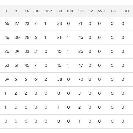
H
R
ER
HR
HBP
BB
IBB
SO
SV
SVO
CG
SHO
65
27
23
7
1
33
0
71
0
0
0
0
46
30
28
6
1
21
1
46
0
0
0
0
26
39
33
3
0
10
1
26
0
0
0
0
52
51
45
7
0
16
1
47
0
0
0
0
59
6
6
6
2
38
0
70
0
0
0
0
1
2
2
0
0
0
0
3
0
0
0
0
1
0
0
0
0
1
0
2
0
0
0
0
0
0
0
0
0
0
0
1
0
0
0
0