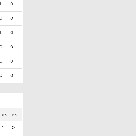
1
0
0
0
1
0
0
0
0
0
0
0
SB
PK
1
0