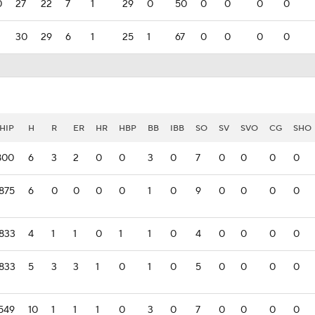
0
27
22
7
1
29
0
50
0
0
0
0
30
29
6
1
25
1
67
0
0
0
0
HIP
H
R
ER
HR
HBP
BB
IBB
SO
SV
SVO
CG
SHO
800
6
3
2
0
0
3
0
7
0
0
0
0
875
6
0
0
0
0
1
0
9
0
0
0
0
.833
4
1
1
0
1
1
0
4
0
0
0
0
.833
5
3
3
1
0
1
0
5
0
0
0
0
549
10
1
1
1
0
3
0
7
0
0
0
0