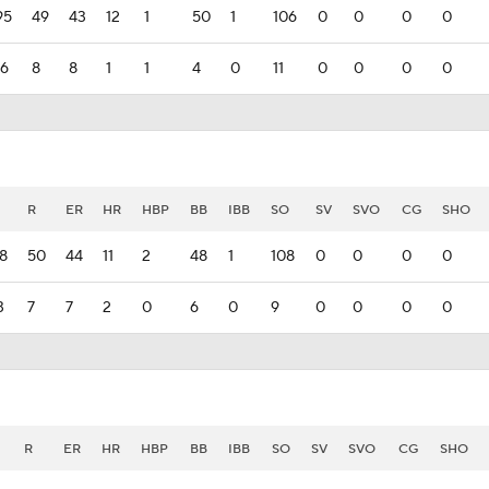
95
49
43
12
1
50
1
106
0
0
0
0
16
8
8
1
1
4
0
11
0
0
0
0
R
ER
HR
HBP
BB
IBB
SO
SV
SVO
CG
SHO
8
50
44
11
2
48
1
108
0
0
0
0
3
7
7
2
0
6
0
9
0
0
0
0
R
ER
HR
HBP
BB
IBB
SO
SV
SVO
CG
SHO