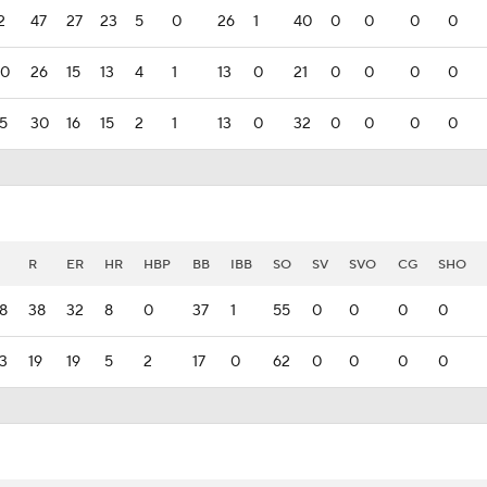
2
47
27
23
5
0
26
1
40
0
0
0
0
00
26
15
13
4
1
13
0
21
0
0
0
0
75
30
16
15
2
1
13
0
32
0
0
0
0
R
ER
HR
HBP
BB
IBB
SO
SV
SVO
CG
SHO
8
38
32
8
0
37
1
55
0
0
0
0
3
19
19
5
2
17
0
62
0
0
0
0