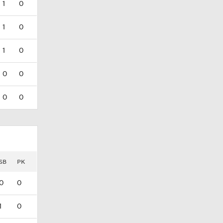
1
0
1
0
1
0
0
0
0
0
SB
PK
0
0
1
0