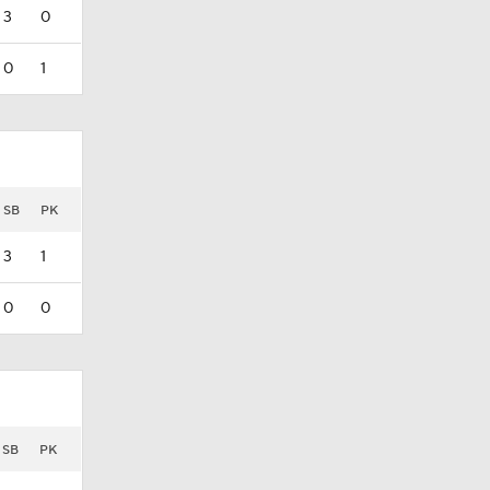
3
0
0
1
SB
PK
3
1
0
0
SB
PK