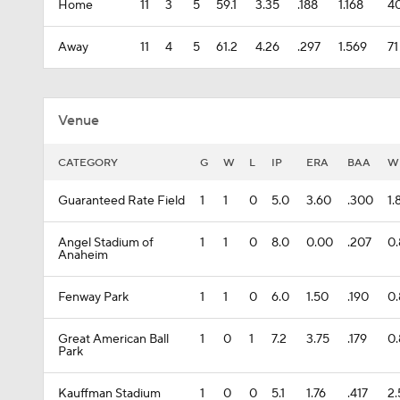
Home
11
3
5
59.1
3.35
.188
1.168
4
Away
11
4
5
61.2
4.26
.297
1.569
71
Venue
CATEGORY
G
W
L
IP
ERA
BAA
W
Guaranteed Rate Field
1
1
0
5.0
3.60
.300
1.
Angel Stadium of
1
1
0
8.0
0.00
.207
0.
Anaheim
Fenway Park
1
1
0
6.0
1.50
.190
0
Great American Ball
1
0
1
7.2
3.75
.179
0
Park
Kauffman Stadium
1
0
0
5.1
1.76
.417
2.