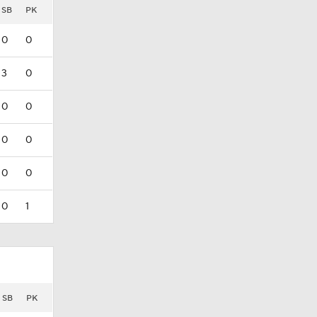
SB
PK
0
0
3
0
0
0
0
0
0
0
0
1
SB
PK