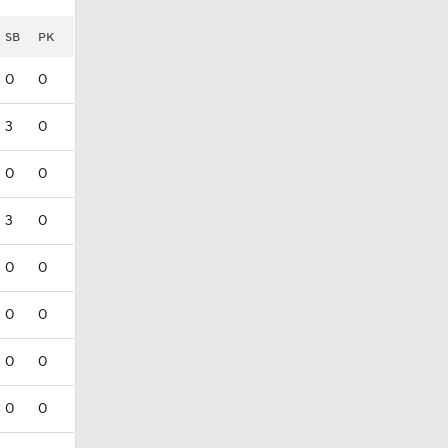
SB
PK
0
0
3
0
0
0
3
0
0
0
0
0
0
0
0
0