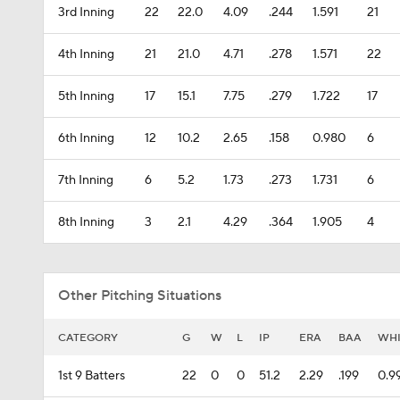
3rd Inning
22
22.0
4.09
.244
1.591
21
4th Inning
21
21.0
4.71
.278
1.571
22
5th Inning
17
15.1
7.75
.279
1.722
17
6th Inning
12
10.2
2.65
.158
0.980
6
7th Inning
6
5.2
1.73
.273
1.731
6
8th Inning
3
2.1
4.29
.364
1.905
4
Other Pitching Situations
CATEGORY
G
W
L
IP
ERA
BAA
WH
1st 9 Batters
22
0
0
51.2
2.29
.199
0.9