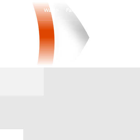
Watch
Fantasy
Betting