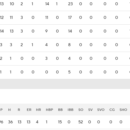
13
10
2
1
14
1
23
0
0
0
0
12
11
3
0
11
0
17
0
0
0
0
14
13
3
0
9
0
14
0
0
0
0
3
3
2
1
4
0
8
0
0
0
0
2
1
0
0
3
0
4
0
0
0
0
1
1
0
0
0
0
5
0
0
0
0
IP
H
R
ER
HR
HBP
BB
IBB
SO
SV
SVO
CG
SHO
96
36
13
13
4
1
15
0
52
0
0
0
0