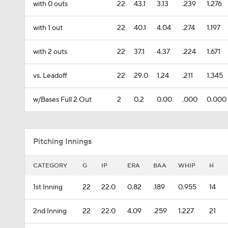
with 0 outs
22
43.1
3.13
.239
1.276
with 1 out
22
40.1
4.04
.274
1.197
with 2 outs
22
37.1
4.37
.224
1.671
vs. Leadoff
22
29.0
1.24
.211
1.345
w/Bases Full 2 Out
2
0.2
0.00
.000
0.000
Pitching Innings
CATEGORY
G
IP
ERA
BAA
WHIP
H
1st Inning
22
22.0
0.82
.189
0.955
14
2nd Inning
22
22.0
4.09
.259
1.227
21