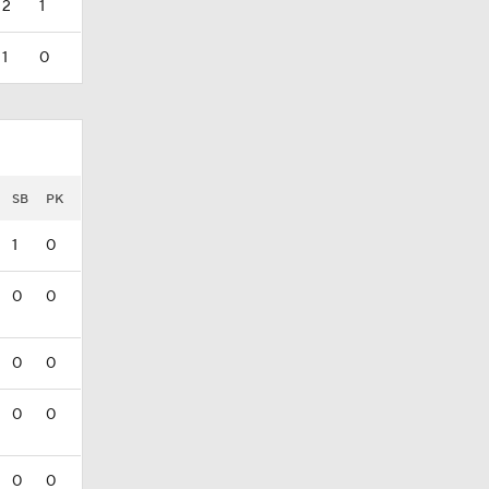
2
1
1
0
SB
PK
1
0
0
0
0
0
0
0
0
0