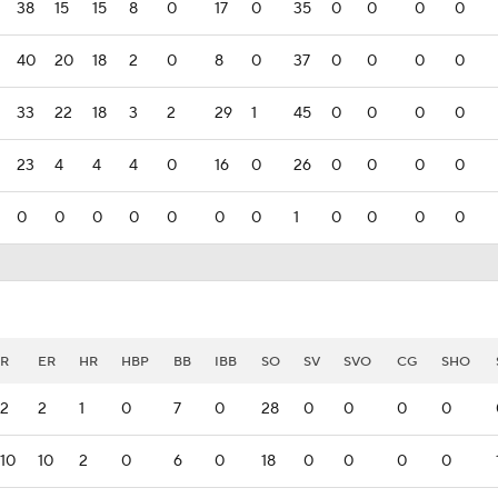
38
15
15
8
0
17
0
35
0
0
0
0
40
20
18
2
0
8
0
37
0
0
0
0
33
22
18
3
2
29
1
45
0
0
0
0
23
4
4
4
0
16
0
26
0
0
0
0
0
0
0
0
0
0
0
1
0
0
0
0
R
ER
HR
HBP
BB
IBB
SO
SV
SVO
CG
SHO
2
2
1
0
7
0
28
0
0
0
0
10
10
2
0
6
0
18
0
0
0
0