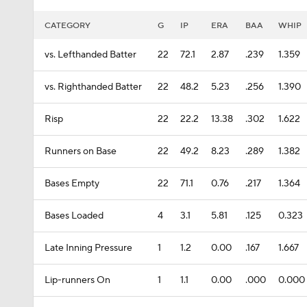
CATEGORY
G
IP
ERA
BAA
WHIP
vs. Lefthanded Batter
22
72.1
2.87
.239
1.359
vs. Righthanded Batter
22
48.2
5.23
.256
1.390
Risp
22
22.2
13.38
.302
1.622
Runners on Base
22
49.2
8.23
.289
1.382
Bases Empty
22
71.1
0.76
.217
1.364
Bases Loaded
4
3.1
5.81
.125
0.323
Late Inning Pressure
1
1.2
0.00
.167
1.667
Lip-runners On
1
1.1
0.00
.000
0.000