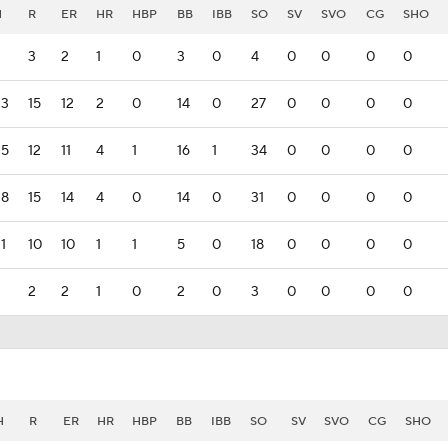
H
R
ER
HR
HBP
BB
IBB
SO
SV
SVO
CG
SHO
2
3
2
1
0
3
0
4
0
0
0
0
33
15
12
2
0
14
0
27
0
0
0
0
25
12
11
4
1
16
1
34
0
0
0
0
28
15
14
4
0
14
0
31
0
0
0
0
1
10
10
1
1
5
0
18
0
0
0
0
2
2
2
1
0
2
0
3
0
0
0
0
H
R
ER
HR
HBP
BB
IBB
SO
SV
SVO
CG
SHO