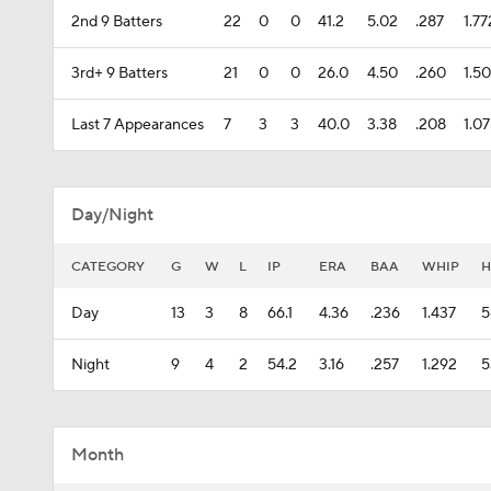
2nd 9 Batters
22
0
0
41.2
5.02
.287
1.77
3rd+ 9 Batters
21
0
0
26.0
4.50
.260
1.5
Last 7 Appearances
7
3
3
40.0
3.38
.208
1.0
Day/Night
CATEGORY
G
W
L
IP
ERA
BAA
WHIP
H
Day
13
3
8
66.1
4.36
.236
1.437
5
Night
9
4
2
54.2
3.16
.257
1.292
5
Month