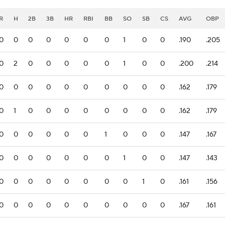
R
H
2B
3B
HR
RBI
BB
SO
SB
CS
AVG
OBP
0
0
0
0
0
0
0
1
0
0
.190
.205
0
2
0
0
0
0
0
1
0
0
.200
.214
0
0
0
0
0
0
0
0
0
0
.162
.179
0
1
0
0
0
0
0
0
0
0
.162
.179
0
0
0
0
0
0
1
0
0
0
.147
.167
0
0
0
0
0
0
0
1
0
0
.147
.143
0
0
0
0
0
0
0
0
1
0
.161
.156
0
0
0
0
0
0
0
0
0
0
.167
.161