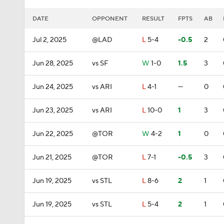
DATE
OPPONENT
RESULT
FPTS
AB
Jul 2, 2025
@LAD
L
5-4
-0.5
2
Jun 28, 2025
vs SF
W
1-0
1.5
3
Jun 24, 2025
vs ARI
L
4-1
—
0
Jun 23, 2025
vs ARI
L
10-0
1
3
Jun 22, 2025
@TOR
W
4-2
1
0
Jun 21, 2025
@TOR
L
7-1
-0.5
3
Jun 19, 2025
vs STL
L
8-6
2
1
Jun 19, 2025
vs STL
L
5-4
2
1