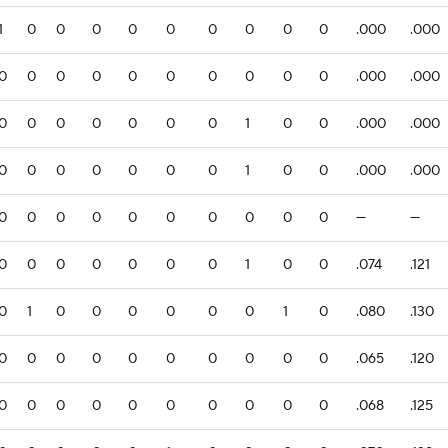
1
0
0
0
0
0
0
0
0
0
.000
.000
0
0
0
0
0
0
0
0
0
0
.000
.000
0
0
0
0
0
0
0
1
0
0
.000
.000
0
0
0
0
0
0
0
1
0
0
.000
.000
0
0
0
0
0
0
0
0
0
0
—
—
0
0
0
0
0
0
0
1
0
0
.074
.121
0
1
0
0
0
0
0
0
1
0
.080
.130
0
0
0
0
0
0
0
0
0
0
.065
.120
0
0
0
0
0
0
0
0
0
0
.068
.125