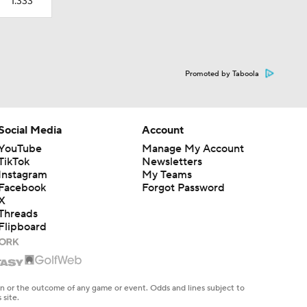
1.333
Promoted by Taboola
Social Media
Account
YouTube
Manage My Account
TikTok
Newsletters
Instagram
My Teams
Facebook
Forgot Password
X
Threads
Flipboard
en or the outcome of any game or event. Odds and lines subject to
 site.