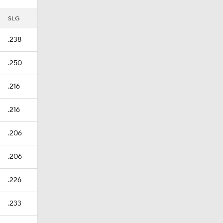
SLG
.238
.250
.216
.216
.206
.206
.226
.233