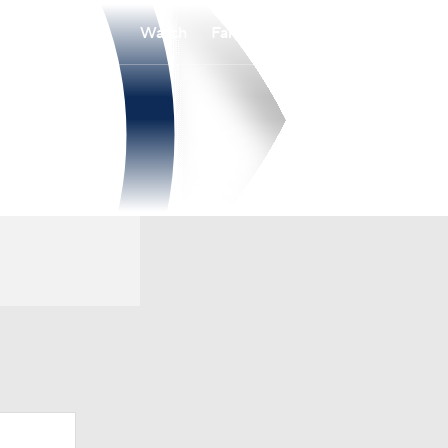
Watch
Fantasy
Betting