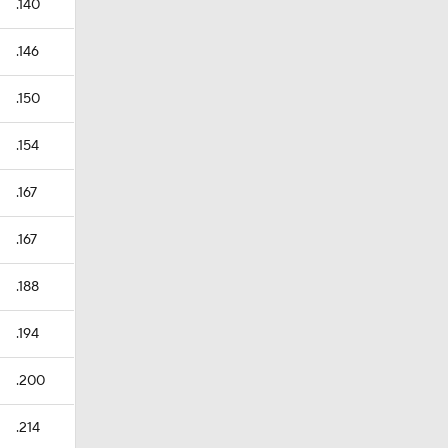
.140
.146
.150
.154
.167
.167
.188
.194
.200
.214