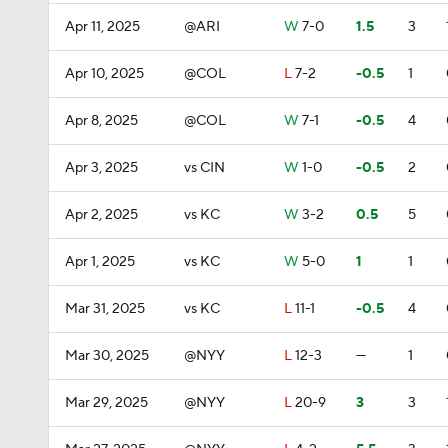
Apr 11, 2025
@ARI
W
7-0
1.5
3
Apr 10, 2025
@COL
L
7-2
-0.5
1
Apr 8, 2025
@COL
W
7-1
-0.5
4
Apr 3, 2025
vs CIN
W
1-0
-0.5
2
Apr 2, 2025
vs KC
W
3-2
0.5
5
Apr 1, 2025
vs KC
W
5-0
1
1
Mar 31, 2025
vs KC
L
11-1
-0.5
4
Mar 30, 2025
@NYY
L
12-3
—
1
Mar 29, 2025
@NYY
L
20-9
3
3