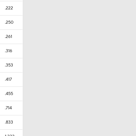
.222
.250
.261
.316
.353
.417
.455
.714
.833