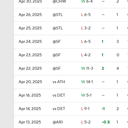
Apr 30, 2025
@CHW
W
6-4
—
2
Apr 26, 2025
@STL
L
6-5
—
1
Apr 25, 2025
@STL
L
3-2
—
1
Apr 24, 2025
@SF
L
6-5
1
3
Apr 23, 2025
@SF
L
4-2
1
0
Apr 22, 2025
@SF
W
11-3
2
4
Apr 20, 2025
vs ATH
W
14-1
—
1
Apr 16, 2025
vs DET
W
5-1
—
1
Apr 14, 2025
vs DET
L
9-1
-1
2
Apr 13, 2025
@ARI
L
5-2
-0.5
1