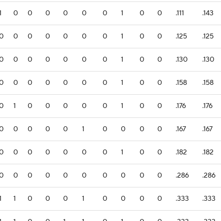
1
0
0
0
0
0
0
1
0
0
.111
.143
0
0
0
0
0
0
0
1
0
0
.125
.125
0
0
0
0
0
0
0
1
0
0
.130
.130
0
0
0
0
0
0
0
1
0
0
.158
.158
0
1
0
0
0
0
0
1
0
0
.176
.176
0
0
0
0
0
1
0
0
0
0
.167
.167
0
0
0
0
0
0
0
1
0
0
.182
.182
0
0
0
0
0
0
0
0
0
0
.286
.286
1
1
0
0
0
1
0
0
0
0
.333
.333