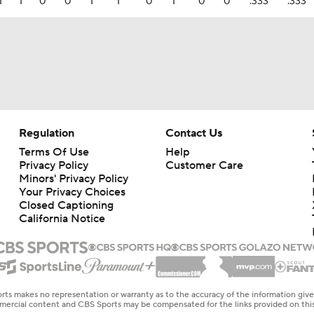
1
1
0
0
1
1
0
1
0
0
.333
.333
Regulation
Contact Us
Terms Of Use
Help
Privacy Policy
Customer Care
Minors' Privacy Policy
Closed Captioning
California Notice
rts makes no representation or warranty as to the accuracy of the information giv
ommercial content and CBS Sports may be compensated for the links provided on this