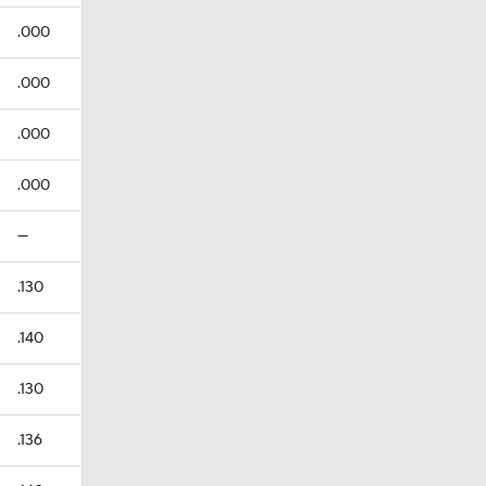
.000
.000
.000
.000
—
.130
.140
.130
.136