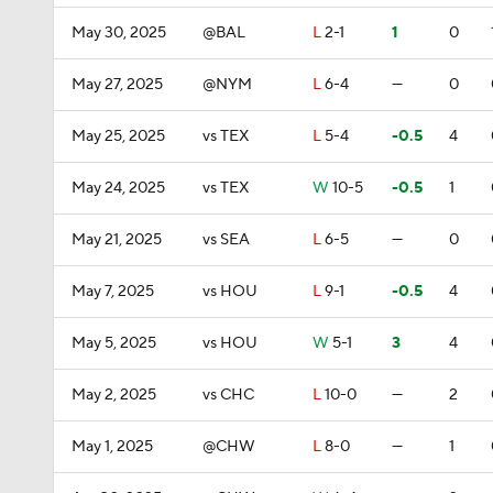
May 30, 2025
@BAL
L
2-1
1
0
May 27, 2025
@NYM
L
6-4
—
0
May 25, 2025
vs TEX
L
5-4
-0.5
4
May 24, 2025
vs TEX
W
10-5
-0.5
1
May 21, 2025
vs SEA
L
6-5
—
0
May 7, 2025
vs HOU
L
9-1
-0.5
4
May 5, 2025
vs HOU
W
5-1
3
4
May 2, 2025
vs CHC
L
10-0
—
2
May 1, 2025
@CHW
L
8-0
—
1