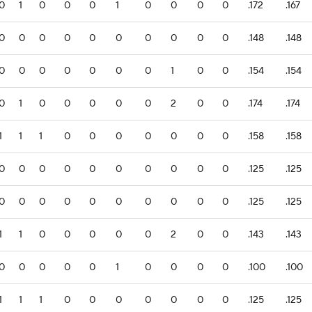
0
1
0
0
0
1
0
0
0
0
.172
.167
0
0
0
0
0
0
0
0
0
0
.148
.148
0
0
0
0
0
0
0
1
0
0
.154
.154
0
1
0
0
0
0
0
2
0
0
.174
.174
1
1
1
0
0
0
0
0
0
0
.158
.158
0
0
0
0
0
0
0
0
0
0
.125
.125
0
0
0
0
0
0
0
0
0
0
.125
.125
1
1
0
0
0
0
0
2
0
0
.143
.143
0
0
0
0
0
1
0
0
0
0
.100
.100
1
1
1
0
0
0
0
0
0
0
.125
.125