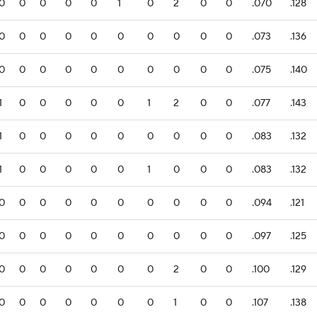
0
0
0
0
0
1
0
2
0
0
.070
.128
0
0
0
0
0
0
0
0
0
0
.073
.136
0
0
0
0
0
0
0
0
0
0
.075
.140
1
0
0
0
0
0
1
2
0
0
.077
.143
1
0
0
0
0
0
0
0
0
0
.083
.132
1
0
0
0
0
0
1
0
0
0
.083
.132
0
0
0
0
0
0
0
0
0
0
.094
.121
0
0
0
0
0
0
0
0
0
0
.097
.125
0
0
0
0
0
0
0
2
0
0
.100
.129
0
0
0
0
0
0
0
1
0
0
.107
.138