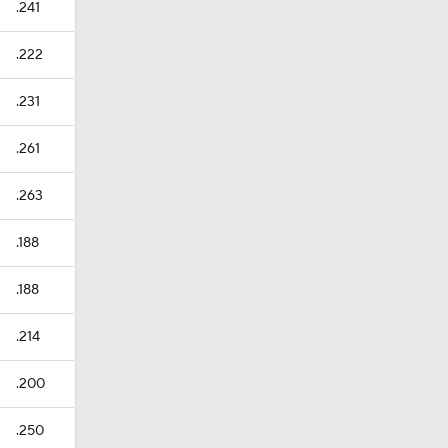
.241
.222
.231
.261
.263
.188
.188
.214
.200
.250