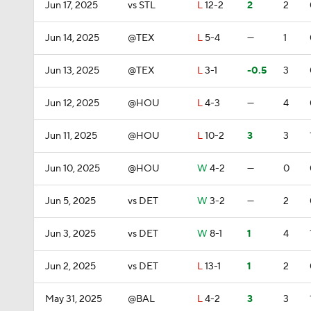
Jun 17, 2025
vs STL
L
12-2
2
2
Jun 14, 2025
@TEX
L
5-4
—
1
Jun 13, 2025
@TEX
L
3-1
-0.5
3
Jun 12, 2025
@HOU
L
4-3
—
4
Jun 11, 2025
@HOU
L
10-2
3
3
Jun 10, 2025
@HOU
W
4-2
—
0
Jun 5, 2025
vs DET
W
3-2
—
2
Jun 3, 2025
vs DET
W
8-1
1
4
Jun 2, 2025
vs DET
L
13-1
1
2
May 31, 2025
@BAL
L
4-2
3
3