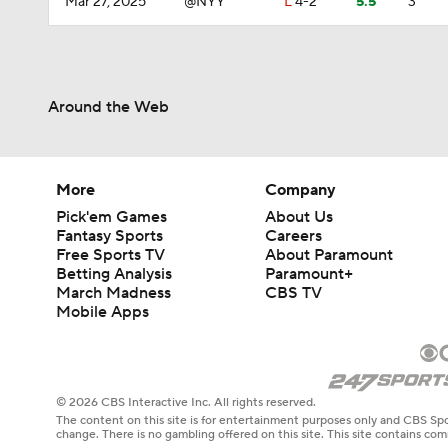
Mar 27, 2025
@NYY
L
4-2
5.5
3
Around the Web
More
Company
Pick'em Games
About Us
Fantasy Sports
Careers
Free Sports TV
About Paramount
Betting Analysis
Paramount+
March Madness
CBS TV
Mobile Apps
© 2026 CBS Interactive Inc. All rights reserved.
The content on this site is for entertainment purposes only and CBS Spo
change. There is no gambling offered on this site. This site contains c