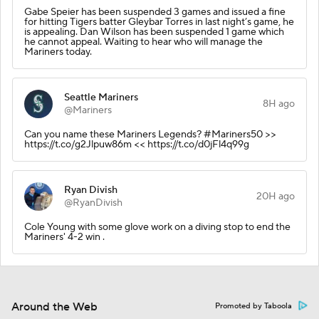
Gabe Speier has been suspended 3 games and issued a fine
for hitting Tigers batter Gleybar Torres in last night’s game, he
is appealing. Dan Wilson has been suspended 1 game which
he cannot appeal. Waiting to hear who will manage the
Mariners today.
Seattle Mariners
8H ago
@Mariners
Can you name these Mariners Legends? #Mariners50 >>
https://t.co/g2Jlpuw86m << https://t.co/d0jFl4q99g
Ryan Divish
20H ago
@RyanDivish
Cole Young with some glove work on a diving stop to end the
Mariners' 4-2 win .
Around the Web
Promoted by Taboola