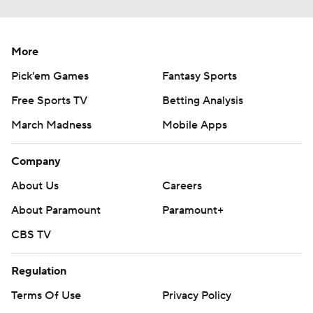
More
Pick'em Games
Fantasy Sports
Free Sports TV
Betting Analysis
March Madness
Mobile Apps
Company
About Us
Careers
About Paramount
Paramount+
CBS TV
Regulation
Terms Of Use
Privacy Policy