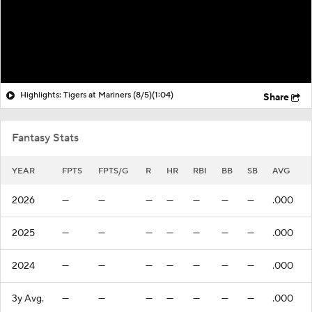
Highlights: Tigers at Mariners (8/5)
(1:04)
Share
Fantasy Stats
YEAR
FPTS
FPTS/G
R
HR
RBI
BB
SB
AVG
2026
—
—
—
—
—
—
—
.000
2025
—
—
—
—
—
—
—
.000
2024
—
—
—
—
—
—
—
.000
3y Avg.
—
—
—
—
—
—
—
.000