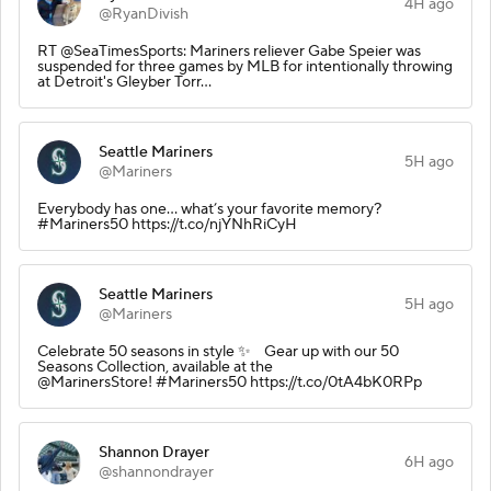
4H ago
@RyanDivish
RT @SeaTimesSports: Mariners reliever Gabe Speier was
suspended for three games by MLB for intentionally throwing
at Detroit's Gleyber Torr…
Seattle Mariners
5H ago
@Mariners
Everybody has one... what’s your favorite memory?
#Mariners50 https://t.co/njYNhRiCyH
Seattle Mariners
5H ago
@Mariners
Celebrate 50 seasons in style ✨ Gear up with our 50
Seasons Collection, available at the
@MarinersStore! #Mariners50 https://t.co/0tA4bK0RPp
Shannon Drayer
6H ago
@shannondrayer