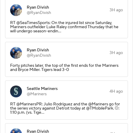
Ryan Divish
3H ago
@RyanDivish
RT @SeaTimesSports: On the injured list since Saturday,
Mariners outfielder Luke Raley confirmed Thursday that he
will undergo season-endin…
Ryan Divish
3H ago
@RyanDivish
Forty pitches later, the top of the first ends for the Mariners
and Bryce Miller. Tigers lead 3-0
Seattle Mariners
4H ago
@Mariners
RT @MarinersPR: Julio Rodríguez and the @Mariners go for
the series victory against Detroit today at @TMobilePark. ⚾️:
1:10 p.m. (vs. Tige…
Ryan Divish