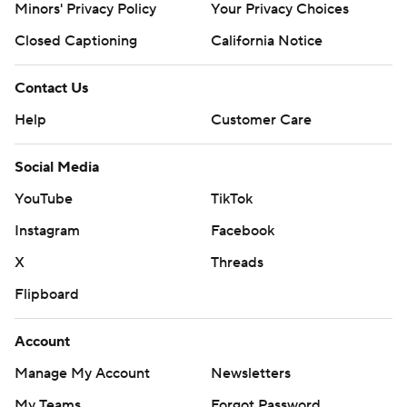
Minors' Privacy Policy
Your Privacy Choices
Closed Captioning
California Notice
Contact Us
Help
Customer Care
Social Media
YouTube
TikTok
Instagram
Facebook
X
Threads
Flipboard
Account
Manage My Account
Newsletters
My Teams
Forgot Password