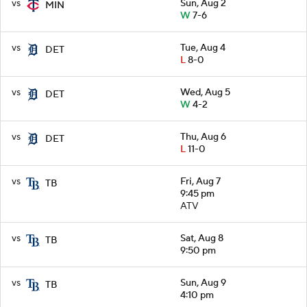
vs
Sun, Aug 2
MIN
W
7-6
vs
Tue, Aug 4
DET
L
8-0
vs
Wed, Aug 5
DET
W
4-2
vs
Thu, Aug 6
DET
L
11-0
vs
Fri, Aug 7
TB
9:45 pm
ATV
vs
Sat, Aug 8
TB
9:50 pm
vs
Sun, Aug 9
TB
4:10 pm