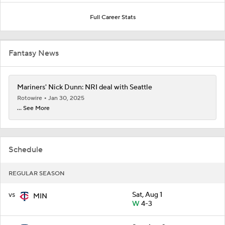
Full Career Stats
Fantasy News
Mariners' Nick Dunn: NRI deal with Seattle
Rotowire
Jan 30, 2025
... See More
Schedule
REGULAR SEASON
vs
Sat, Aug 1
MIN
W
4-3