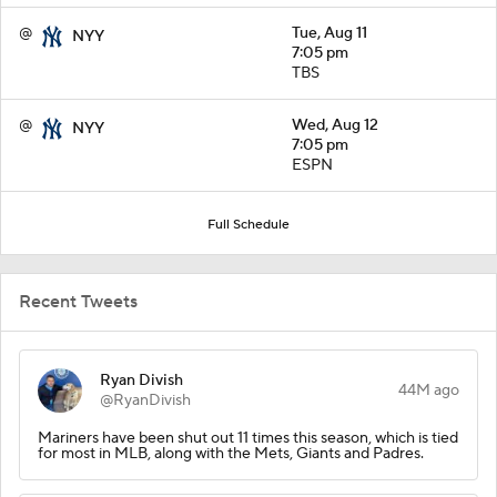
@
Tue, Aug 11
NYY
7:05 pm
TBS
@
Wed, Aug 12
NYY
7:05 pm
ESPN
Full Schedule
Recent Tweets
Ryan Divish
44M ago
@RyanDivish
Mariners have been shut out 11 times this season, which is tied
for most in MLB, along with the Mets, Giants and Padres.