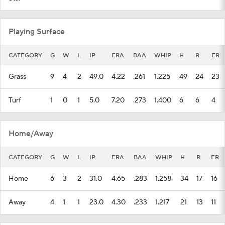
CATEGORY
G
W
L
IP
ERA
BAA
WHIP
H
R
ER
Grass
9
4
2
49.0
4.22
.261
1.225
49
24
23
Turf
1
0
1
5.0
7.20
.273
1.400
6
6
4
Home/Away
CATEGORY
G
W
L
IP
ERA
BAA
WHIP
H
R
ER
Home
6
3
2
31.0
4.65
.283
1.258
34
17
16
Away
4
1
1
23.0
4.30
.233
1.217
21
13
11
Venue