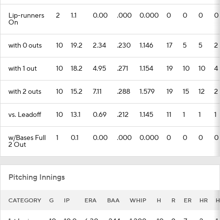
with 0 outs
10
19.2
2.34
.230
1.146
17
5
5
2
with 1 out
10
18.2
4.95
.271
1.154
19
10
10
4
with 2 outs
10
15.2
7.11
.288
1.579
19
15
12
2
vs. Leadoff
10
13.1
0.69
.212
1.145
11
1
1
1
w/Bases Full
1
0.1
0.00
.000
0.000
0
0
0
0
2 Out
Pitching Innings
CATEGORY
G
IP
ERA
BAA
WHIP
H
R
ER
HR
H
1st Inning
10
10.0
6.30
.244
1.200
10
9
7
2
1
2nd Inning
10
9.2
7.83
.381
1.957
16
8
8
1
0