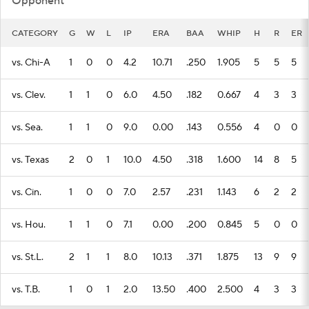
vs. Chi-A
1
0
0
4.2
10.71
.250
1.905
5
5
5
vs. Clev.
1
1
0
6.0
4.50
.182
0.667
4
3
3
vs. Sea.
1
1
0
9.0
0.00
.143
0.556
4
0
0
vs. Texas
2
0
1
10.0
4.50
.318
1.600
14
8
5
vs. Cin.
1
0
0
7.0
2.57
.231
1.143
6
2
2
vs. Hou.
1
1
0
7.1
0.00
.200
0.845
5
0
0
vs. St.L.
2
1
1
8.0
10.13
.371
1.875
13
9
9
vs. T.B.
1
0
1
2.0
13.50
.400
2.500
4
3
3