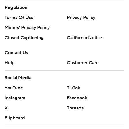
Minors' Privacy Policy
Closed Captioning
California Notice
Contact Us
Help
Customer Care
Social Media
YouTube
TikTok
Instagram
Facebook
X
Threads
Flipboard
Account
Manage My Account
Newsletters