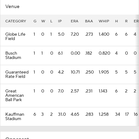
CATEGORY
G
W
L
IP
ERA
BAA
WHIP
H
R
ER
Globe Life
1
0
1
5.0
7.20
.273
1.400
6
6
4
Field
Busch
1
1
0
6.1
0.00
.182
0.820
4
0
0
Stadium
Guaranteed
1
0
0
4.2
10.71
.250
1.905
5
5
5
Rate Field
Great
1
0
0
7.0
2.57
.231
1.143
6
2
2
American
Ball Park
Kauffman
6
3
2
31.0
4.65
.283
1.258
34
17
16
Stadium
Opponent
CATEGORY
G
W
L
IP
ERA
BAA
WHIP
H
R
ER