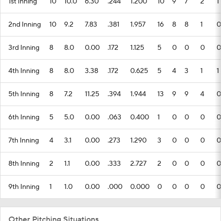
3rd Inning
8
8.0
0.00
.172
1.125
5
0
0
0
0
4th Inning
8
8.0
3.38
.172
0.625
5
4
3
1
1
5th Inning
8
7.2
11.25
.394
1.944
13
9
9
4
0
6th Inning
5
5.0
0.00
.063
0.400
1
0
0
0
0
7th Inning
4
3.1
0.00
.273
1.290
3
0
0
0
0
8th Inning
2
1.1
0.00
.333
2.727
2
0
0
0
0
9th Inning
1
1.0
0.00
.000
0.000
0
0
0
0
0
Other Pitching Situations
CATEGORY
G
W
L
IP
ERA
BAA
WHIP
H
R
E