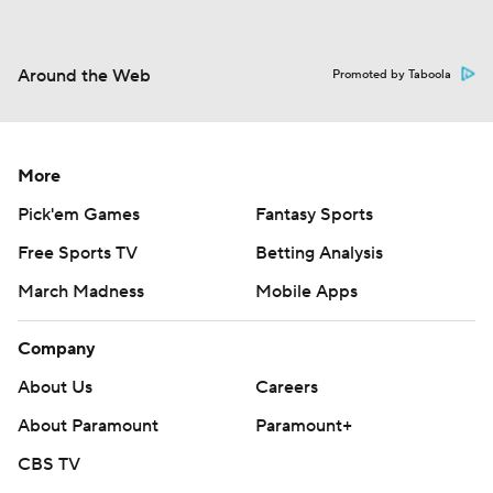
Around the Web
Promoted by Taboola
More
Pick'em Games
Fantasy Sports
Free Sports TV
Betting Analysis
March Madness
Mobile Apps
Company
About Us
Careers
About Paramount
Paramount+
CBS TV
Regulation
Terms Of Use
Privacy Policy