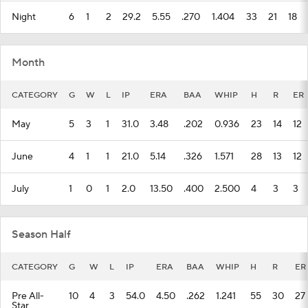
Month
CATEGORY
G
W
L
IP
ERA
BAA
WHIP
H
R
ER
May
5
3
1
31.0
3.48
.202
0.936
23
14
12
June
4
1
1
21.0
5.14
.326
1.571
28
13
12
July
1
0
1
2.0
13.50
.400
2.500
4
3
3
Season Half
CATEGORY
G
W
L
IP
ERA
BAA
WHIP
H
R
ER
Pre All-
10
4
3
54.0
4.50
.262
1.241
55
30
27
Star
Playing Surface