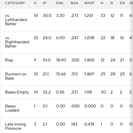
Lefthanded
Batter
vs.
10
24.0
6.00
.247
1.208
22
18
16
4
Righthanded
Batter
Risp
9
10.0
18.90
.300
1.400
12
24
21
5
Runners on
10
21.1
10.66
.313
1.469
25
28
25
6
Base
Bases Empty
10
32.2
0.56
.231
1.118
30
2
2
2
Bases
1
0.1
0.00
.000
0.000
0
0
0
0
Loaded
Late Inning
3
2.1
0.00
.143
0.476
1
0
0
0
Pressure
Lip-runners
2
1.1
0.00
.000
0.000
0
0
0
0
On