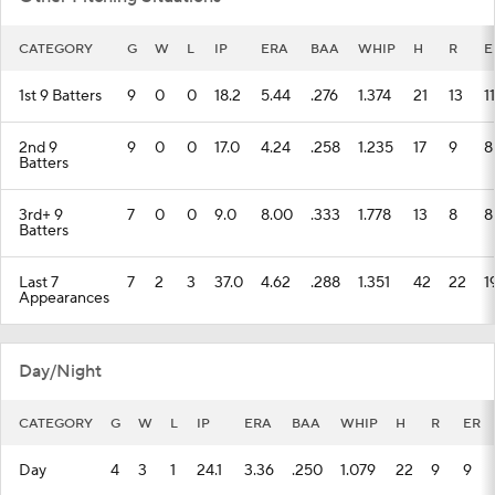
1st 9 Batters
9
0
0
18.2
5.44
.276
1.374
21
13
11
2nd 9
9
0
0
17.0
4.24
.258
1.235
17
9
8
Batters
3rd+ 9
7
0
0
9.0
8.00
.333
1.778
13
8
8
Batters
Last 7
7
2
3
37.0
4.62
.288
1.351
42
22
1
Appearances
Day/Night
CATEGORY
G
W
L
IP
ERA
BAA
WHIP
H
R
ER
Day
4
3
1
24.1
3.36
.250
1.079
22
9
9
Night
6
1
2
29.2
5.55
.270
1.404
33
21
18